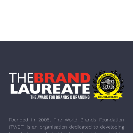
Founded in 2005, The World Brands Foundation
(TWBF) is an organisation dedicated to developing