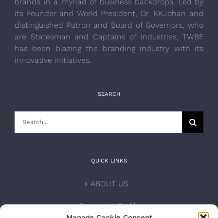
brands in a myriad of business backdrops. Led by
its Founder and World President, Dr, KKJohan and
distinguished Patron and Board of Governors, who
are Statesman and Captains of Industries, TWBF
has been blazing the branding industry with its
innovative initiatives.
SEARCH
Search
for:
QUICK LINKS
ABOUT US
Corporate Profile
Manage Cookie Consent