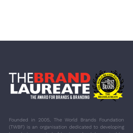
Founded in 2005, The World Brands Foundation
(TWBF) is an organisation dedicated to developing