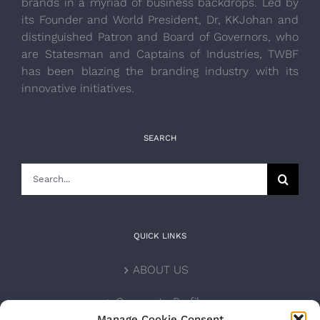
brands in a myriad of business backdrops. Led by
its Founder and World President, Dr, KKJohan and
distinguished Patron and Board of Governors, who
are Statesman and Captains of Industries, TWBF
has been blazing the branding industry with its
innovative initiatives.
SEARCH
Search
for:
QUICK LINKS
ABOUT US
Corporate Profile
Manage Cookie Consent