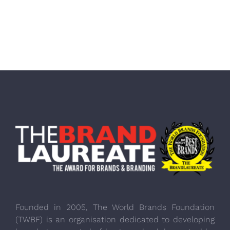
Founded in 2005, The World Brands Foundation
(TWBF) is an organisation dedicated to developing