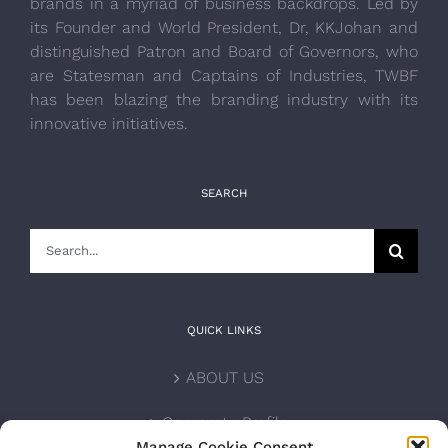
brands in a myriad of business backdrops. Led by
its Founder and World President, Dr, KKJohan and
distinguished Patron and Board of Governors, who
are Statesman and Captains of Industries, TWBF
has been blazing the branding industry with its
innovative initiatives.
SEARCH
Search
for:
QUICK LINKS
ABOUT US
Corporate Profile
Manage Cookie Consent