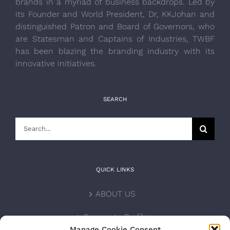
brands in a myriad of business backdrops. Led by
its Founder and World President, Dr, KKJohan and
distinguished Patron and Board of Governors, who
are Statesman and Captains of Industries, TWBF
has been blazing the branding industry with its
innovative initiatives.
SEARCH
Search
for:
QUICK LINKS
ABOUT US
Corporate Profile
Manage Cookie Consent