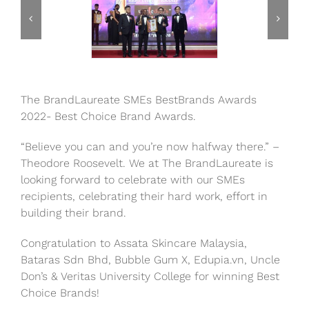
The BrandLaureate SMEs BestBrands Awards
2022- Best Choice Brand Awards.
“Believe you can and you’re now halfway there.” –
Theodore Roosevelt. We at The BrandLaureate is
looking forward to celebrate with our SMEs
recipients, celebrating their hard work, effort in
building their brand.
Congratulation to Assata Skincare Malaysia,
Bataras Sdn Bhd, Bubble Gum X, Edupia.vn, Uncle
Don’s & Veritas University College for winning Best
Choice Brands!