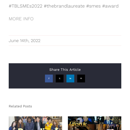
#TBLSMEs2022 #thebrandlaureate #smes #award
MORE INFO
June 14th, 2022
Share This Article
Facebook
X
LinkedIn
Email
Related Posts