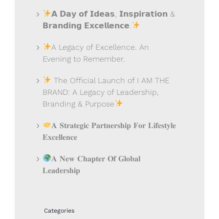
𝗔 𝗗𝗮𝘆 𝗼𝗳 𝗜𝗱𝗲𝗮𝘀, 𝗜𝗻𝘀𝗽𝗶𝗿𝗮𝘁𝗶𝗼𝗻 &
𝗕𝗿𝗮𝗻𝗱𝗶𝗻𝗴 𝗘𝘅𝗰𝗲𝗹𝗹𝗲𝗻𝗰𝗲.
A Legacy of Excellence. An
Evening to Remember.
The Official Launch of I AM THE
BRAND: A Legacy of Leadership,
Branding & Purpose
𝐀 𝐒𝐭𝐫𝐚𝐭𝐞𝐠𝐢𝐜 𝐏𝐚𝐫𝐭𝐧𝐞𝐫𝐬𝐡𝐢𝐩 𝐅𝐨𝐫 𝐋𝐢𝐟𝐞𝐬𝐭𝐲𝐥𝐞
𝐄𝐱𝐜𝐞𝐥𝐥𝐞𝐧𝐜𝐞
𝐀 𝐍𝐞𝐰 𝐂𝐡𝐚𝐩𝐭𝐞𝐫 𝐎𝐟 𝐆𝐥𝐨𝐛𝐚𝐥
𝐋𝐞𝐚𝐝𝐞𝐫𝐬𝐡𝐢𝐩
Categories