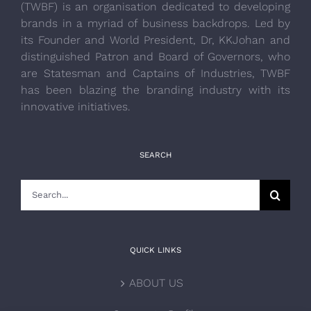
(TWBF) is an organisation dedicated to developing
brands in a myriad of business backdrops. Led by
its Founder and World President, Dr, KKJohan and
distinguished Patron and Board of Governors, who
are Statesman and Captains of Industries, TWBF
has been blazing the branding industry with its
innovative initiatives.
SEARCH
Search
for:
QUICK LINKS
ABOUT US