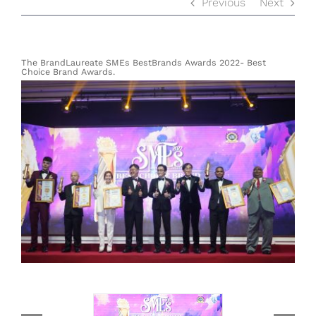
Previous
Next
The BrandLaureate SMEs BestBrands Awards 2022- Best
Choice Brand Awards.
View
Larger
Image