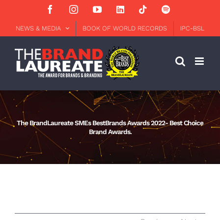
Skip
Facebook
Instagram
YouTube
LinkedIn
Tiktok
Spotify
to
content
NEWS & MEDIA
BOOK OF WORLD RECORDS
IPC-BSL
The BrandLaureate SMEs BestBrands Awards 2022- Best Choice
Brand Awards.