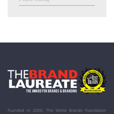
Founded in 2005, The World Brands Foundation