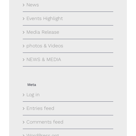
News
Events Highlight
Media Release
photos & Videos
NEWS & MEDIA
Meta
Log in
Entries feed
Comments feed
WordPress.org