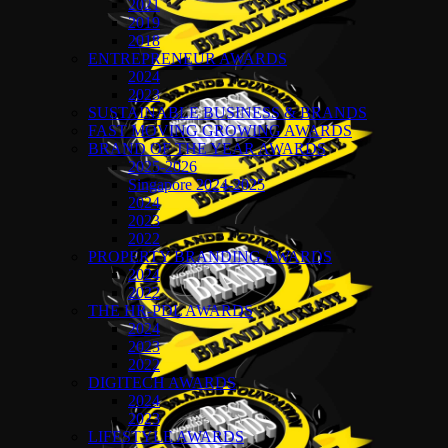
2021
2019
2018
ENTREPRENEUR AWARDS
2024
2023
SUSTAINABLE BUSINESS & BRANDS
FAST MOVING GROWING AWARDS
BRAND OF THE YEAR AWARDS
2025-2026
Singapore 2024-2025
2024
2023
2022
PROPERTY BRANDING AWARDS
2024
2022
THE HR-PDL AWARDS
2024
2023
2022
DIGITECH AWARDS
2024
2023
LIFESTYLE AWARDS