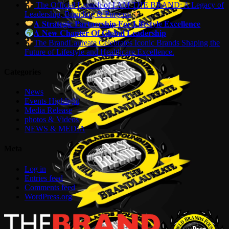
The Official Launch of I AM THE BRAND: A Legacy of
Leadership, Branding & Purpose
𝐀 𝐒𝐭𝐫𝐚𝐭𝐞𝐠𝐢𝐜 𝐏𝐚𝐫𝐭𝐧𝐞𝐫𝐬𝐡𝐢𝐩 𝐅𝐨𝐫 𝐋𝐢𝐟𝐞𝐬𝐭𝐲𝐥𝐞 𝐄𝐱𝐜𝐞𝐥𝐥𝐞𝐧𝐜𝐞
𝐀 𝐍𝐞𝐰 𝐂𝐡𝐚𝐩𝐭𝐞𝐫 𝐎𝐟 𝐆𝐥𝐨𝐛𝐚𝐥 𝐋𝐞𝐚𝐝𝐞𝐫𝐬𝐡𝐢𝐩
The BrandLaureate Celebrates Iconic Brands Shaping the
Future of Lifestyle and Healthcare Excellence.
Categories
News
Events Highlight
Media Release
photos & Videos
NEWS & MEDIA
Meta
Log in
Entries feed
Comments feed
WordPress.org