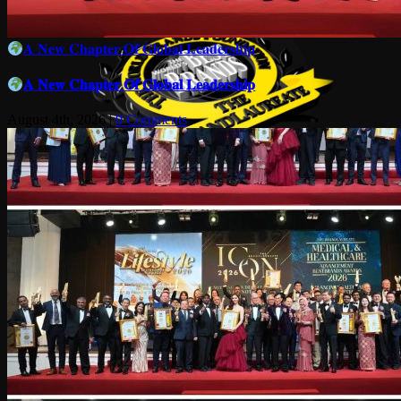
𝐀 𝐍𝐞𝐰 𝐂𝐡𝐚𝐩𝐭𝐞𝐫 𝐎𝐟 𝐆𝐥𝐨𝐛𝐚𝐥 𝐋𝐞𝐚𝐝𝐞𝐫𝐬𝐡𝐢𝐩
𝐀 𝐍𝐞𝐰 𝐂𝐡𝐚𝐩𝐭𝐞𝐫 𝐎𝐟 𝐆𝐥𝐨𝐛𝐚𝐥 𝐋𝐞𝐚𝐝𝐞𝐫𝐬𝐡𝐢𝐩
August 4th, 2026
|
0 Comments