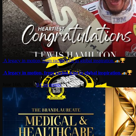
A legacy in motion, from racing icon to global inspiration.
A legacy in motion, from racing icon to global inspiration.
June 16th, 2026
|
0 Comments