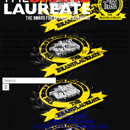
Founded in 2005, The World Brands Foundation (TWBF) is an
organisation dedicated to developing brands in a myriad of business
backdrops. Led by its Founder and World President, Dr, KKJohan
and distinguished Patron and Board of Governors, who are
Statesman and Captains of Industries, TWBF has been blazing the
branding industry with its innovative initiatives.
Search
Search
for:
Quick Links
ABOUT US
Corporate Profile
NOMINATION FORM
INTERNATIONAL PERSONALITIES