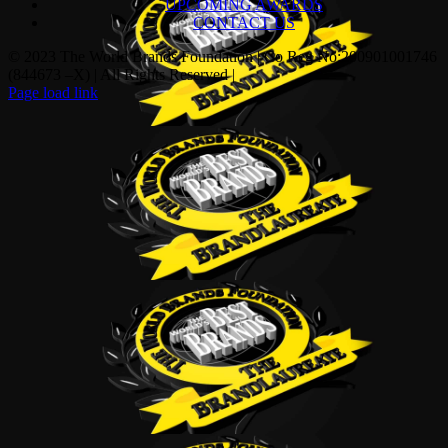
UPCOMING AWARDS
CONTACT US
© 2023 The World Brands Foundation | Co Reg No:200901001746
(844673 –X) | All Rights Reserved |
Page load link
Go
to
Top