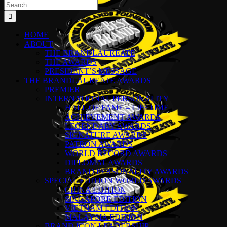
Search
for:
HOME
ABOUT
THE BRANDLAUREATE
THE AWARDS
PRESIDENT’S MESSAGE
THE BRANDLAUREATE AWARDS
PREMIER
INTERNATIONAL PERSONALITY
HALL OF FAME – LIFETIME
ACHIEVEMENT AWARDS
LEGENDARY AWARDS
SIGNATURE AWARDS
PATRON AWARDS
WORLD RECORD AWARDS
DIPLOMAT AWARDS
BRAND PERSONALITY AWARDS
SPECIAL EDITION WORLD AWARDS
CHINA EDITION
SINGAPORE EDITION
VIETNAM EDITION
MALAYSIA EDITION
BRAND ICON LEADERSHIP