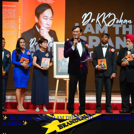
The Official Launch of I AM THE BRAND: A Legacy of Leaders
& Purpose