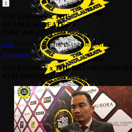
for:
TNF ENERGY x THE
BRANDLAUREATE TV |
#TBLSMEs2022
Home
»
TNF ENERGY x THE BRANDLAUREATE TV |
#TBLSMEs2022
Previous
Next
TNF ENERGY x THE BRANDLAUREATE
#TBLSMEs2022
View
Larger
Image