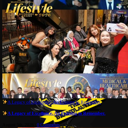
A Legacy of Excellence. An Evening to Remember.
A Legacy of Excellence. An Evening to Remember.
August 5th, 2026
|
0 Comments