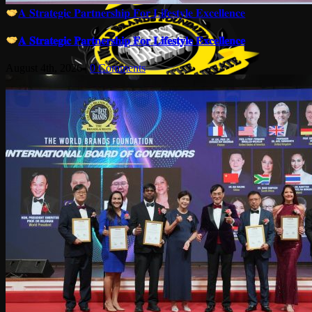
𝐀 𝐒𝐭𝐫𝐚𝐭𝐞𝐠𝐢𝐜 𝐏𝐚𝐫𝐭𝐧𝐞𝐫𝐬𝐡𝐢𝐩 𝐅𝐨𝐫 𝐋𝐢𝐟𝐞𝐬𝐭𝐲𝐥𝐞 𝐄𝐱𝐜𝐞𝐥𝐥𝐞𝐧𝐜𝐞
𝐀 𝐒𝐭𝐫𝐚𝐭𝐞𝐠𝐢𝐜 𝐏𝐚𝐫𝐭𝐧𝐞𝐫𝐬𝐡𝐢𝐩 𝐅𝐨𝐫 𝐋𝐢𝐟𝐞𝐬𝐭𝐲𝐥𝐞 𝐄𝐱𝐜𝐞𝐥𝐥𝐞𝐧𝐜𝐞
August 4th, 2026
|
0 Comments