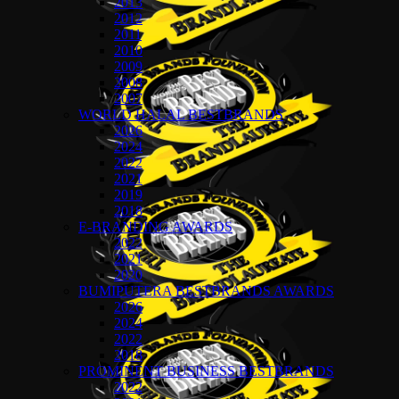
2013
2012
2011
2010
2009
2008
2007
WORLD HALAL BESTBRANDS
2026
2024
2022
2021
2019
2018
E-BRANDING AWARDS
2022
2021
2020
BUMIPUTERA BESTBRANDS AWARDS
2026
2024
2022
2018
PROMINENT BUSINESS BESTBRANDS
2022