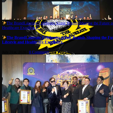
The BrandLaureate Celebrates Iconic Brands Shaping the Future of
Healthcare Excellence.
The BrandLaureate Celebrates Iconic Brands Shaping the Fut
Lifestyle and Healthcare Excellence.
July 31st, 2026
|
0 Comments