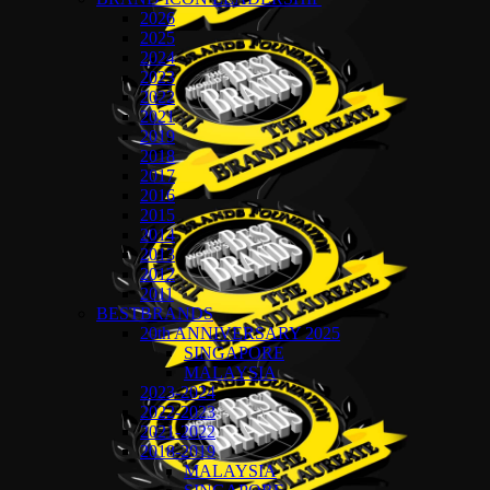
2026
2025
2024
2023
2022
2021
2019
2018
2017
2016
2015
2014
2013
2012
2011
BESTBRANDS
20th ANNIVERSARY 2025
SINGAPORE
MALAYSIA
2023-2024
2022-2023
2021-2022
2018-2019
MALAYSIA