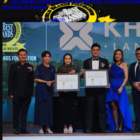
The Official Launch of I AM THE BRAND: A Legacy of Lead
Branding & Purpose
August 4th, 2026
|
0 Comments