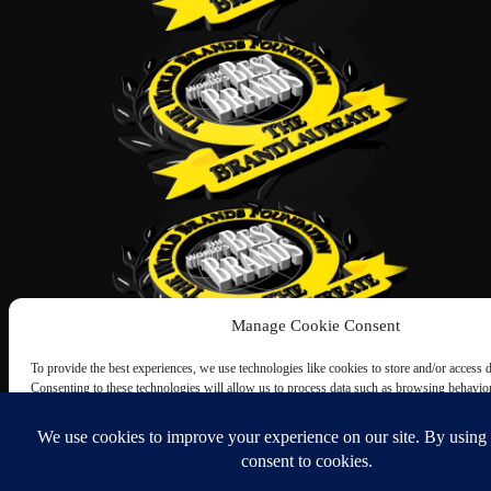
Manage Cookie Consent
To provide the best experiences, we use technologies like cookies to store and/or access 
Consenting to these technologies will allow us to process data such as browsing behavio
this site. Not consenting or withdrawing consent, may adversely affect certain features an
Accept