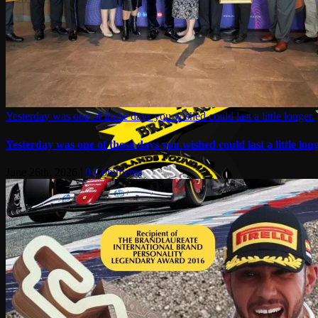
Yesterday was one of those days you wished could last a little longer.
Yesterday was one of those days you wished could last a little long
June 26th, 2026
|
0 Comments