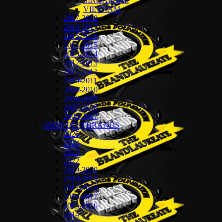
SINGAPORE
VIETNAM
2017-2018
2016-2017
2015-2016
2014-2015
2013-2014
2012-2013
2011-2012
2010-2011
2009-2010
2008-2009
2007-2008
2006-2007
SMES BESTBRANDS
2025
2024
2023
2022
2019-2020
2018-2019
2017-2018
2016-2017
2015-2016
2014