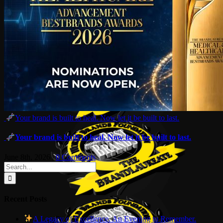
Your brand is built to heal. Now let it be built to last.
Your brand is built to heal. Now let it be built to last.
June 8th, 2026
|
0 Comments
Search
for:
Recent Posts
A Legacy of Excellence. An Evening to Remember.