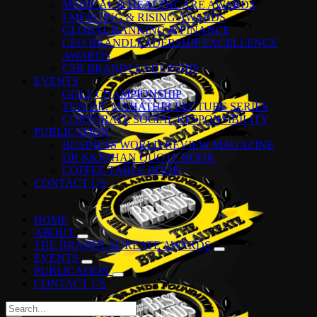
MEDICAL & HEALTHCARE AWARDS
EMERGING & RISING AWARDS
GLOBAL BANKING & FINANCE
CEO BRANDLEADERSHIP EXCELLENCE
AWARDS
CSR BRANDLEADERSHIP
EVENTS
GOLF CHAMPIONSHIP
TUN DR. MAHATHIR LECTURE SERIES
CORPORATE SOCIAL RESPONSIBILITY
PUBLICATION
BUSINESS WORLD REVIEW MAGAZINE
DR KKJOHAN QUOTE BOOK
COFFEE TABLE BOOK
CONTACT US
HOME
ABOUT
THE BRANDLAUREATE AWARDS
EVENTS
PUBLICATION
CONTACT US
Search