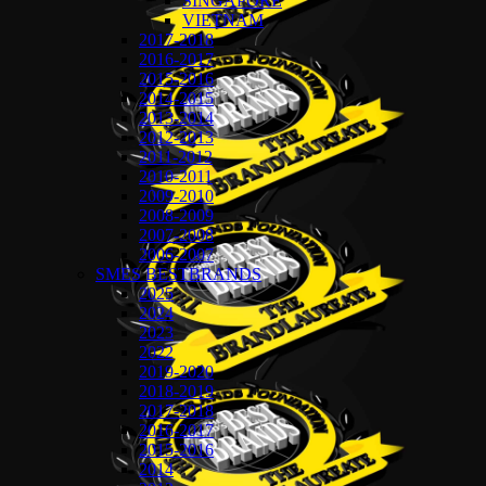
SINGAPORE
VIETNAM
2017-2018
2016-2017
2015-2016
2014-2015
2013-2014
2012-2013
2011-2012
2010-2011
2009-2010
2008-2009
2007-2008
2006-2007
SMES BESTBRANDS
2025
2024
2023
2022
2019-2020
2018-2019
2017-2018
2016-2017
2015-2016
2014