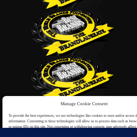
Manage Cookie Consent
To provide the best experiences, we use technologies like cookies to store and/or access 
information. Consenting to these technologies will allow us to process data such as bro
or unique IDs on this site. Not consenting or withdrawing consent, may adversely affect c
and functions.