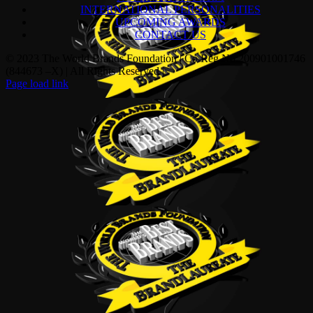
INTERNATIONAL PERSONALITIES
UPCOMING AWARDS
CONTACT US
© 2023 The World Brands Foundation | Co Reg No:200901001746
(844673 –X) | All Rights Reserved |
Page load link
Go
to
Top