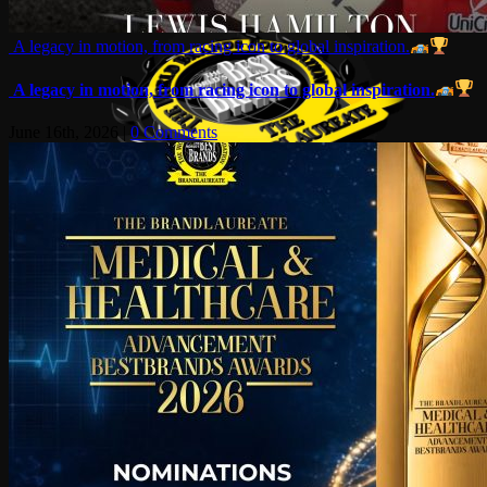
A legacy in motion, from racing icon to global inspiration.
A legacy in motion, from racing icon to global inspiration.
June 16th, 2026
|
0 Comments