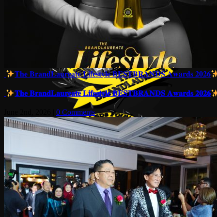
𝐓𝐡𝐞 𝐁𝐫𝐚𝐧𝐝𝐋𝐚𝐮𝐫𝐞𝐚𝐭𝐞 𝐋𝐢𝐟𝐞𝐬𝐭𝐲𝐥𝐞 𝐁𝐄𝐒𝐓𝐁𝐑𝐀𝐍𝐃𝐒 𝐀𝐰𝐚𝐫𝐝𝐬 𝟐𝟎𝟐𝟔
𝐓𝐡𝐞 𝐁𝐫𝐚𝐧𝐝𝐋𝐚𝐮𝐫𝐞𝐚𝐭𝐞 𝐋𝐢𝐟𝐞𝐬𝐭𝐲𝐥𝐞 𝐁𝐄𝐒𝐓𝐁𝐑𝐀𝐍𝐃𝐒 𝐀𝐰𝐚𝐫𝐝𝐬 𝟐𝟎𝟐𝟔
June 2nd, 2026
|
0 Comments