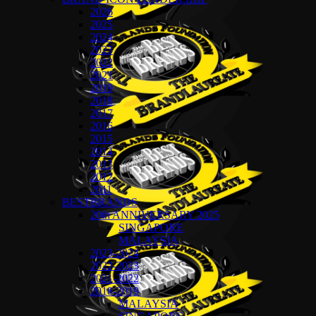
2026
2025
2024
2023
2022
2021
2019
2018
2017
2016
2015
2014
2013
2012
2011
BESTBRANDS
20th ANNIVERSARY 2025
SINGAPORE
MALAYSIA
2023-2024
2022-2023
2021-2022
2018-2019
MALAYSIA