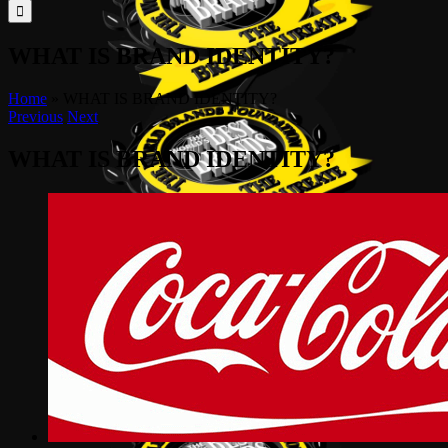
for:
WHAT IS BRAND IDENTITY?
Home
»
WHAT IS BRAND IDENTITY?
Previous
Next
WHAT IS BRAND IDENTITY?
View
Larger
Image