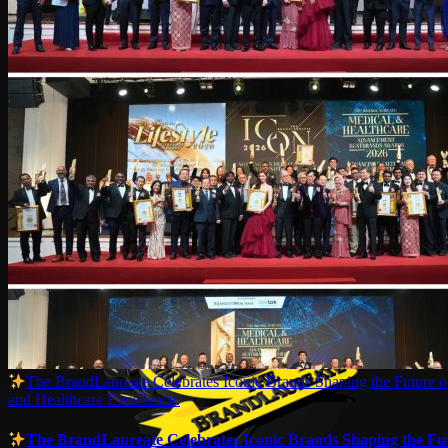
The BrandLaureate Celebrates Iconic Brands Shaping the Future of
and Healthcare Excellence.
The BrandLaureate Celebrates Iconic Brands Shaping the Fut