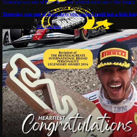
Yesterday was one of those days you wished could last a little longer.
Yesterday was one of those days you wished could last a little long
June 26th, 2026
|
0 Comments