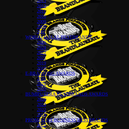
2013
2012
2011
2010
2009
2008
2007
WORLD HALAL BESTBRANDS
2026
2024
2022
2021
2019
2018
E-BRANDING AWARDS
2022
2021
2020
BUMIPUTERA BESTBRANDS AWARDS
2026
2024
2022
2018
PROMINENT BUSINESS BESTBRANDS
2022