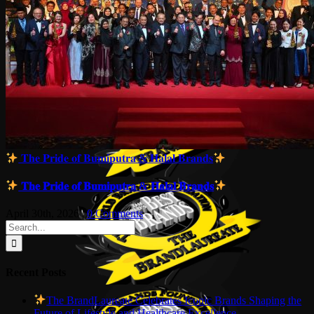
𝐓𝐡𝐞 𝐏𝐫𝐢𝐝𝐞 𝐨𝐟 𝐁𝐮𝐦𝐢𝐩𝐮𝐭𝐫𝐚 & 𝐇𝐚𝐥𝐚𝐥 𝐁𝐫𝐚𝐧𝐝𝐬
𝐓𝐡𝐞 𝐏𝐫𝐢𝐝𝐞 𝐨𝐟 𝐁𝐮𝐦𝐢𝐩𝐮𝐭𝐫𝐚 & 𝐇𝐚𝐥𝐚𝐥 𝐁𝐫𝐚𝐧𝐝𝐬
April 30th, 2026
|
0 Comments
Search
for:
Recent Posts
The BrandLaureate Celebrates Iconic Brands Shaping the
Future of Lifestyle and Healthcare Excellence.