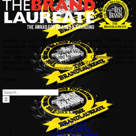
Founded in 2005, The World Brands Foundation (TWBF) is an
organisation dedicated to developing brands in a myriad of business
backdrops. Led by its Founder and World President, Dr, KKJohan
and distinguished Patron and Board of Governors, who are
Statesman and Captains of Industries, TWBF has been blazing the
branding industry with its innovative initiatives.
Search
Search
for:
Quick Links
ABOUT US
Corporate Profile
NOMINATION FORM