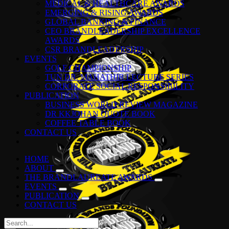
MEDICAL & HEALTHCARE AWARDS
EMERGING & RISING AWARDS
GLOBAL BANKING & FINANCE
CEO BRANDLEADERSHIP EXCELLENCE
AWARDS
CSR BRANDLEADERSHIP
EVENTS
GOLF CHAMPIONSHIP
TUN DR. MAHATHIR LECTURE SERIES
CORPORATE SOCIAL RESPONSIBILITY
PUBLICATION
BUSINESS WORLD REVIEW MAGAZINE
DR KKJOHAN QUOTE BOOK
COFFEE TABLE BOOK
CONTACT US
HOME
ABOUT
THE BRANDLAUREATE AWARDS
EVENTS
PUBLICATION
CONTACT US
Search