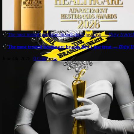
The most trusted healthcare brands don’t just treat — 𝘵𝘩𝘦𝘺 𝘵𝘳𝘢𝘯𝘴𝘧
The most trusted healthcare brands don’t just treat — 𝘵𝘩𝘦𝘺 𝘵𝘳𝘢
June 4th, 2026
|
0 Comments