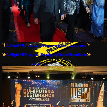
𝐀 𝐍𝐢𝐠𝐡𝐭 𝐎𝐟 𝐏𝐮𝐫𝐩𝐨𝐬𝐞, 𝐏𝐫𝐞𝐬𝐭𝐢𝐠𝐞 & 𝐁𝐫𝐚𝐧𝐝 𝐄𝐱𝐜𝐞𝐥𝐥𝐞𝐧𝐜𝐞
𝐀 𝐍𝐢𝐠𝐡𝐭 𝐎𝐟 𝐏𝐮𝐫𝐩𝐨𝐬𝐞, 𝐏𝐫𝐞𝐬𝐭𝐢𝐠𝐞 & 𝐁𝐫𝐚𝐧𝐝 𝐄𝐱𝐜𝐞𝐥𝐥𝐞𝐧𝐜𝐞
May 6th, 2026
|
0 Comments