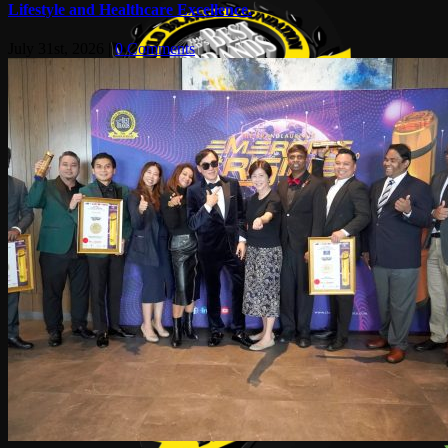
Lifestyle and Healthcare Excellence.
July 31st, 2026
|
0 Comments