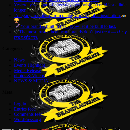
Yesterday was one of those days you wished could last a little
longer.
A legacy in motion, from racing icon to global inspiration.
Your brand is built to heal. Now let it be built to last.
The most trusted healthcare brands don’t just treat — 𝘵𝘩𝘦𝘺
𝘵𝘳𝘢𝘯𝘴𝘧𝘰𝘳𝘮.
Categories
News
Events Highlight
Media Release
photos & Videos
NEWS & MEDIA
Meta
Log in
Entries feed
Comments feed
WordPress.org