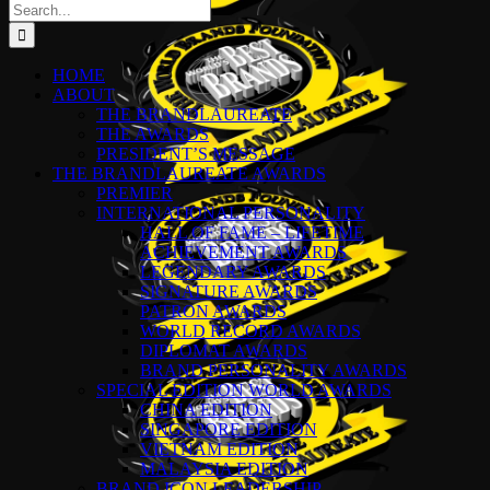
Search
for:
HOME
ABOUT
THE BRANDLAUREATE
THE AWARDS
PRESIDENT’S MESSAGE
THE BRANDLAUREATE AWARDS
PREMIER
INTERNATIONAL PERSONALITY
HALL OF FAME – LIFETIME
ACHIEVEMENT AWARDS
LEGENDARY AWARDS
SIGNATURE AWARDS
PATRON AWARDS
WORLD RECORD AWARDS
DIPLOMAT AWARDS
BRAND PERSONALITY AWARDS
SPECIAL EDITION WORLD AWARDS
CHINA EDITION
SINGAPORE EDITION
VIETNAM EDITION
MALAYSIA EDITION
BRAND ICON LEADERSHIP