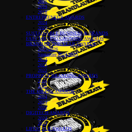
2021
2019
2018
ENTREPRENEUR AWARDS
2024
2023
SUSTAINABLE BUSINESS & BRANDS
FAST MOVING GROWING AWARDS
BRAND OF THE YEAR AWARDS
2025-2026
Singapore 2024-2025
2024
2023
2022
PROPERTY BRANDING AWARDS
2024
2022
THE HR-PDL AWARDS
2024
2023
2022
DIGITECH AWARDS
2024
2023
LIFESTYLE AWARDS