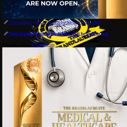
Your brand is built to heal. Now let it be built to last.
Your brand is built to heal. Now let it be built to last.
June 8th, 2026
|
0 Comments