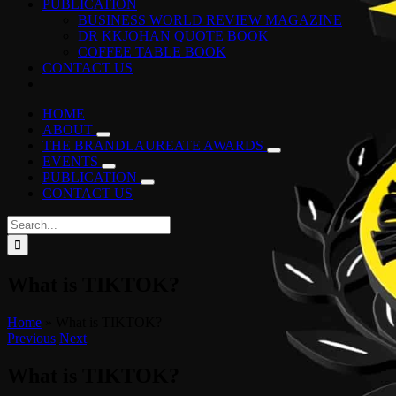
PUBLICATION
BUSINESS WORLD REVIEW MAGAZINE
DR KKJOHAN QUOTE BOOK
COFFEE TABLE BOOK
CONTACT US
HOME
ABOUT
THE BRANDLAUREATE AWARDS
EVENTS
PUBLICATION
CONTACT US
Search
for:
What is TIKTOK?
Home
»
What is TIKTOK?
Previous
Next
What is TIKTOK?