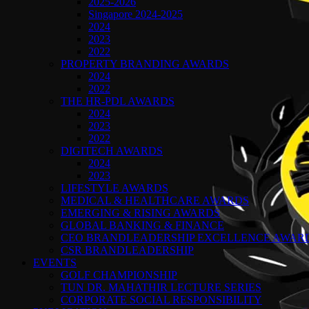
2025-2026
Singapore 2024-2025
2024
2023
2022
PROPERTY BRANDING AWARDS
2024
2022
THE HR-PDL AWARDS
2024
2023
2022
DIGITECH AWARDS
2024
2023
LIFESTYLE AWARDS
MEDICAL & HEALTHCARE AWARDS
EMERGING & RISING AWARDS
GLOBAL BANKING & FINANCE
CEO BRANDLEADERSHIP EXCELLENCE AWAR
CSR BRANDLEADERSHIP
EVENTS
GOLF CHAMPIONSHIP
TUN DR. MAHATHIR LECTURE SERIES
CORPORATE SOCIAL RESPONSIBILITY