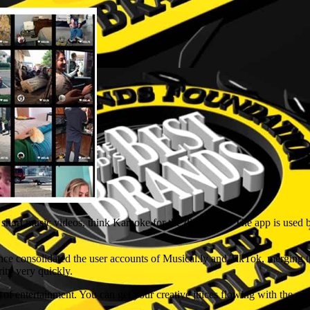
short music videos, think Karaoke for the digital age. The app is used 
ce consolidated the user accounts of Musical.ly and TikTok, merging 
rity very quickly.
m of entertainment. You can get your creative juices flowing with the un