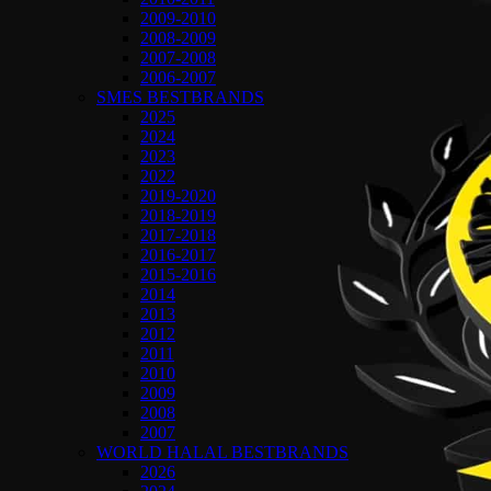
2009-2010
2008-2009
2007-2008
2006-2007
SMES BESTBRANDS
2025
2024
2023
2022
2019-2020
2018-2019
2017-2018
2016-2017
2015-2016
2014
2013
2012
2011
2010
2009
2008
2007
WORLD HALAL BESTBRANDS
2026