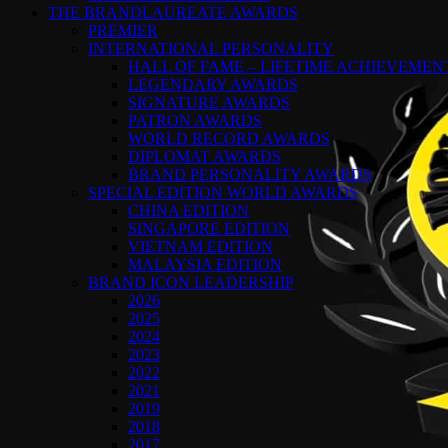
THE BRANDLAUREATE AWARDS
PREMIER
INTERNATIONAL PERSONALITY
HALL OF FAME – LIFETIME ACHIEVEME
LEGENDARY AWARDS
SIGNATURE AWARDS
PATRON AWARDS
WORLD RECORD AWARDS
DIPLOMAT AWARDS
BRAND PERSONALITY AWARDS
SPECIAL EDITION WORLD AWARDS
CHINA EDITION
SINGAPORE EDITION
VIETNAM EDITION
MALAYSIA EDITION
BRAND ICON LEADERSHIP
2026
2025
2024
2023
2022
2021
2019
2018
2017