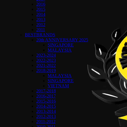
2016
2015
2014
2013
2012
2011
BESTBRANDS
20th ANNIVERSARY 2025
SINGAPORE
MALAYSIA
2023-2024
2022-2023
2021-2022
2018-2019
MALAYSIA
SINGAPORE
VIETNAM
2017-2018
2016-2017
2015-2016
2014-2015
2013-2014
2012-2013
2011-2012
2010-2011