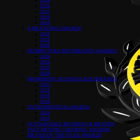
2024
2022
2021
2019
2018
E-BRANDING AWARDS
2022
2021
2020
BUMIPUTERA BESTBRANDS AWARDS
2026
2024
2022
2018
PROMINENT BUSINESS BESTBRANDS
2022
2021
2019
2018
ENTREPRENEUR AWARDS
2024
2023
SUSTAINABLE BUSINESS & BRANDS
FAST MOVING GROWING AWARDS
BRAND OF THE YEAR AWARDS