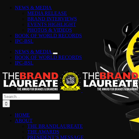
Skip
Facebook
Instagram
YouTube
LinkedIn
Tiktok
Spotify
NEWS & MEDIA
to
MEDIA RELEASE
content
BRAND INTERVIEWS
EVENTS HIGHLIGHT
PHOTOS & VIDEOS
BOOK OF WORLD RECORDS
IPC-BSL
NEWS & MEDIA
BOOK OF WORLD RECORDS
IPC-BSL
Search
for:
HOME
ABOUT
THE BRANDLAUREATE
THE AWARDS
PRESIDENT’S MESSAGE