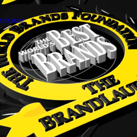
NT AWARDS