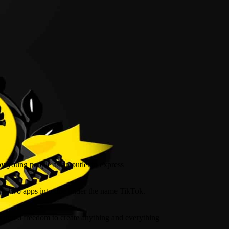
by young people as an outlet to express
the two apps into one under the name TikTok.
fettered freedom to create anything and everything