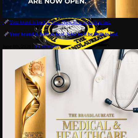
Your brand is built to heal. Now let it be built to last.
Your brand is built to heal. Now let it be built to last.
June 8th, 2026
|
0 Comments