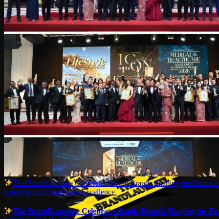
The BrandLaureate Celebrates Iconic Brands Shaping the Future o
Lifestyle and Healthcare Excellence.
The BrandLaureate Celebrates Iconic Brands Shaping the Fut