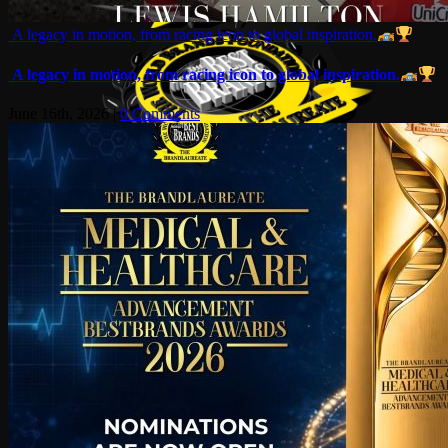
A legacy in motion, from racing icon to global inspiration.
A legacy in motion, from racing icon to global inspiration.
June 16th, 2026
|
0 Comments