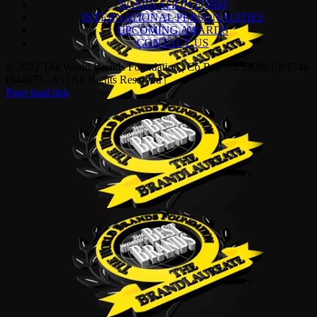
NOMINATION FORM
INTERNATIONAL PERSONALITIES
UPCOMING AWARDS
CONTACT US
© 2023 The World Brands Foundation | Co Reg No:200901001746
(844673 –X) | All Rights Reserved |
Page load link
Go
to
Top