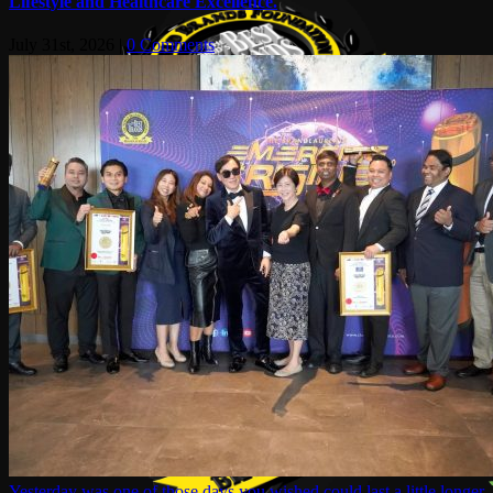
Lifestyle and Healthcare Excellence.
July 31st, 2026
|
0 Comments
Yesterday was one of those days you wished could last a little longer.