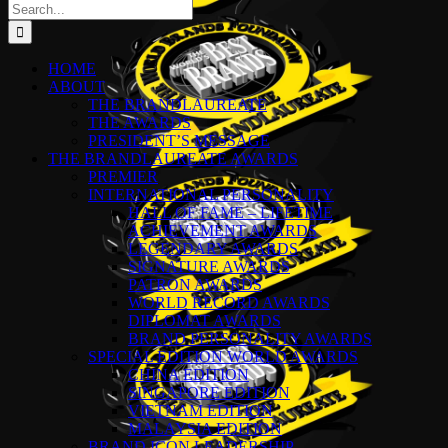
Search
for:
HOME
ABOUT
THE BRANDLAUREATE
THE AWARDS
PRESIDENT’S MESSAGE
THE BRANDLAUREATE AWARDS
PREMIER
INTERNATIONAL PERSONALITY
HALL OF FAME – LIFETIME
ACHIEVEMENT AWARDS
LEGENDARY AWARDS
SIGNATURE AWARDS
PATRON AWARDS
WORLD RECORD AWARDS
DIPLOMAT AWARDS
BRAND PERSONALITY AWARDS
SPECIAL EDITION WORLD AWARDS
CHINA EDITION
SINGAPORE EDITION
VIETNAM EDITION
MALAYSIA EDITION
BRAND ICON LEADERSHIP