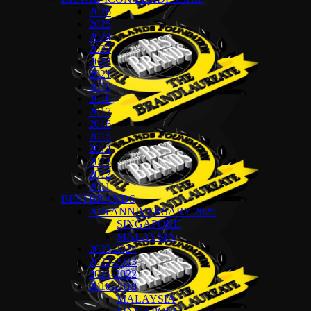
2026
2025
2024
2023
2022
2021
2019
2018
2017
2016
2015
2014
2013
2012
2011
BESTBRANDS
20th ANNIVERSARY 2025
SINGAPORE
MALAYSIA
2023-2024
2022-2023
2021-2022
2018-2019
MALAYSIA