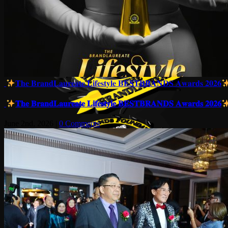
𝐓𝐡𝐞 𝐁𝐫𝐚𝐧𝐝𝐋𝐚𝐮𝐫𝐞𝐚𝐭𝐞 𝐋𝐢𝐟𝐞𝐬𝐭𝐲𝐥𝐞 𝐁𝐄𝐒𝐓𝐁𝐑𝐀𝐍𝐃𝐒 𝐀𝐰𝐚𝐫𝐝𝐬 𝟐𝟎𝟐𝟔
𝐓𝐡𝐞 𝐁𝐫𝐚𝐧𝐝𝐋𝐚𝐮𝐫𝐞𝐚𝐭𝐞 𝐋𝐢𝐟𝐞𝐬𝐭𝐲𝐥𝐞 𝐁𝐄𝐒𝐓𝐁𝐑𝐀𝐍𝐃𝐒 𝐀𝐰𝐚𝐫𝐝𝐬 𝟐𝟎𝟐𝟔
June 2nd, 2026
|
0 Comments