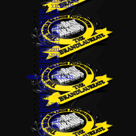
SINGAPORE
VIETNAM
2017-2018
2016-2017
2015-2016
2014-2015
2013-2014
2012-2013
2011-2012
2010-2011
2009-2010
2008-2009
2007-2008
2006-2007
SMES BESTBRANDS
2025
2024
2023
2022
2019-2020
2018-2019
2017-2018
2016-2017
2015-2016
2014