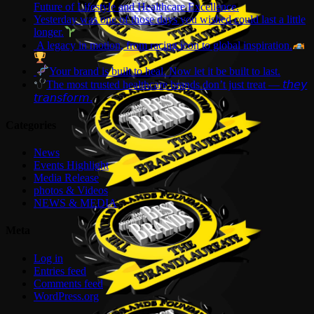
Future of Lifestyle and Healthcare Excellence.
Yesterday was one of those days you wished could last a little
longer.
A legacy in motion, from racing icon to global inspiration.
Your brand is built to heal. Now let it be built to last.
The most trusted healthcare brands don’t just treat — 𝘵𝘩𝘦𝘺
𝘵𝘳𝘢𝘯𝘴𝘧𝘰𝘳𝘮.
Categories
News
Events Highlight
Media Release
photos & Videos
NEWS & MEDIA
Meta
Log in
Entries feed
Comments feed
WordPress.org