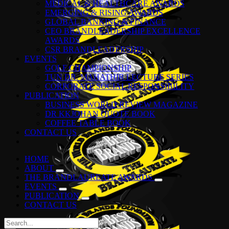
MEDICAL & HEALTHCARE AWARDS
EMERGING & RISING AWARDS
GLOBAL BANKING & FINANCE
CEO BRANDLEADERSHIP EXCELLENCE
AWARDS
CSR BRANDLEADERSHIP
EVENTS
GOLF CHAMPIONSHIP
TUN DR. MAHATHIR LECTURE SERIES
CORPORATE SOCIAL RESPONSIBILITY
PUBLICATION
BUSINESS WORLD REVIEW MAGAZINE
DR KKJOHAN QUOTE BOOK
COFFEE TABLE BOOK
CONTACT US
HOME
ABOUT
THE BRANDLAUREATE AWARDS
EVENTS
PUBLICATION
CONTACT US
Search