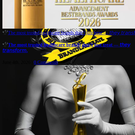
The most trusted healthcare brands don’t just treat — 𝘵𝘩𝘦𝘺 𝘵𝘳𝘢𝘯𝘴𝘧
The most trusted healthcare brands don’t just treat — 𝘵𝘩𝘦𝘺
𝘵𝘳𝘢𝘯𝘴𝘧𝘰𝘳𝘮.
June 4th, 2026
|
0 Comments