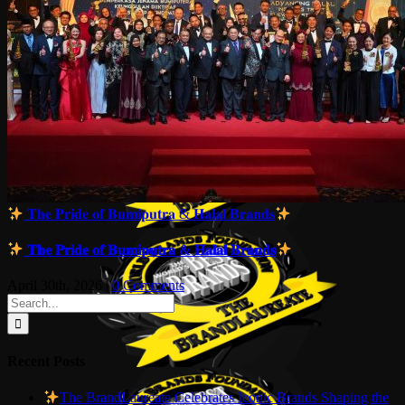
𝐓𝐡𝐞 𝐏𝐫𝐢𝐝𝐞 𝐨𝐟 𝐁𝐮𝐦𝐢𝐩𝐮𝐭𝐫𝐚 & 𝐇𝐚𝐥𝐚𝐥 𝐁𝐫𝐚𝐧𝐝𝐬
𝐓𝐡𝐞 𝐏𝐫𝐢𝐝𝐞 𝐨𝐟 𝐁𝐮𝐦𝐢𝐩𝐮𝐭𝐫𝐚 & 𝐇𝐚𝐥𝐚𝐥 𝐁𝐫𝐚𝐧𝐝𝐬
April 30th, 2026
|
0 Comments
Search
for:
Recent Posts
The BrandLaureate Celebrates Iconic Brands Shaping the