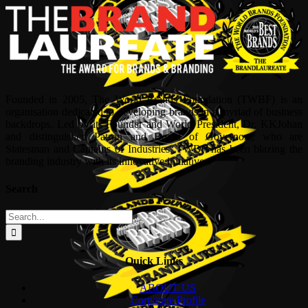
Founded in 2005, The World Brands Foundation (TWBF) is an
organisation dedicated to developing brands in a myriad of business
backdrops. Led by its Founder and World President, Dr, KKJohan
and distinguished Patron and Board of Governors, who are
Statesman and Captains of Industries, TWBF has been blazing the
branding industry with its innovative initiatives.
Search
Search
for:
Quick Links
ABOUT US
Corporate Profile