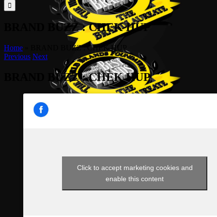
for:
BRAND BUZZ : CHEK HUP
Home
»
BRAND BUZZ : CHEK HUP
Previous
Next
BRAND BUZZ : CHEK HUP
Click to accept marketing cookies and
enable this content