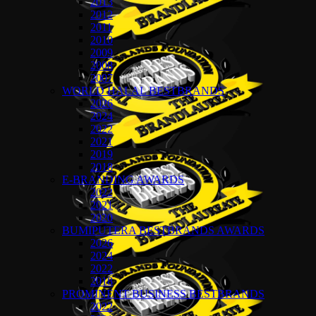
2013
2012
2011
2010
2009
2008
2007
WORLD HALAL BESTBRANDS
2026
2024
2022
2021
2019
2018
E-BRANDING AWARDS
2022
2021
2020
BUMIPUTERA BESTBRANDS AWARDS
2026
2024
2022
2018
PROMINENT BUSINESS BESTBRANDS
2022