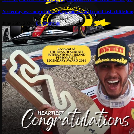
Yesterday was one of those days you wished could last a little long
June 26th, 2026
|
0 Comments