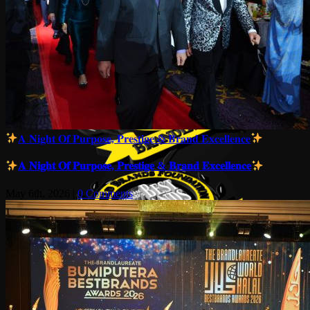
𝐀 𝐍𝐢𝐠𝐡𝐭 𝐎𝐟 𝐏𝐮𝐫𝐩𝐨𝐬𝐞, 𝐏𝐫𝐞𝐬𝐭𝐢𝐠𝐞 & 𝐁𝐫𝐚𝐧𝐝 𝐄𝐱𝐜𝐞𝐥𝐥𝐞𝐧𝐜𝐞
𝐀 𝐍𝐢𝐠𝐡𝐭 𝐎𝐟 𝐏𝐮𝐫𝐩𝐨𝐬𝐞, 𝐏𝐫𝐞𝐬𝐭𝐢𝐠𝐞 & 𝐁𝐫𝐚𝐧𝐝 𝐄𝐱𝐜𝐞𝐥𝐥𝐞𝐧𝐜𝐞
May 6th, 2026
|
0 Comments