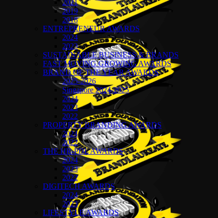
2021
2019
2018
ENTREPRENEUR AWARDS
2024
2023
SUSTAINABLE BUSINESS & BRANDS
FAST MOVING GROWING AWARDS
BRAND OF THE YEAR AWARDS
2025-2026
Singapore 2024-2025
2024
2023
2022
PROPERTY BRANDING AWARDS
2024
2022
THE HR-PDL AWARDS
2024
2023
2022
DIGITECH AWARDS
2024
2023
LIFESTYLE AWARDS