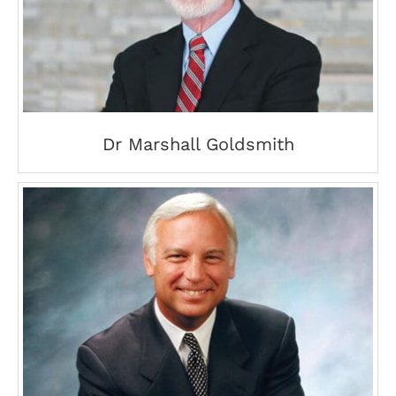
Dr Marshall Goldsmith
Dr Marshall Goldsmith
Jack Canfield