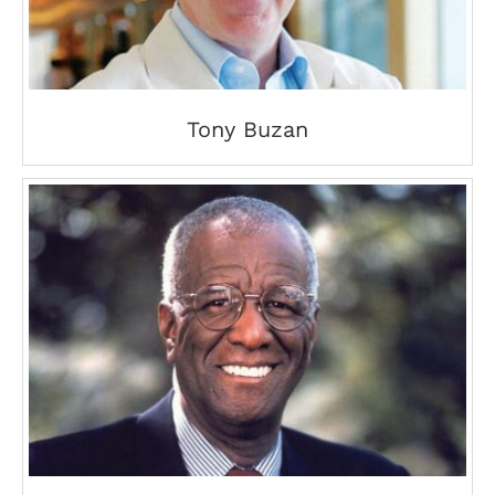
Tony Buzan
Wally Amos