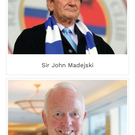
Sir John Madejski
Sir John Madejski
Tony Buzan