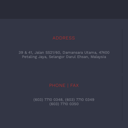
ADDRESS
39 & 41, Jalan SS21/60, Damansara Utama, 47400
Petaling Jaya, Selangor Darul Ehsan, Malaysia
PHONE | FAX
(603) 7710 0348, (603) 7710 0349
(603) 7710 0350