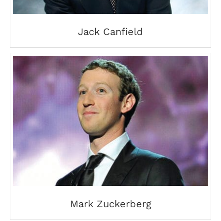
Jack Canfield
Mark Zuckerberg
Mark Zuckerberg