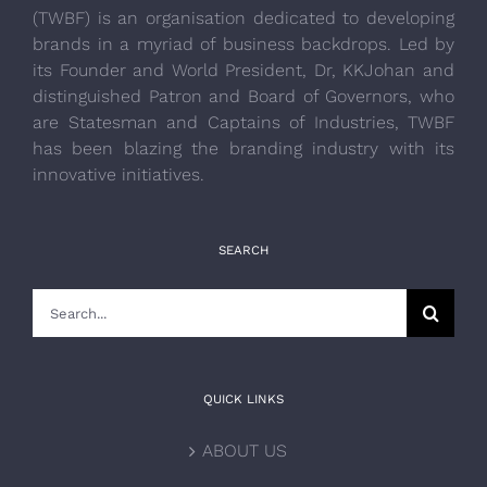
(TWBF) is an organisation dedicated to developing
brands in a myriad of business backdrops. Led by
its Founder and World President, Dr, KKJohan and
distinguished Patron and Board of Governors, who
are Statesman and Captains of Industries, TWBF
has been blazing the branding industry with its
innovative initiatives.
SEARCH
Search
for:
QUICK LINKS
ABOUT US