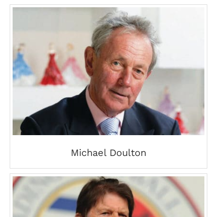
Michael Doulton
Michael Doulton