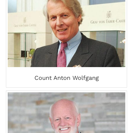
Count Anton Wolfgang
Count Anton Wolfgang