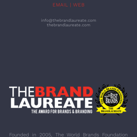
EMAIL | WEB
info@thebrandlaureate.com
thebrandlaureate.com
Founded in 2005, The World Brands Foundation