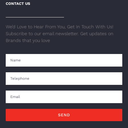
CONTACT US
We’d Love to Hear From You, Get In Touch With Us!
Subscribe to our email newsletter. Get updates on
Brands that you love