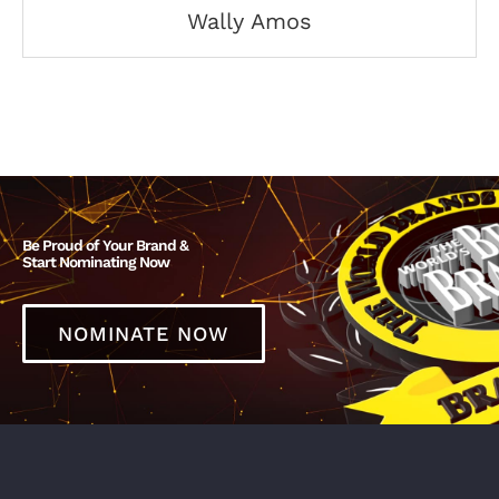
Wally Amos
Be Proud of Your Brand &
Start Nominating Now
NOMINATE NOW