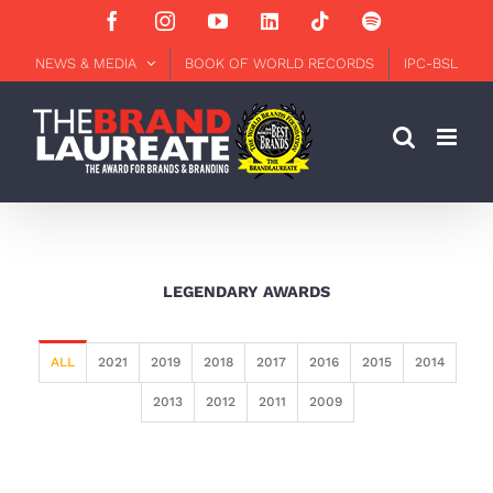
Skip
Facebook
Instagram
YouTube
LinkedIn
Tiktok
Spotify
to
content
NEWS & MEDIA
BOOK OF WORLD RECORDS
IPC-BSL
LEGENDARY AWARDS
ALL
2021
2019
2018
2017
2016
2015
2014
2013
2012
2011
2009