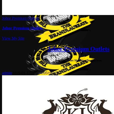
Johor Premium Outlets
Johor Premium Outlets
View My Site
Johor Premium Outlets
Retail – Outlet Shopping Destinations
admin
2019-01-17T09:54:05+00:00