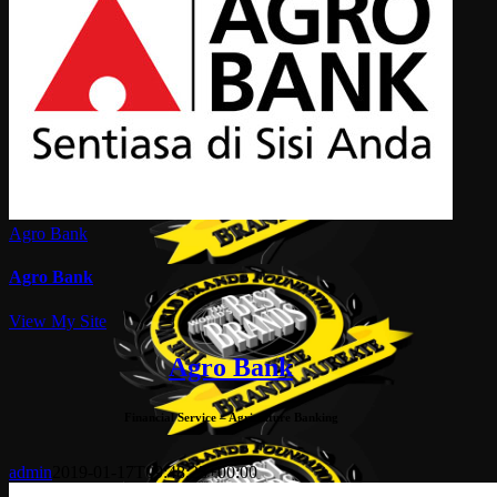
Agro Bank
Agro Bank
View My Site
Agro Bank
Financial Service – Agriculture Banking
admin
2019-01-17T09:48:23+00:00