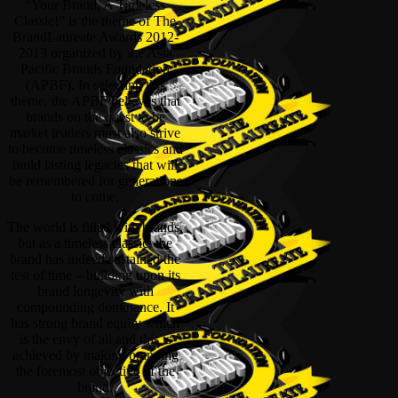
“Your Brand, A Timeless
Classic!” is the theme of The
BrandLaureate Awards 2012-
2013 organized by the Asia
Pacific Brands Foundation
(APBF). In selecting this
theme, the APBF believes that
brands on the quest to be
market leaders must also strive
to become timeless classics and
build lasting legacies that will
be remembered for generations
to come.
The world is filled with brands,
but as a timeless classic, the
brand has indeed sustained the
test of time – building upon its
brand longevity with
compounding dominance. It
has strong brand equity which
is the envy of all and this is
achieved by making branding
the foremost objective of the
brand.