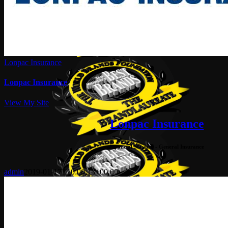
Lonpac Insurance
Lonpac Insurance
View My Site
Lonpac Insurance
Financial Services - General Insurance
admin
2019-01-17T10:00:13+00:00