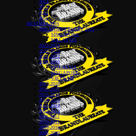
2014
2013
2012
2011
BESTBRANDS
20th ANNIVERSARY 2025
SINGAPORE
MALAYSIA
2023-2024
2022-2023
2021-2022
2018-2019
MALAYSIA
SINGAPORE
VIETNAM
2017-2018
2016-2017
2015-2016
2014-2015
2013-2014
2012-2013
2011-2012
2010-2011
2009-2010
2008-2009