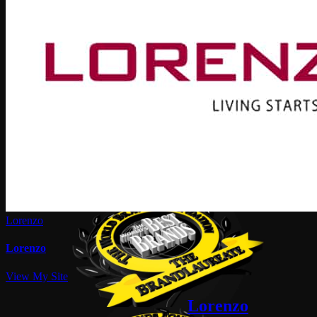
Lorenzo
Lorenzo
View My Site
Lorenzo