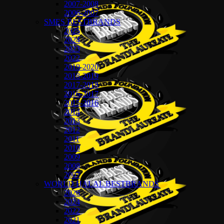
2007-2008
2006-2007
SMES BESTBRANDS
2025
2024
2023
2022
2019-2020
2018-2019
2017-2018
2016-2017
2015-2016
2014
2013
2012
2011
2010
2009
2008
2007
WORLD HALAL BESTBRANDS
2026
2024
2022
2021