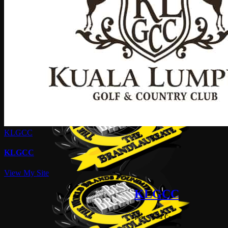
KLGCC
KLGCC
View My Site
KLGCC
Sport – Golf Course