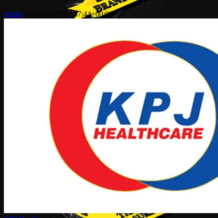
admin
2019-01-17T09:57:44+00:00