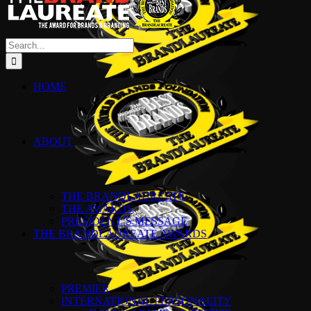
Search
for:
HOME
ABOUT
THE BRANDLAUREATE
THE AWARDS
PRESIDENT’S MESSAGE
THE BRANDLAUREATE AWARDS
PREMIER
INTERNATIONAL PERSONALITY