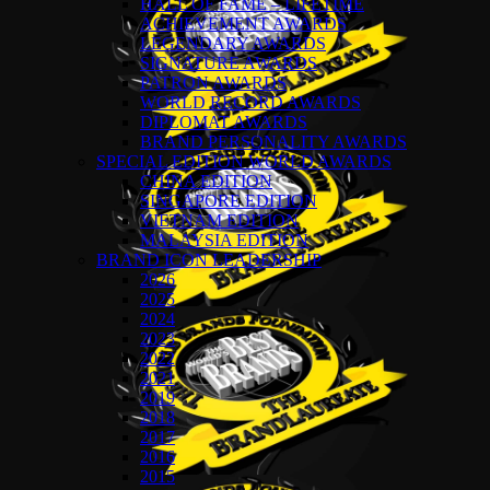
HALL OF FAME – LIFETIME
ACHIEVEMENT AWARDS
LEGENDARY AWARDS
SIGNATURE AWARDS
PATRON AWARDS
WORLD RECORD AWARDS
DIPLOMAT AWARDS
BRAND PERSONALITY AWARDS
SPECIAL EDITION WORLD AWARDS
CHINA EDITION
SINGAPORE EDITION
VIETNAM EDITION
MALAYSIA EDITION
BRAND ICON LEADERSHIP
2026
2025
2024
2023
2022
2021
2019
2018
2017
2016
2015