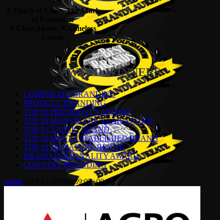
A Touch of Class, The Mark
of Perfection
A Class Above, A Timeless
Classic
AWARD WINNERS
CORPORATE BRANDING
PRODUCT BRANDING
TOP 10 PRESIDENT'S AWARD
TOP 10 MAN OF THE YEAR AWARD
TOP 5 CLASSIC BRAND
TOP 10 MOST ESTABLISHED BRAND
TOP 10 SIGNATURE BRAND
BRAND PERSONALITY AWARD
COUNTRY BRANDING
admin
2019-01-18T06:39:07+00:00