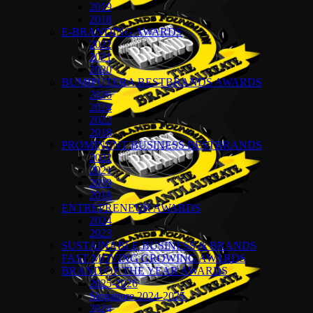
2019
2018
E-BRANDING AWARDS
2022
2021
2020
BUMIPUTERA BESTBRANDS AWARDS
2026
2024
2022
2018
PROMINENT BUSINESS BESTBRANDS
2022
2021
2019
2018
ENTREPRENEUR AWARDS
2024
2023
SUSTAINABLE BUSINESS & BRANDS
FAST MOVING GROWING AWARDS
BRAND OF THE YEAR AWARDS
2025-2026
Singapore 2024-2025
2024