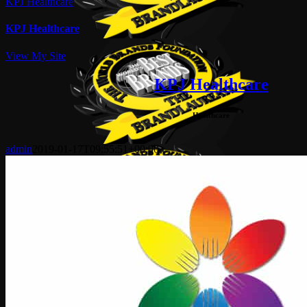
KPJ Healthcare
KPJ Healthcare
View My Site
KPJ Healthcare
Healthcare
admin
2019-01-17T09:55:51+00:00