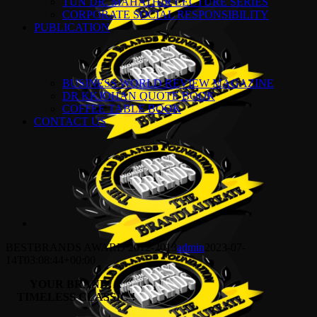
TUN DR. MAHATHIR LECTURE SERIES
CORPORATE SOCIAL RESPONSIBILITY
PUBLICATION
BUSINESS WORLD REVIEW MAGAZINE
DR KKJOHAN QUOTE BOOK
COFFEE TABLE BOOK
CONTACT US
BESTBRANDS AWARD 2012-2013
admin
2023-07-
14T03:08:44+00:00
YOUR BRAND,
A
TIMELESS CLASSIC !