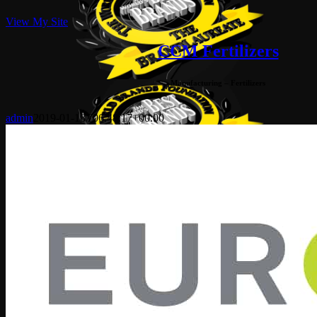
View My Site
CCM Fertilizers
Manufacturing – Fertilizers
admin
2019-01-18T06:48:17+00:00