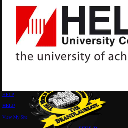
HELP
HELP
View My Site