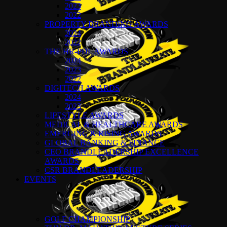
2023
2022
PROPERTY BRANDING AWARDS
2024
2022
THE HR-PDL AWARDS
2024
2023
2022
DIGITECH AWARDS
2024
2023
LIFESTYLE AWARDS
MEDICAL & HEALTHCARE AWARDS
EMERGING & RISING AWARDS
GLOBAL BANKING & FINANCE
CEO BRANDLEADERSHIP EXCELLENCE
AWARDS
CSR BRANDLEADERSHIP
EVENTS
GOLF CHAMPIONSHIP