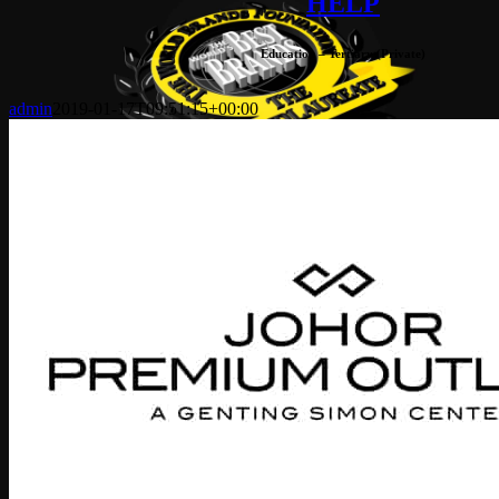
HELP
Education – Tertiary (Private)
admin
2019-01-17T09:51:15+00:00