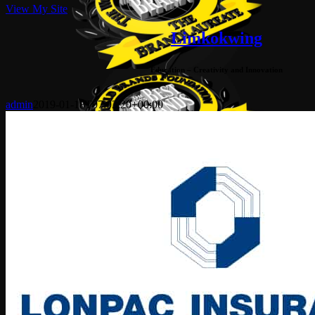
View My Site
Limkokwing
Education – Creativity and Innovation
admin
2019-01-18T07:03:20+00:00