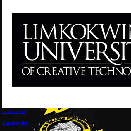
Limkokwing
Limkokwing