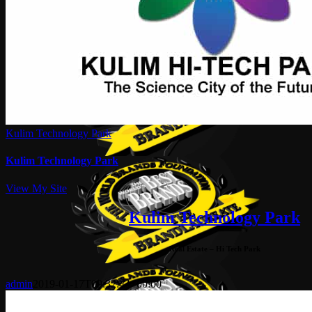
Kulim Technology Park
Kulim Technology Park
View My Site
Kulim Technology Park
Real Estate – Hi Tech Park
admin
2019-01-17T09:32:44+00:00