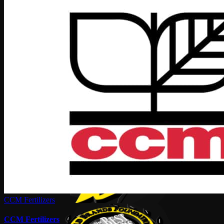
CCM Fertilizers
CCM Fertilizers