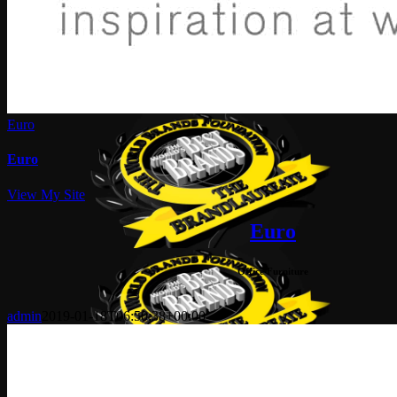
Euro
Euro
View My Site
Euro
Office Furniture
admin
2019-01-18T06:50:38+00:00