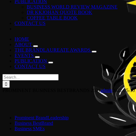
PUBLICATION
BUSINESS WORLD REVIEW MAGAZINE
DR KKJOHAN QUOTE BOOK
COFFEE TABLE BOOK
CONTACT US
HOME
ABOUT
THE BRANDLAUREATE AWARDS
EVENTS
PUBLICATION
CONTACT US
Search
for:
PROMINENT BUSINESS BESTBRANDS 2021
admin
2022-05-10
Prominent BrandLeadership
Business BestBrand
Business SMEs