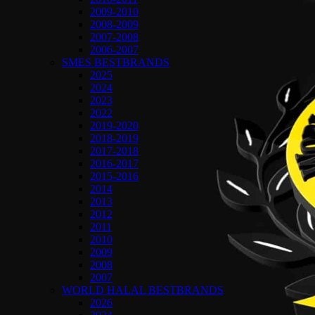
2009-2010
2008-2009
2007-2008
2006-2007
SMES BESTBRANDS
2025
2024
2023
2022
2019-2020
2018-2019
2017-2018
2016-2017
2015-2016
2014
2013
2012
2011
2010
2009
2008
2007
WORLD HALAL BESTBRANDS
2026