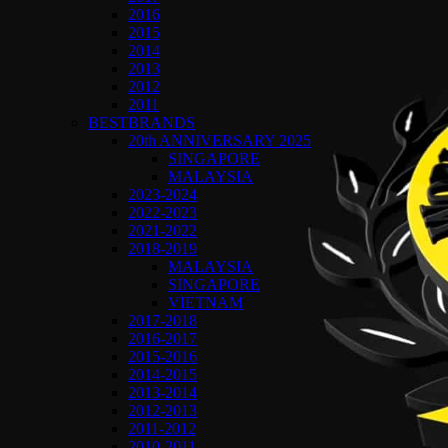
2016
2015
2014
2013
2012
2011
BESTBRANDS
20th ANNIVERSARY 2025
SINGAPORE
MALAYSIA
2023-2024
2022-2023
2021-2022
2018-2019
MALAYSIA
SINGAPORE
VIETNAM
2017-2018
2016-2017
2015-2016
2014-2015
2013-2014
2012-2013
2011-2012
2010-2011