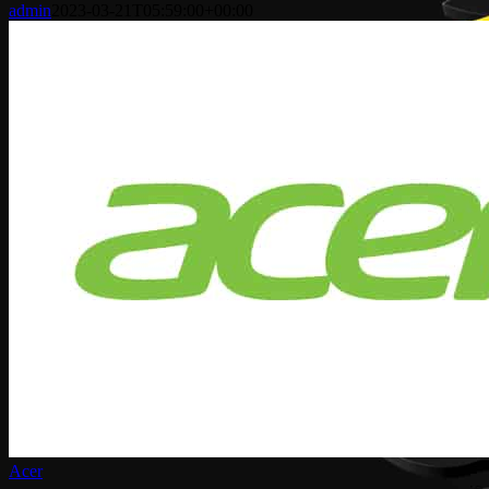
admin
2023-03-21T05:59:00+00:00
Acer