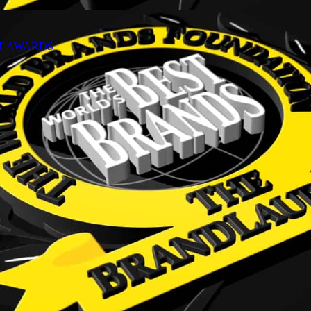
NT AWARDS