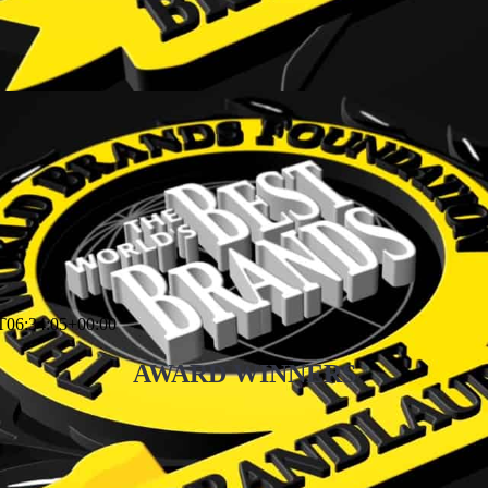
T06:34:05+00:00
AWARD WINNERS