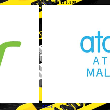
admin
2021-12-16T08:58:06+00:00
Atomy