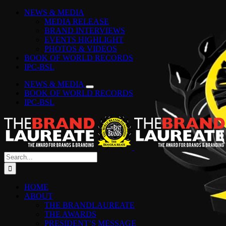
Skip
Facebook
Instagram
YouTube
LinkedIn
Tiktok
Spotify
NEWS & MEDIA
to
MEDIA RELEASE
content
BRAND INTERVIEWS
EVENTS HIGHLIGHT
PHOTOS & VIDEOS
BOOK OF WORLD RECORDS
IPC-BSL
NEWS & MEDIA
BOOK OF WORLD RECORDS
IPC-BSL
Search
for:
HOME
ABOUT
THE BRANDLAUREATE
THE AWARDS
PRESIDENT’S MESSAGE