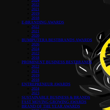
2024
2022
2021
2019
2018
E-BRANDING AWARDS
2022
2021
2020
BUMIPUTERA BESTBRANDS AWARDS
2026
2024
2022
2018
PROMINENT BUSINESS BESTBRANDS
2022
2021
2019
2018
ENTREPRENEUR AWARDS
2024
2023
SUSTAINABLE BUSINESS & BRANDS
FAST MOVING GROWING AWARDS
BRAND OF THE YEAR AWARDS