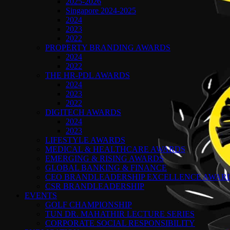
2025-2026
Singapore 2024-2025
2024
2023
2022
PROPERTY BRANDING AWARDS
2024
2022
THE HR-PDL AWARDS
2024
2023
2022
DIGITECH AWARDS
2024
2023
LIFESTYLE AWARDS
MEDICAL & HEALTHCARE AWARDS
EMERGING & RISING AWARDS
GLOBAL BANKING & FINANCE
CEO BRANDLEADERSHIP EXCELLENCE AWAR
CSR BRANDLEADERSHIP
EVENTS
GOLF CHAMPIONSHIP
TUN DR. MAHATHIR LECTURE SERIES
CORPORATE SOCIAL RESPONSIBILITY