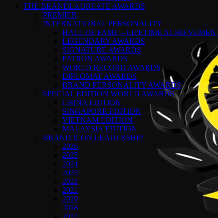
THE BRANDLAUREATE AWARDS
PREMIER
INTERNATIONAL PERSONALITY
HALL OF FAME – LIFETIME ACHIEVEME
LEGENDARY AWARDS
SIGNATURE AWARDS
PATRON AWARDS
WORLD RECORD AWARDS
DIPLOMAT AWARDS
BRAND PERSONALITY AWARDS
SPECIAL EDITION WORLD AWARDS
CHINA EDITION
SINGAPORE EDITION
VIETNAM EDITION
MALAYSIA EDITION
BRAND ICON LEADERSHIP
2026
2025
2024
2023
2022
2021
2019
2018
2017