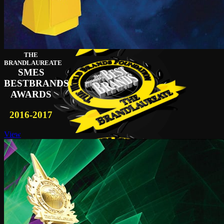
THE
BRANDLAUREATE
SMES
BESTBRANDS
AWARDS
2016-2017
View