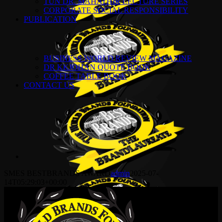
TUN DR. MAHATHIR LECTURE SERIES
CORPORATE SOCIAL RESPONSIBILITY
PUBLICATION
BUSINESS WORLD REVIEW MAGAZINE
DR KKJOHAN QUOTE BOOK
COFFEE TABLE BOOK
CONTACT US
SMES BESTBRANDS AWARD
admin
2025-07-
14T05:29:03+00:00