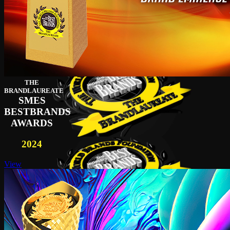
THE
BRANDLAUREATE
SMES
BESTBRANDS
AWARDS
2024
View