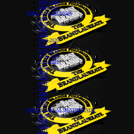
2007-2008
2006-2007
SMES BESTBRANDS
2025
2024
2023
2022
2019-2020
2018-2019
2017-2018
2016-2017
2015-2016
2014
2013
2012
2011
2010
2009
2008
2007
WORLD HALAL BESTBRANDS
2026
2024
2022
2021