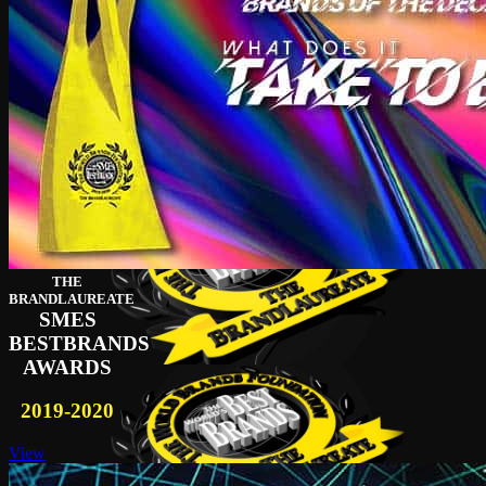
THE
BRANDLAUREATE
SMES
BESTBRANDS
AWARDS
2019-2020
View