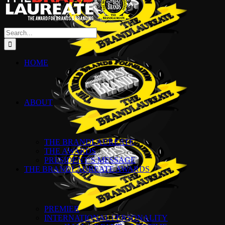
Search
for:
HOME
ABOUT
THE BRANDLAUREATE
THE AWARDS
PRESIDENT’S MESSAGE
THE BRANDLAUREATE AWARDS
PREMIER
INTERNATIONAL PERSONALITY