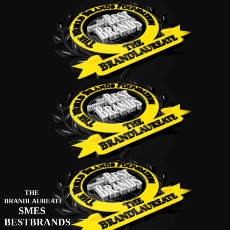
THE
BRANDLAUREATE
SMES
BESTBRANDS