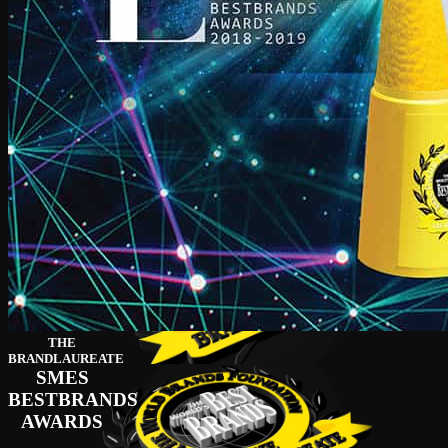
THE
BRANDLAUREATE
SMES
BESTBRANDS
AWARDS