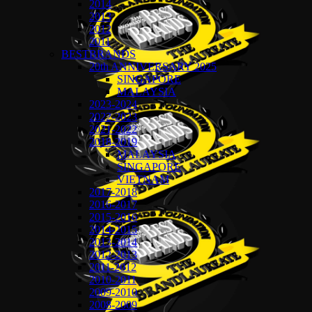
2014
2013
2012
2011
BESTBRANDS
20th ANNIVERSARY 2025
SINGAPORE
MALAYSIA
2023-2024
2022-2023
2021-2022
2018-2019
MALAYSIA
SINGAPORE
VIETNAM
2017-2018
2016-2017
2015-2016
2014-2015
2013-2014
2012-2013
2011-2012
2010-2011
2009-2010
2008-2009