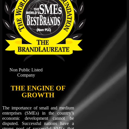
Non Public Listed
Company
THE ENGINE OF
GROWTH
The importance of small and medium
enterprises (SMEs) in the country’s
economic development cannot be
disputed. Successful nations have a
strong pool of successful SMEs that