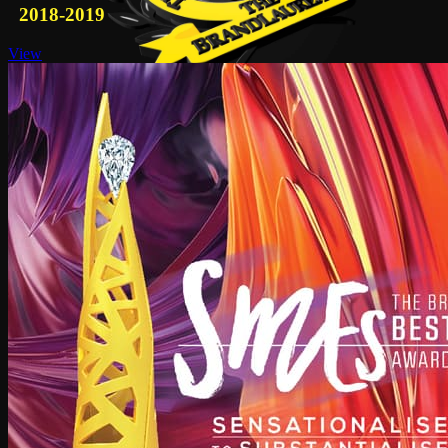
2018-2019
View