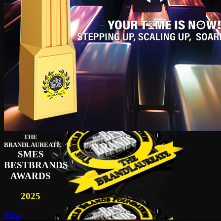
THE
BRANDLAUREATE
SMES
BESTBRANDS
AWARDS
2025
View