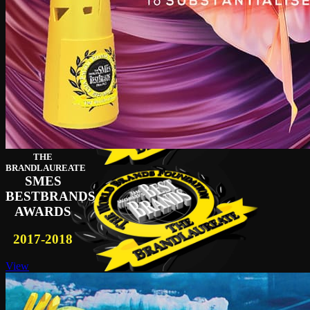
THE
BRANDLAUREATE
SMES
BESTBRANDS
AWARDS
2017-2018
View