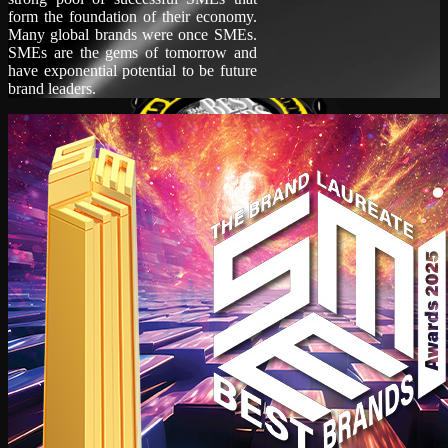
form the foundation of their economy.
Many global brands were once SMEs.
SMEs are the gems of tomorrow and
have exponential potential to be future
brand leaders.