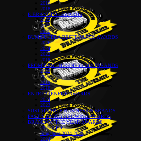
2019
2018
E-BRANDING AWARDS
2022
2021
2020
BUMIPUTERA BESTBRANDS AWARDS
2026
2024
2022
2018
PROMINENT BUSINESS BESTBRANDS
2022
2021
2019
2018
ENTREPRENEUR AWARDS
2024
2023
SUSTAINABLE BUSINESS & BRANDS
FAST MOVING GROWING AWARDS
BRAND OF THE YEAR AWARDS
2025-2026
Singapore 2024-2025
2024