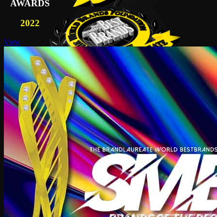
AWARDS
2022
View