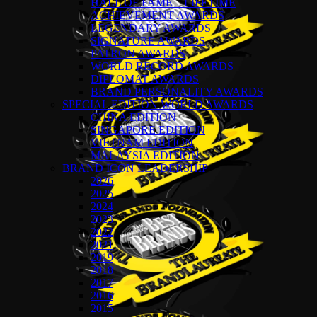
HALL OF FAME – LIFETIME
ACHIEVEMENT AWARDS
LEGENDARY AWARDS
SIGNATURE AWARDS
PATRON AWARDS
WORLD RECORD AWARDS
DIPLOMAT AWARDS
BRAND PERSONALITY AWARDS
SPECIAL EDITION WORLD AWARDS
CHINA EDITION
SINGAPORE EDITION
VIETNAM EDITION
MALAYSIA EDITION
BRAND ICON LEADERSHIP
2026
2025
2024
2023
2022
2021
2019
2018
2017
2016
2015