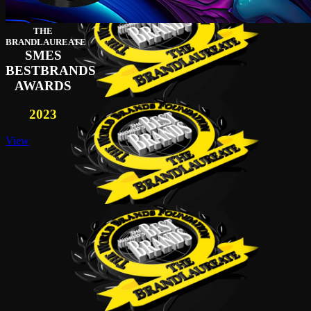
THE
BRANDLAUREATE
SMES
BESTBRANDS
AWARDS
2023
View