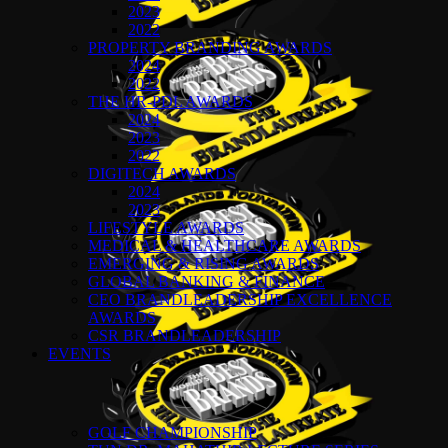
2023
2022
PROPERTY BRANDING AWARDS
2024
2022
THE HR-PDL AWARDS
2024
2023
2022
DIGITECH AWARDS
2024
2023
LIFESTYLE AWARDS
MEDICAL & HEALTHCARE AWARDS
EMERGING & RISING AWARDS
GLOBAL BANKING & FINANCE
CEO BRANDLEADERSHIP EXCELLENCE
AWARDS
CSR BRANDLEADERSHIP
EVENTS
GOLF CHAMPIONSHIP