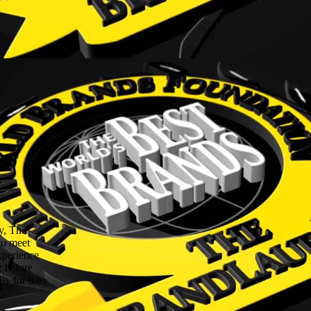
y, The
to meet
experience
r before
ly for the