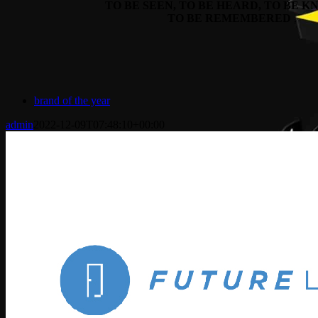
TO BE SEEN, TO BE HEARD, TO BE 
TO BE REMEMBERED
.
brand of the year
admin
2022-12-09T07:48:10+00:00