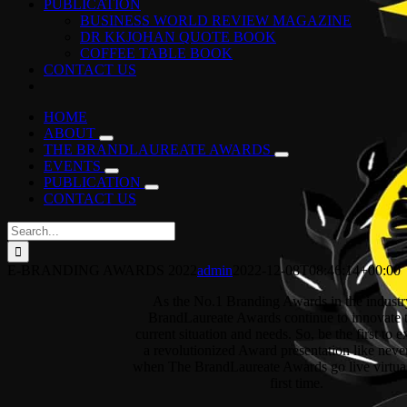
PUBLICATION
BUSINESS WORLD REVIEW MAGAZINE
DR KKJOHAN QUOTE BOOK
COFFEE TABLE BOOK
CONTACT US
HOME
ABOUT
THE BRANDLAUREATE AWARDS
EVENTS
PUBLICATION
CONTACT US
Search
for:
E-BRANDING AWARDS 2022
admin
2022-12-08T08:46:14+00:00
As the No.1 Branding Awards in the industr
BrandLaureate Awards continue to innovate 
current situation and needs. So, be the first to 
a revolutionized Award presentation like neve
when The BrandLaureate Awards go live virtual
first time.