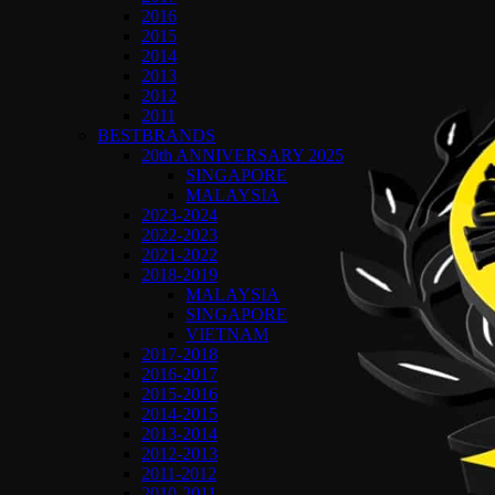
2016
2015
2014
2013
2012
2011
BESTBRANDS
20th ANNIVERSARY 2025
SINGAPORE
MALAYSIA
2023-2024
2022-2023
2021-2022
2018-2019
MALAYSIA
SINGAPORE
VIETNAM
2017-2018
2016-2017
2015-2016
2014-2015
2013-2014
2012-2013
2011-2012
2010-2011