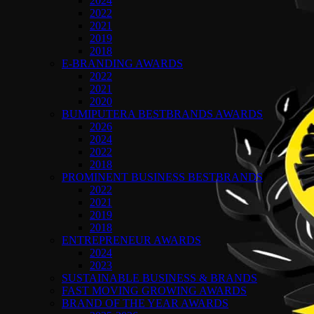
2024
2022
2021
2019
2018
E-BRANDING AWARDS
2022
2021
2020
BUMIPUTERA BESTBRANDS AWARDS
2026
2024
2022
2018
PROMINENT BUSINESS BESTBRANDS
2022
2021
2019
2018
ENTREPRENEUR AWARDS
2024
2023
SUSTAINABLE BUSINESS & BRANDS
FAST MOVING GROWING AWARDS
BRAND OF THE YEAR AWARDS