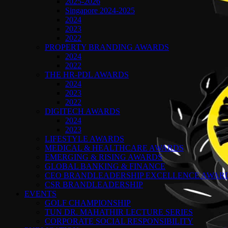
2025-2026
Singapore 2024-2025
2024
2023
2022
PROPERTY BRANDING AWARDS
2024
2022
THE HR-PDL AWARDS
2024
2023
2022
DIGITECH AWARDS
2024
2023
LIFESTYLE AWARDS
MEDICAL & HEALTHCARE AWARDS
EMERGING & RISING AWARDS
GLOBAL BANKING & FINANCE
CEO BRANDLEADERSHIP EXCELLENCE AWAR
CSR BRANDLEADERSHIP
EVENTS
GOLF CHAMPIONSHIP
TUN DR. MAHATHIR LECTURE SERIES
CORPORATE SOCIAL RESPONSIBILITY