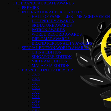
THE BRANDLAUREATE AWARDS
PREMIER
INTERNATIONAL PERSONALITY
HALL OF FAME – LIFETIME ACHIEVEME
LEGENDARY AWARDS
SIGNATURE AWARDS
PATRON AWARDS
WORLD RECORD AWARDS
DIPLOMAT AWARDS
BRAND PERSONALITY AWARDS
SPECIAL EDITION WORLD AWARDS
CHINA EDITION
SINGAPORE EDITION
VIETNAM EDITION
MALAYSIA EDITION
BRAND ICON LEADERSHIP
2026
2025
2024
2023
2022
2021
2019
2018
2017