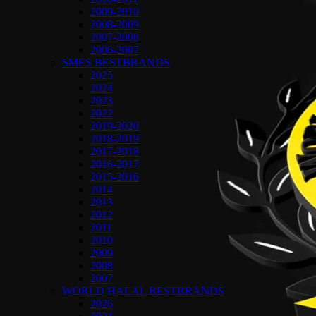
2009-2010
2008-2009
2007-2008
2006-2007
SMES BESTBRANDS
2025
2024
2023
2022
2019-2020
2018-2019
2017-2018
2016-2017
2015-2016
2014
2013
2012
2011
2010
2009
2008
2007
WORLD HALAL BESTBRANDS
2026