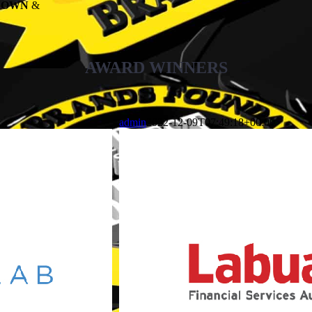
KNOWN
&
AWARD WINNERS
admin
2022-12-09T07:49:18+00:00