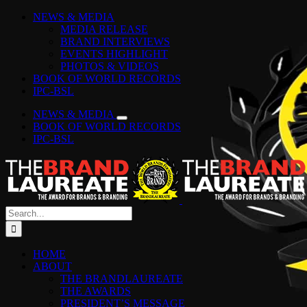
Skip
Facebook
Instagram
YouTube
LinkedIn
Tiktok
Spotify
NEWS & MEDIA
to
MEDIA RELEASE
content
BRAND INTERVIEWS
EVENTS HIGHLIGHT
PHOTOS & VIDEOS
BOOK OF WORLD RECORDS
IPC-BSL
NEWS & MEDIA
BOOK OF WORLD RECORDS
IPC-BSL
Search
for:
HOME
ABOUT
THE BRANDLAUREATE
THE AWARDS
PRESIDENT’S MESSAGE