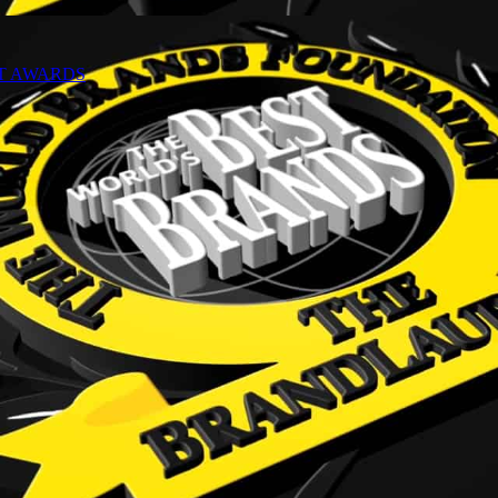
NT AWARDS