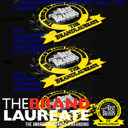
The most trusted healthcare brands don’t just treat — 𝘵𝘩𝘦𝘺
𝘵𝘳𝘢𝘯𝘴𝘧𝘰𝘳𝘮.
Categories
News
Events Highlight
Media Release
photos & Videos
NEWS & MEDIA
Meta
Log in
Entries feed
Comments feed
WordPress.org