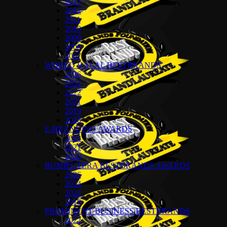
2013
2012
2011
2010
2009
2008
2007
WORLD HALAL BESTBRANDS
2026
2024
2022
2021
2019
2018
E-BRANDING AWARDS
2022
2021
2020
BUMIPUTERA BESTBRANDS AWARDS
2026
2024
2022
2018
PROMINENT BUSINESS BESTBRANDS
2022