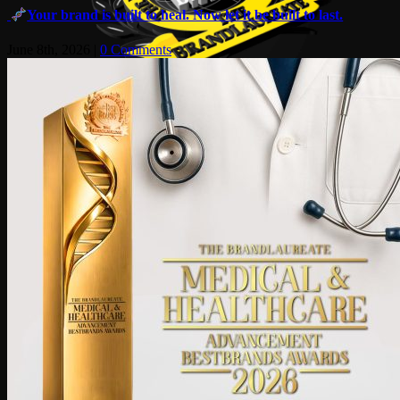
Your brand is built to heal. Now let it be built to last.
June 8th, 2026
|
0 Comments