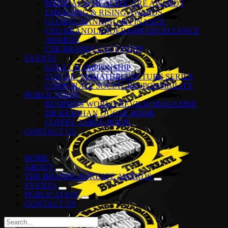
MEDICAL & HEALTHCARE AWARDS
EMERGING & RISING AWARDS
GLOBAL BANKING & FINANCE
CEO BRANDLEADERSHIP EXCELLENCE
AWARDS
CSR BRANDLEADERSHIP
EVENTS
GOLF CHAMPIONSHIP
TUN DR. MAHATHIR LECTURE SERIES
CORPORATE SOCIAL RESPONSIBILITY
PUBLICATION
BUSINESS WORLD REVIEW MAGAZINE
DR KKJOHAN QUOTE BOOK
COFFEE TABLE BOOK
CONTACT US
HOME
ABOUT
THE BRANDLAUREATE AWARDS
EVENTS
PUBLICATION
CONTACT US
Search