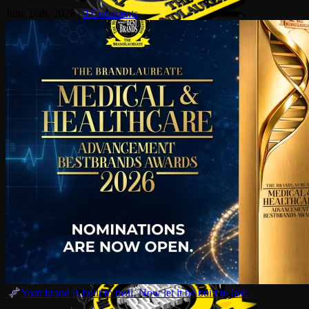
June 16th, 2026
|
0 Comments
Your brand is built to heal. Now let it be built to last.