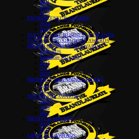
2021
2019
2018
ENTREPRENEUR AWARDS
2024
2023
SUSTAINABLE BUSINESS & BRANDS
FAST MOVING GROWING AWARDS
BRAND OF THE YEAR AWARDS
2025-2026
Singapore 2024-2025
2024
2023
2022
PROPERTY BRANDING AWARDS
2024
2022
THE HR-PDL AWARDS
2024
2023
2022
DIGITECH AWARDS
2024
2023
LIFESTYLE AWARDS