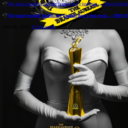
The most trusted healthcare brands don’t just treat — 𝘵𝘩𝘦𝘺 𝘵𝘳𝘢𝘯𝘴𝘧
The most trusted healthcare brands don’t just treat — 𝘵𝘩𝘦𝘺 𝘵𝘳𝘢
June 4th, 2026
|
0 Comments