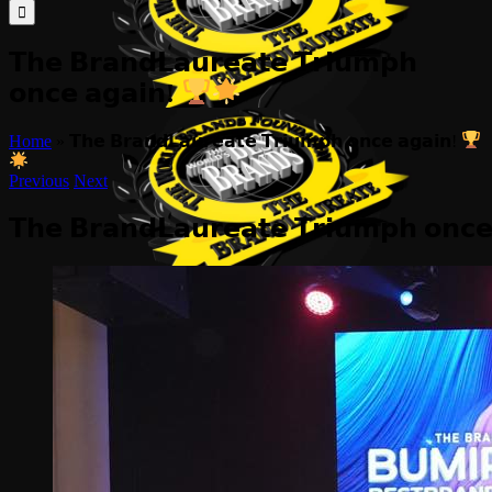
for:
𝗧𝗵𝗲 𝗕𝗿𝗮𝗻𝗱𝗟𝗮𝘂𝗿𝗲𝗮𝘁𝗲 𝗧𝗿𝗶𝘂𝗺𝗽𝗵
𝗼𝗻𝗰𝗲 𝗮𝗴𝗮𝗶𝗻!
Home
»
𝗧𝗵𝗲 𝗕𝗿𝗮𝗻𝗱𝗟𝗮𝘂𝗿𝗲𝗮𝘁𝗲 𝗧𝗿𝗶𝘂𝗺𝗽𝗵 𝗼𝗻𝗰𝗲 𝗮𝗴𝗮𝗶𝗻!
Previous
Next
𝗧𝗵𝗲 𝗕𝗿𝗮𝗻𝗱𝗟𝗮𝘂𝗿𝗲𝗮𝘁𝗲 𝗧𝗿𝗶𝘂𝗺𝗽𝗵 𝗼𝗻𝗰
View
Larger
Image