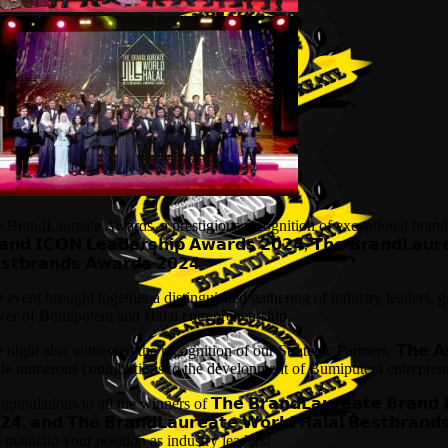
 BrandLaureate Awards, a prestigious recognition of exceptional brands, ce
𝗮𝗻𝗱 𝗜𝗖𝗢𝗡 𝗟𝗲𝗮𝗱𝗲𝗿𝘀𝗵𝗶𝗽 𝗔𝘄𝗮𝗿𝗱𝘀 𝟮𝟬𝟮𝟰, 𝗧𝗵𝗲 𝗕𝗿𝗮𝗻𝗱𝗟𝗮𝘂𝗿
𝘀𝘁𝗯𝗿𝗮𝗻𝗱𝘀 𝗔𝘄𝗮𝗿𝗱𝘀 𝟮𝟬𝟮𝟰.
 event brought together a distinguished gathering of industry leaders, g
er of Bumiputera and Halal entrepreneurship.
 night also witnessed the recognition of our Strategic Partners, 𝗧𝗵𝗲 𝗔𝘀𝘀𝗼𝗰
e numerous contributions to the development of Bumiputera entreprene
ratulations to all the winners of 𝗧𝗵𝗲 𝗕𝗿𝗮𝗻𝗱𝗟𝗮𝘂𝗿𝗲𝗮𝘁𝗲 𝗕𝗿𝗮𝗻𝗱 𝗜𝗖
𝟮𝟰, 𝗮𝗻𝗱 𝗧𝗵𝗲 𝗕𝗿𝗮𝗻𝗱𝗟𝗮𝘂𝗿𝗲𝗮𝘁𝗲 𝗪𝗼𝗿𝗹𝗱 𝗛𝗮𝗹𝗮𝗹 𝗕𝗲𝘀𝘁
 maintain your position as industry leaders!