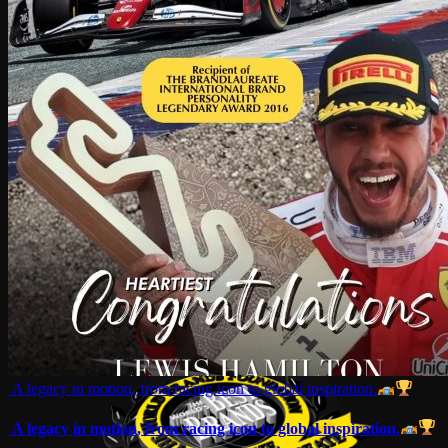
A legacy in motion, from racing icon to global inspiration.
A legacy in motion, from racing icon to global inspiration.