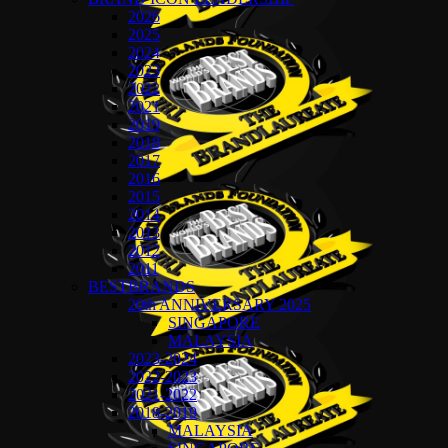
2026
2025
2024
2023
2022
2021
2019
2018
2017
2016
2015
2014
2013
2012
2011
BESTBRANDS
20th ANNIVERSARY 2025
SINGAPORE
MALAYSIA
2023-2024
2022-2023
2021-2022
2018-2019
MALAYSIA