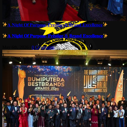
𝐀 𝐍𝐢𝐠𝐡𝐭 𝐎𝐟 𝐏𝐮𝐫𝐩𝐨𝐬𝐞, 𝐏𝐫𝐞𝐬𝐭𝐢𝐠𝐞 & 𝐁𝐫𝐚𝐧𝐝 𝐄𝐱𝐜𝐞𝐥𝐥𝐞𝐧𝐜𝐞
𝐀 𝐍𝐢𝐠𝐡𝐭 𝐎𝐟 𝐏𝐮𝐫𝐩𝐨𝐬𝐞, 𝐏𝐫𝐞𝐬𝐭𝐢𝐠𝐞 & 𝐁𝐫𝐚𝐧𝐝 𝐄𝐱𝐜𝐞𝐥𝐥𝐞𝐧𝐜𝐞
May 6th, 2026
|
0 Comments