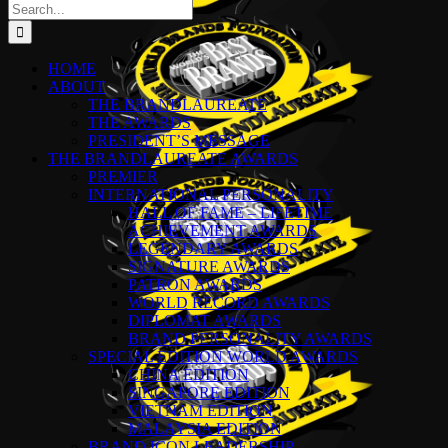
Search
for:
HOME
ABOUT
THE BRANDLAUREATE
THE AWARDS
PRESIDENT’S MESSAGE
THE BRANDLAUREATE AWARDS
PREMIER
INTERNATIONAL PERSONALITY
HALL OF FAME – LIFETIME
ACHIEVEMENT AWARDS
LEGENDARY AWARDS
SIGNATURE AWARDS
PATRON AWARDS
WORLD RECORD AWARDS
DIPLOMAT AWARDS
BRAND PERSONALITY AWARDS
SPECIAL EDITION WORLD AWARDS
CHINA EDITION
SINGAPORE EDITION
VIETNAM EDITION
MALAYSIA EDITION
BRAND ICON LEADERSHIP