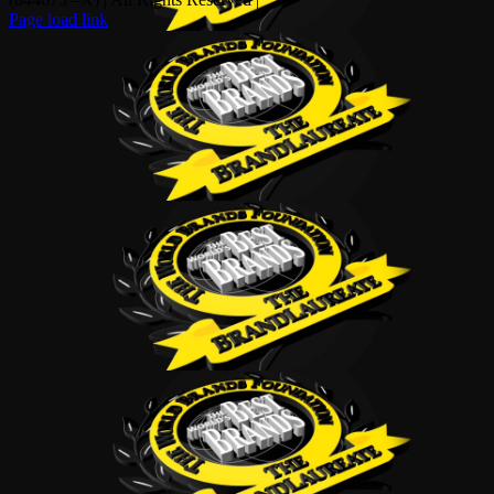
Page load link
Go
to
Top