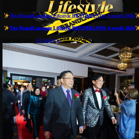
𝐓𝐡𝐞 𝐁𝐫𝐚𝐧𝐝𝐋𝐚𝐮𝐫𝐞𝐚𝐭𝐞 𝐋𝐢𝐟𝐞𝐬𝐭𝐲𝐥𝐞 𝐁𝐄𝐒𝐓𝐁𝐑𝐀𝐍𝐃𝐒 𝐀𝐰𝐚𝐫𝐝𝐬 𝟐𝟎𝟐𝟔
𝐓𝐡𝐞 𝐁𝐫𝐚𝐧𝐝𝐋𝐚𝐮𝐫𝐞𝐚𝐭𝐞 𝐋𝐢𝐟𝐞𝐬𝐭𝐲𝐥𝐞 𝐁𝐄𝐒𝐓𝐁𝐑𝐀𝐍𝐃𝐒 𝐀𝐰𝐚𝐫𝐝𝐬 𝟐𝟎𝟐𝟔
June 2nd, 2026
|
0 Comments