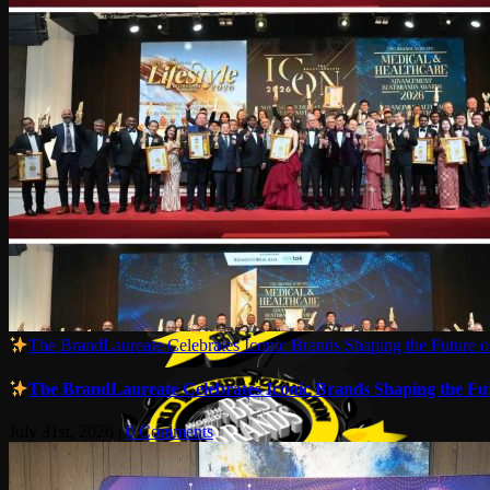
The BrandLaureate Celebrates Iconic Brands Shaping the Future of
The BrandLaureate Celebrates Iconic Brands Shaping the Futu
July 31st, 2026
|
0 Comments