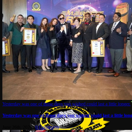
Yesterday was one of those days you wished could last a little longer.
Yesterday was one of those days you wished could last a little long
June 26th, 2026
|
0 Comments