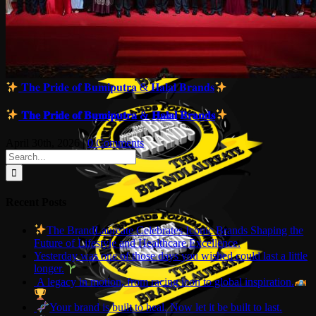
𝐓𝐡𝐞 𝐏𝐫𝐢𝐝𝐞 𝐨𝐟 𝐁𝐮𝐦𝐢𝐩𝐮𝐭𝐫𝐚 & 𝐇𝐚𝐥𝐚𝐥 𝐁𝐫𝐚𝐧𝐝𝐬
𝐓𝐡𝐞 𝐏𝐫𝐢𝐝𝐞 𝐨𝐟 𝐁𝐮𝐦𝐢𝐩𝐮𝐭𝐫𝐚 & 𝐇𝐚𝐥𝐚𝐥 𝐁𝐫𝐚𝐧𝐝𝐬
April 30th, 2026
|
0 Comments
Search
for:
Recent Posts
The BrandLaureate Celebrates Iconic Brands Shaping the
Future of Lifestyle and Healthcare Excellence.
Yesterday was one of those days you wished could last a little
longer.
A legacy in motion, from racing icon to global inspiration.
Your brand is built to heal. Now let it be built to last.