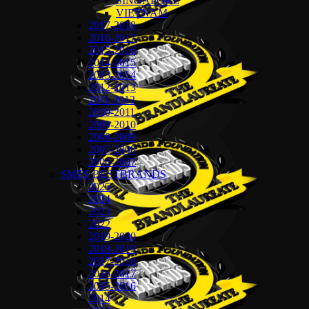
SINGAPORE
VIETNAM
2017-2018
2016-2017
2015-2016
2014-2015
2013-2014
2012-2013
2011-2012
2010-2011
2009-2010
2008-2009
2007-2008
2006-2007
SMES BESTBRANDS
2025
2024
2023
2022
2019-2020
2018-2019
2017-2018
2016-2017
2015-2016
2014