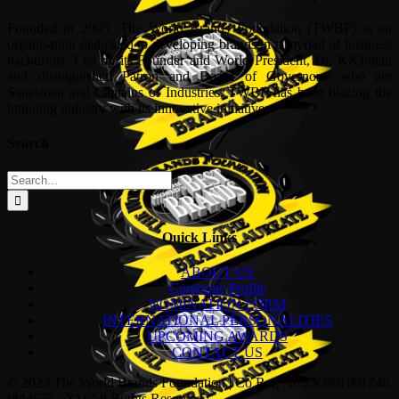
Founded in 2005, The World Brands Foundation (TWBF) is an
organisation dedicated to developing brands in a myriad of business
backdrops. Led by its Founder and World President, Dr, KKJohan
and distinguished Patron and Board of Governors, who are
Statesman and Captains of Industries, TWBF has been blazing the
branding industry with its innovative initiatives.
Search
Search
for:
Quick Links
ABOUT US
Corporate Profile
NOMINATION FORM
INTERNATIONAL PERSONALITIES
UPCOMING AWARDS
CONTACT US
© 2023 The World Brands Foundation | Co Reg No:200901001746
(844673 –X) | All Rights Reserved |