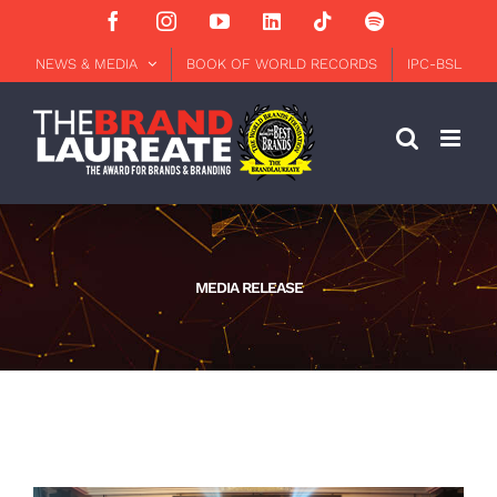
Skip
Facebook
Instagram
YouTube
LinkedIn
Tiktok
Spotify
to
content
NEWS & MEDIA
BOOK OF WORLD RECORDS
IPC-BSL
MEDIA RELEASE