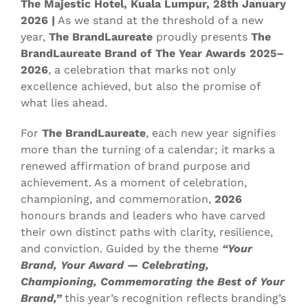
The Majestic Hotel, Kuala Lumpur, 28th January
2026 |
As we stand at the threshold of a new
year,
The BrandLaureate
proudly presents
The
BrandLaureate Brand of The Year Awards 2025–
2026
, a celebration that marks not only
excellence achieved, but also the promise of
what lies ahead.
For
The BrandLaureate
, each new year signifies
more than the turning of a calendar; it marks a
renewed affirmation of brand purpose and
achievement. As a moment of celebration,
championing, and commemoration,
2026
honours brands and leaders who have carved
their own distinct paths with clarity, resilience,
and conviction. Guided by the theme
“Your
Brand, Your Award — Celebrating,
Championing, Commemorating the Best of Your
Brand,”
this year’s recognition reflects branding’s