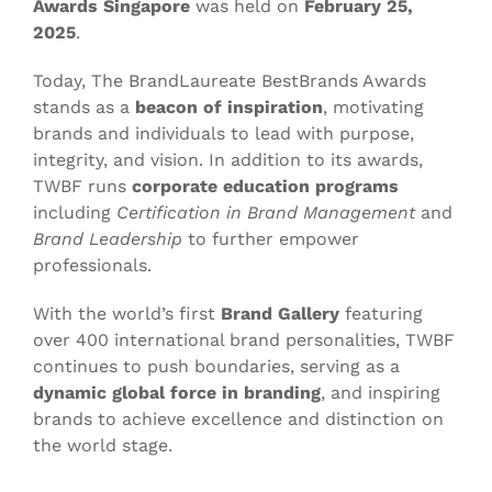
Awards Singapore
was held on
February 25,
2025
.
Today, The BrandLaureate BestBrands Awards
stands as a
beacon of inspiration
, motivating
brands and individuals to lead with purpose,
integrity, and vision. In addition to its awards,
TWBF runs
corporate education programs
including
Certification in Brand Management
and
Brand Leadership
to further empower
professionals.
With the world’s first
Brand Gallery
featuring
over 400 international brand personalities, TWBF
continues to push boundaries, serving as a
dynamic global force in branding
, and inspiring
brands to achieve excellence and distinction on
the world stage.