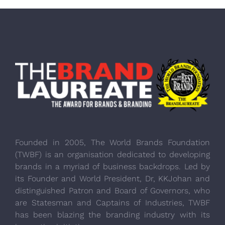
Founded in 2005, The World Brands Foundation
(TWBF) is an organisation dedicated to developing
brands in a myriad of business backdrops. Led by
its Founder and World President, Dr, KKJohan and
distinguished Patron and Board of Governors, who
are Statesman and Captains of Industries, TWBF
has been blazing the branding industry with its