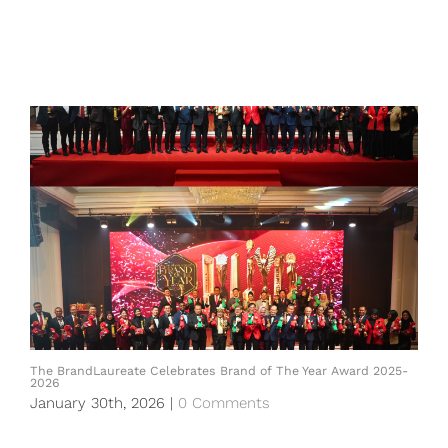
The BrandLaureate Celebrates Brand of The Year Award 2025-
2026
January 30th, 2026
|
0 Comments