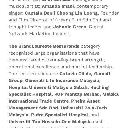
musical artist;
Amanda Imani
, contemporary
singer;
Captain Denil Choong Lin Loong
, Founder
and Film Director of Dream Film Sdn Bhd and
thought leader and
Johnnie Green
, Global
Network Marketing Leader.
The BrandLaureate
BestBrands
category
recognised large organisations that have
demonstrated outstanding brand strength,
operational excellence, and market leadership.
The recipients include
Cotovia Clinic, Gambit
Group
,
Generali Life Insurance Malaysia
,
Hospital Universiti Malaysia Sabah, Kuching
Specialist Hospital,
KOP Mantap Berhad
,
Melaka
International Trade Centre
,
Pheim Asset
Management Sdn Bhd, Universiti Poly-Tech
Malaysia, Putra Specialist Hospital
, and
Universiti Tun Hussein Onn Malaysia
each