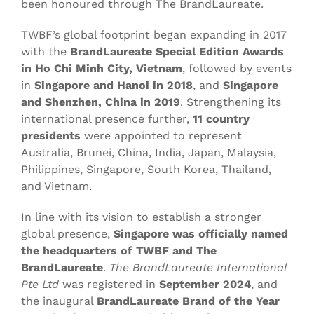
been honoured through The BrandLaureate.
TWBF’s global footprint began expanding in 2017
with the
BrandLaureate Special Edition Awards
in Ho Chi Minh City, Vietnam
, followed by events
in
Singapore and Hanoi in 2018
, and
Singapore
and Shenzhen, China in 2019
. Strengthening its
international presence further,
11 country
presidents
were appointed to represent
Australia, Brunei, China, India, Japan, Malaysia,
Philippines, Singapore, South Korea, Thailand,
and Vietnam.
In line with its vision to establish a stronger
global presence,
Singapore was officially named
the headquarters of TWBF and The
BrandLaureate
.
The BrandLaureate International
Pte Ltd
was registered in
September 2024
, and
the inaugural
BrandLaureate Brand of the Year