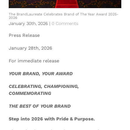
The BrandLaureate Celebrates Brand of The Year Award 2025-
2026
January 30th, 2026
|
0 Comments
Press Release
January 28th, 2026
For immediate release
YOUR BRAND, YOUR AWARD
CELEBRATING, CHAMPIONING,
COMMEMORATING
THE BEST OF YOUR BRAND
Step into 2026 with Pride & Purpose.