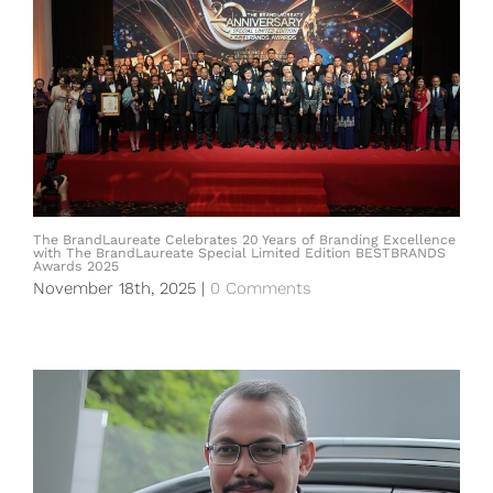
The BrandLaureate Celebrates 20 Years of Branding Excellence
with The BrandLaureate Special Limited Edition BESTBRANDS
Awards 2025
November 18th, 2025
|
0 Comments