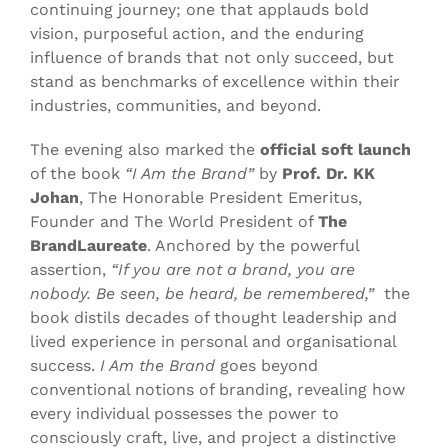
continuing journey; one that applauds bold
vision, purposeful action, and the enduring
influence of brands that not only succeed, but
stand as benchmarks of excellence within their
industries, communities, and beyond.
The evening also marked the
official soft launch
of the book
“I Am the Brand”
by
Prof.
Dr. KK
Johan
, The Honorable President Emeritus,
Founder and The World President of
The
BrandLaureate
. Anchored by the powerful
assertion,
“If you are not a brand, you are
nobody. Be seen, be heard, be remembered,”
the
book distils decades of thought leadership and
lived experience in personal and organisational
success.
I Am the Brand
goes beyond
conventional notions of branding, revealing how
every individual possesses the power to
consciously craft, live, and project a distinctive