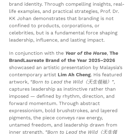
brand identity. Through compelling insights, real-
life examples, and practical strategies, Prof. Dr.
KK Johan demonstrates that branding is not
confined to products, corporations, or
celebrities, but is a fundamental force shaping
leadership, influence, and lasting impact.
In conjunction with the
Year of the Horse
,
The
BrandLaureate Brand of the Year 2025–2026
showcased an artistic presentation by Malaysia’s
contemporary artist
Lim Ah Cheng
. His featured
artwork,
“Born to Lead the Wild《天生领袖》”
,
captures leadership as instinctive rather than
imposed — defined by rhythm, direction, and
forward momentum. Through abstract
expressionism, bold brushstrokes, and layered
pigments, the piece conveys raw energy,
untamed freedom, and leadership drawn from
inner strength.
“Born to Lead the Wild《天生领