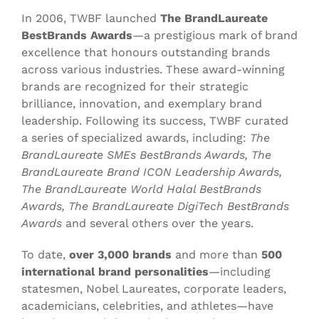
In 2006, TWBF launched
The BrandLaureate
BestBrands Awards
—a prestigious mark of brand
excellence that honours outstanding brands
across various industries. These award-winning
brands are recognized for their strategic
brilliance, innovation, and exemplary brand
leadership. Following its success, TWBF curated
a series of specialized awards, including:
The
BrandLaureate SMEs BestBrands Awards, The
BrandLaureate Brand ICON Leadership Awards,
The BrandLaureate World Halal BestBrands
Awards, The BrandLaureate DigiTech BestBrands
Awards
and several others over the years.
To date,
over 3,000 brands
and more than
500
international brand personalities
—including
statesmen, Nobel Laureates, corporate leaders,
academicians, celebrities, and athletes—have