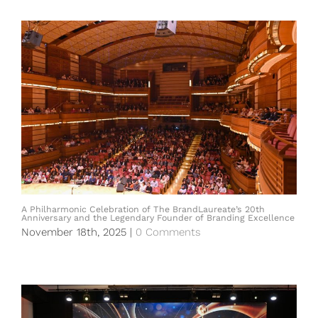
A Philharmonic Celebration of The BrandLaureate’s 20th
Anniversary and the Legendary Founder of Branding Excellence
November 18th, 2025
|
0 Comments