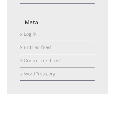
Meta
Log in
Entries feed
Comments feed
WordPress.org