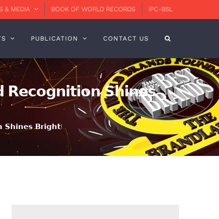
 & MEDIA
BOOK OF WORLD RECORDS
IPC-BSL
TS
PUBLICATION
CONTACT US
 𝗥𝗲𝗰𝗼𝗴𝗻𝗶𝘁𝗶𝗼𝗻 𝗦𝗵𝗶𝗻𝗲𝘀
 𝗦𝗵𝗶𝗻𝗲𝘀 𝗕𝗿𝗶𝗴𝗵𝘁!