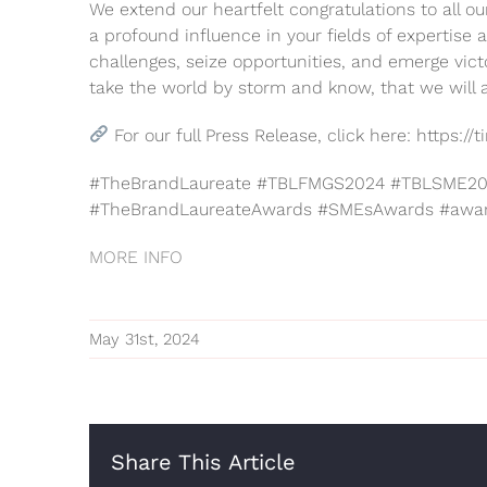
We extend our heartfelt congratulations to all o
a profound influence in your fields of expertis
challenges, seize opportunities, and emerge vict
take the world by storm and know, that we will
For our full Press Release, click here: https:
#TheBrandLaureate #TBLFMGS2024 #TBLSME202
#TheBrandLaureateAwards #SMEsAwards #awa
MORE INFO
May 31st, 2024
Share This Article