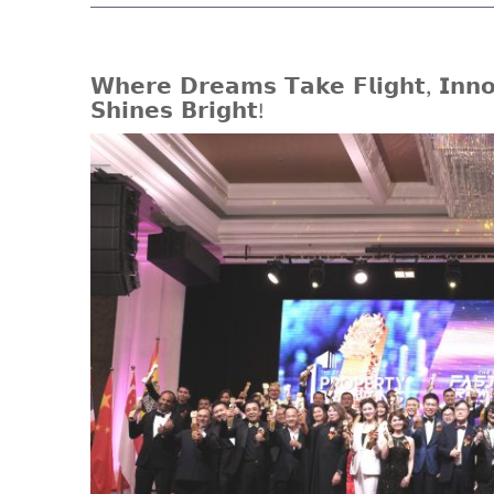
𝗪𝗵𝗲𝗿𝗲 𝗗𝗿𝗲𝗮𝗺𝘀 𝗧𝗮𝗸𝗲 𝗙𝗹𝗶𝗴𝗵𝘁, 𝗜𝗻𝗻𝗼
𝗦𝗵𝗶𝗻𝗲𝘀 𝗕𝗿𝗶𝗴𝗵𝘁!
View
Larger
Image