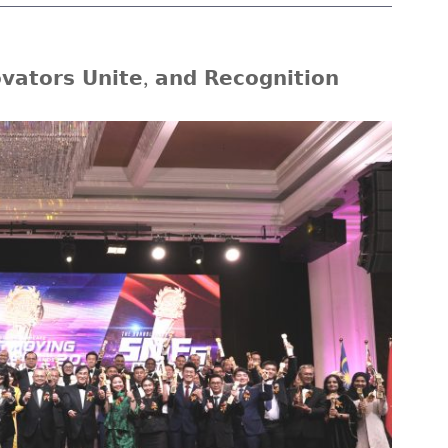
𝗮𝘁𝗼𝗿𝘀 𝗨𝗻𝗶𝘁𝗲, 𝗮𝗻𝗱 𝗥𝗲𝗰𝗼𝗴𝗻𝗶𝘁𝗶𝗼𝗻