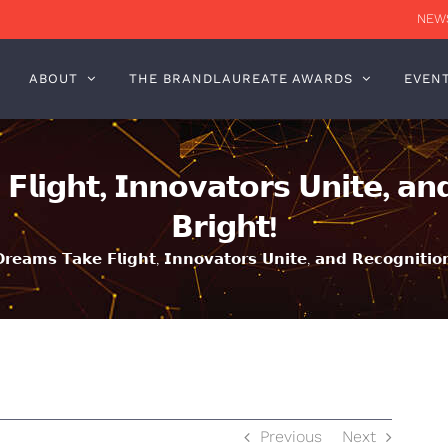
NEWS
ABOUT
THE BRANDLAUREATE AWARDS
EVEN
𝗹𝗶𝗴𝗵𝘁, 𝗜𝗻𝗻𝗼𝘃𝗮𝘁𝗼𝗿𝘀 𝗨𝗻𝗶𝘁𝗲, 𝗮𝗻𝗱
𝗕𝗿𝗶𝗴𝗵𝘁!
𝗲𝗮𝗺𝘀 𝗧𝗮𝗸𝗲 𝗙𝗹𝗶𝗴𝗵𝘁, 𝗜𝗻𝗻𝗼𝘃𝗮𝘁𝗼𝗿𝘀 𝗨𝗻𝗶𝘁𝗲, 𝗮𝗻𝗱 𝗥𝗲𝗰𝗼𝗴𝗻𝗶𝘁𝗶𝗼𝗻
Previous
Next