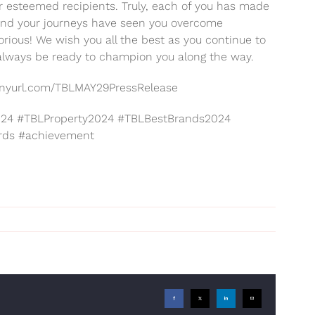
ur esteemed recipients. Truly, each of you has made
e and your journeys have seen you overcome
orious! We wish you all the best as you continue to
 always be ready to champion you along the way.
//tinyurl.com/TBLMAY29PressRelease
4 #TBLProperty2024 #TBLBestBrands2024
rds #achievement
Facebook
X
LinkedIn
Email