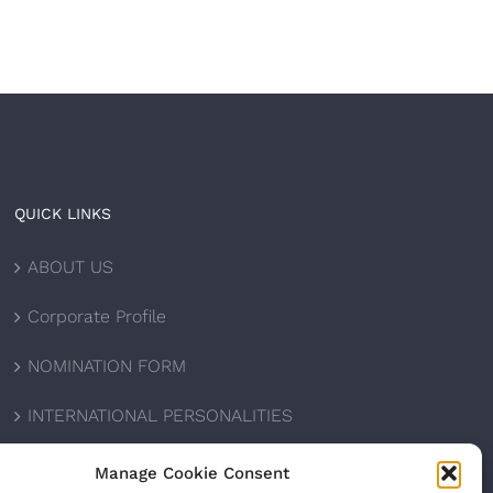
QUICK LINKS
ABOUT US
Corporate Profile
NOMINATION FORM
INTERNATIONAL PERSONALITIES
UPCOMING AWARDS
Manage Cookie Consent