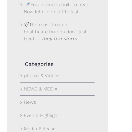
Your brand is built to heal.
Now let it be built to last.
The most trusted
healthcare brands don’t just
treat — 𝘵𝘩𝘦𝘺 𝘵𝘳𝘢𝘯𝘴𝘧𝘰𝘳𝘮.
Categories
photos & Videos
NEWS & MEDIA
News
Events Highlight
Media Release