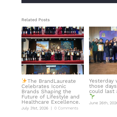
Related Posts
Yesterday 
The BrandLaureate
those days
Celebrates Iconic
could last a
Brands Shaping the
Future of Lifestyle and
Healthcare Excellence.
June 26th, 202
July 31st, 2026
|
0 Comments