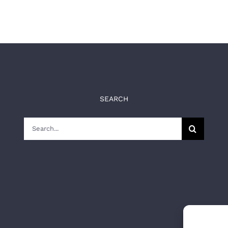
SEARCH
Search
for: