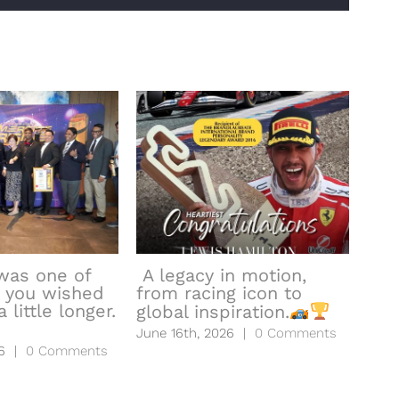
was one of
A legacy in motion,
 you wished
from racing icon to
hea
 little longer.
global inspiration.
to l
June 16th, 2026
|
0 Comments
June
6
|
0 Comments