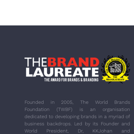
Founded in 2005, The World Brands
Foundation (TWBF) is an organisation
dedicated to developing brands in a myriad of
business backdrops. Led by its Founder and
World President, Dr, KKJohan and