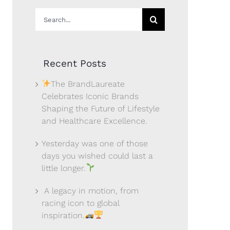
Search
for:
Recent Posts
The BrandLaureate
Celebrates Iconic Brands
Shaping the Future of Lifestyle
and Healthcare Excellence.
Yesterday was one of those
days you wished could last a
little longer.
A legacy in motion, from
racing icon to global
inspiration.