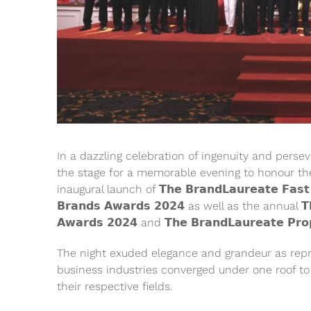
In a dazzling celebration of ingenuity and pers
the stage for a memorable evening to honour th
inaugural launch of 𝗧𝗵𝗲 𝗕𝗿𝗮𝗻𝗱𝗟𝗮𝘂𝗿𝗲𝗮𝘁𝗲 𝗙𝗮𝘀𝘁 𝗠
𝗕𝗿𝗮𝗻𝗱𝘀 𝗔𝘄𝗮𝗿𝗱𝘀 𝟮𝟬𝟮𝟰 as well as the annual 𝗧𝗵𝗲
𝗔𝘄𝗮𝗿𝗱𝘀 𝟮𝟬𝟮𝟰 and 𝗧𝗵𝗲 𝗕𝗿𝗮𝗻𝗱𝗟𝗮𝘂𝗿𝗲𝗮𝘁𝗲 𝗣𝗿𝗼𝗽
The night exuded elegance and grandeur as repr
business industries converged under one roof to 
their respective fields.