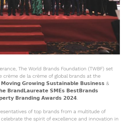
everance, The World Brands Foundation (TWBF) set
e crème de la crème of global brands at the
𝘃𝗶𝗻𝗴 𝗚𝗿𝗼𝘄𝗶𝗻𝗴 𝗦𝘂𝘀𝘁𝗮𝗶𝗻𝗮𝗯𝗹𝗲 𝗕𝘂𝘀𝗶𝗻𝗲𝘀𝘀 &
 𝗕𝗿𝗮𝗻𝗱𝗟𝗮𝘂𝗿𝗲𝗮𝘁𝗲 𝗦𝗠𝗘𝘀 𝗕𝗲𝘀𝘁𝗕𝗿𝗮𝗻𝗱𝘀
𝗲𝗿𝘁𝘆 𝗕𝗿𝗮𝗻𝗱𝗶𝗻𝗴 𝗔𝘄𝗮𝗿𝗱𝘀 𝟮𝟬𝟮𝟰.
esentatives of top brands from a multitude of
celebrate the spirit of excellence and innovation in