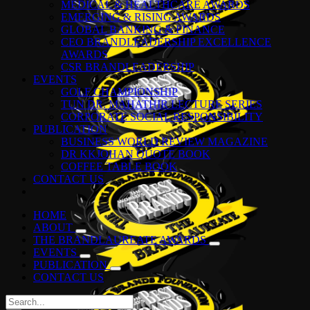
MEDICAL & HEALTHCARE AWARDS
EMERGING & RISING AWARDS
GLOBAL BANKING & FINANCE
CEO BRANDLEADERSHIP EXCELLENCE
AWARDS
CSR BRANDLEADERSHIP
EVENTS
GOLF CHAMPIONSHIP
TUN DR. MAHATHIR LECTURE SERIES
CORPORATE SOCIAL RESPONSIBILITY
PUBLICATION
BUSINESS WORLD REVIEW MAGAZINE
DR KKJOHAN QUOTE BOOK
COFFEE TABLE BOOK
CONTACT US
HOME
ABOUT
THE BRANDLAUREATE AWARDS
EVENTS
PUBLICATION
CONTACT US
Search