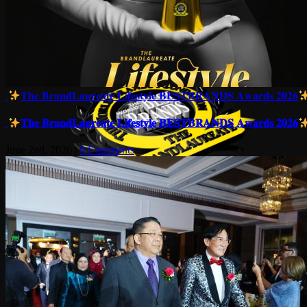
𝐓𝐡𝐞 𝐁𝐫𝐚𝐧𝐝𝐋𝐚𝐮𝐫𝐞𝐚𝐭𝐞 𝐋𝐢𝐟𝐞𝐬𝐭𝐲𝐥𝐞 𝐁𝐄𝐒𝐓𝐁𝐑𝐀𝐍𝐃𝐒 𝐀𝐰𝐚𝐫𝐝𝐬 𝟐𝟎𝟐𝟔
𝐓𝐡𝐞 𝐁𝐫𝐚𝐧𝐝𝐋𝐚𝐮𝐫𝐞𝐚𝐭𝐞 𝐋𝐢𝐟𝐞𝐬𝐭𝐲𝐥𝐞 𝐁𝐄𝐒𝐓𝐁𝐑𝐀𝐍𝐃𝐒 𝐀𝐰𝐚𝐫𝐝𝐬 𝟐𝟎𝟐𝟔
June 2nd, 2026
|
0 Comments