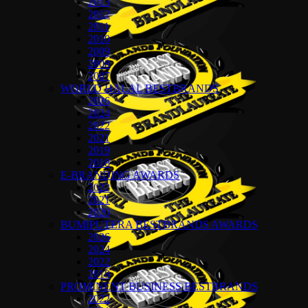
2013
2012
2011
2010
2009
2008
2007
WORLD HALAL BESTBRANDS
2026
2024
2022
2021
2019
2018
E-BRANDING AWARDS
2022
2021
2020
BUMIPUTERA BESTBRANDS AWARDS
2026
2024
2022
2018
PROMINENT BUSINESS BESTBRANDS
2022