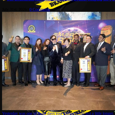
July 31st, 2026
|
0 Comments
Yesterday was one of those days you wished could last a little longer.