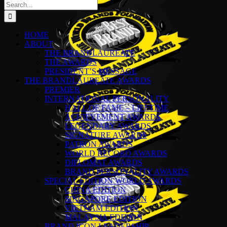
Search
for:
HOME
ABOUT
THE BRANDLAUREATE
THE AWARDS
PRESIDENT’S MESSAGE
THE BRANDLAUREATE AWARDS
PREMIER
INTERNATIONAL PERSONALITY
HALL OF FAME – LIFETIME
ACHIEVEMENT AWARDS
LEGENDARY AWARDS
SIGNATURE AWARDS
PATRON AWARDS
WORLD RECORD AWARDS
DIPLOMAT AWARDS
BRAND PERSONALITY AWARDS
SPECIAL EDITION WORLD AWARDS
CHINA EDITION
SINGAPORE EDITION
VIETNAM EDITION
MALAYSIA EDITION
BRAND ICON LEADERSHIP