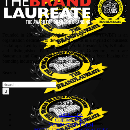
Founded in 2005, The World Brands Foundation (TWBF) is an
organisation dedicated to developing brands in a myriad of business
backdrops. Led by its Founder and World President, Dr, KKJohan
and distinguished Patron and Board of Governors, who are
Statesman and Captains of Industries, TWBF has been blazing the
branding industry with its innovative initiatives.
Search
Search
for:
Quick Links
ABOUT US
Corporate Profile
NOMINATION FORM