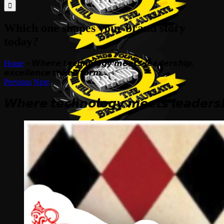
for:
Which one shapes your brand story
today?
Home
»
𝙒𝙝𝙚𝙧𝙚 𝙩𝙚𝙘𝙝𝙣𝙤𝙡𝙤𝙜𝙮 𝙢𝙚𝙚𝙩𝙨 𝙡𝙚𝙖𝙙𝙚𝙧𝙨𝙝𝙞𝙥,
𝙚𝙭𝙘𝙚𝙡𝙡𝙚𝙣𝙘𝙚 𝙩𝙖𝙠𝙚𝙨 𝙛𝙤𝙧𝙢.
Previous
Next
𝙒𝙝𝙚𝙧𝙚 𝙩𝙚𝙘𝙝𝙣𝙤𝙡𝙤𝙜𝙮 𝙢𝙚𝙚𝙩𝙨 𝙡𝙚𝙖𝙙𝙚𝙧𝙨𝙝
View
Larger
Image