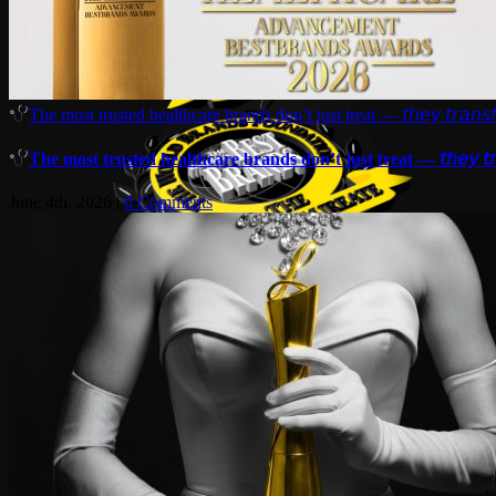
The most trusted healthcare brands don’t just treat — 𝘵𝘩𝘦𝘺 𝘵𝘳𝘢𝘯𝘴𝘧
The most trusted healthcare brands don’t just treat — 𝘵𝘩𝘦𝘺 𝘵𝘳𝘢
June 4th, 2026
|
0 Comments