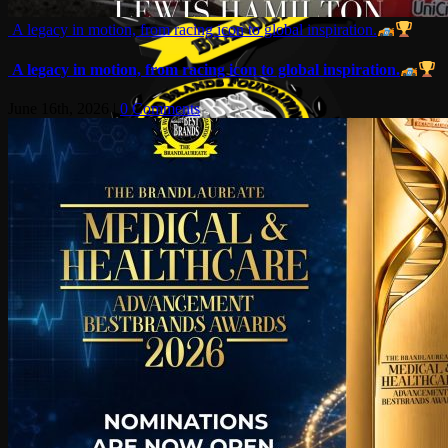
A legacy in motion, from racing icon to global inspiration.
A legacy in motion, from racing icon to global inspiration.
June 16th, 2026
|
0 Comments