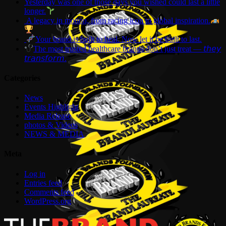
Yesterday was one of those days you wished could last a little
longer.
A legacy in motion, from racing icon to global inspiration.
Your brand is built to heal. Now let it be built to last.
The most trusted healthcare brands don’t just treat — 𝘵𝘩𝘦𝘺
𝘵𝘳𝘢𝘯𝘴𝘧𝘰𝘳𝘮.
Categories
News
Events Highlight
Media Release
photos & Videos
NEWS & MEDIA
Meta
Log in
Entries feed
Comments feed
WordPress.org