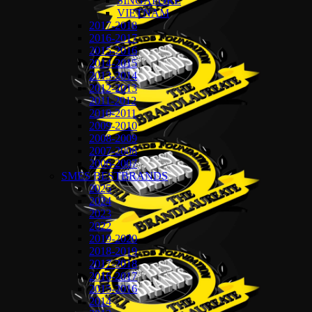
SINGAPORE
VIETNAM
2017-2018
2016-2017
2015-2016
2014-2015
2013-2014
2012-2013
2011-2012
2010-2011
2009-2010
2008-2009
2007-2008
2006-2007
SMES BESTBRANDS
2025
2024
2023
2022
2019-2020
2018-2019
2017-2018
2016-2017
2015-2016
2014