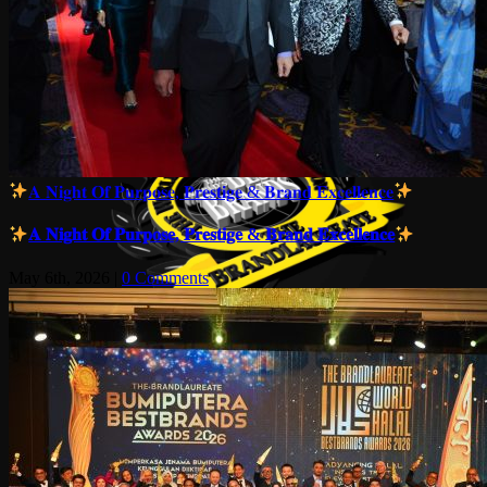
𝐀 𝐍𝐢𝐠𝐡𝐭 𝐎𝐟 𝐏𝐮𝐫𝐩𝐨𝐬𝐞, 𝐏𝐫𝐞𝐬𝐭𝐢𝐠𝐞 & 𝐁𝐫𝐚𝐧𝐝 𝐄𝐱𝐜𝐞𝐥𝐥𝐞𝐧𝐜𝐞
𝐀 𝐍𝐢𝐠𝐡𝐭 𝐎𝐟 𝐏𝐮𝐫𝐩𝐨𝐬𝐞, 𝐏𝐫𝐞𝐬𝐭𝐢𝐠𝐞 & 𝐁𝐫𝐚𝐧𝐝 𝐄𝐱𝐜𝐞𝐥𝐥𝐞𝐧𝐜𝐞
May 6th, 2026
|
0 Comments