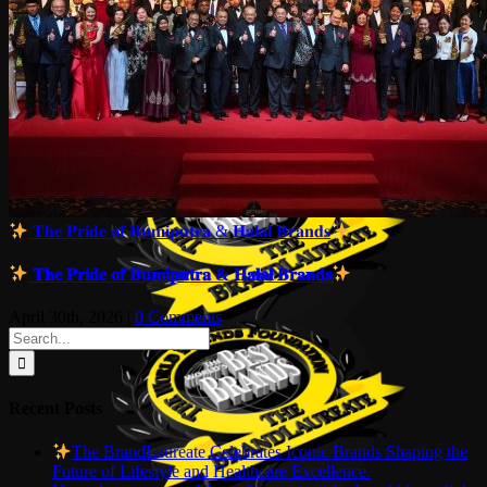
𝐓𝐡𝐞 𝐏𝐫𝐢𝐝𝐞 𝐨𝐟 𝐁𝐮𝐦𝐢𝐩𝐮𝐭𝐫𝐚 & 𝐇𝐚𝐥𝐚𝐥 𝐁𝐫𝐚𝐧𝐝𝐬
𝐓𝐡𝐞 𝐏𝐫𝐢𝐝𝐞 𝐨𝐟 𝐁𝐮𝐦𝐢𝐩𝐮𝐭𝐫𝐚 & 𝐇𝐚𝐥𝐚𝐥 𝐁𝐫𝐚𝐧𝐝𝐬
April 30th, 2026
|
0 Comments
Search
for:
Recent Posts
The BrandLaureate Celebrates Iconic Brands Shaping the
Future of Lifestyle and Healthcare Excellence.