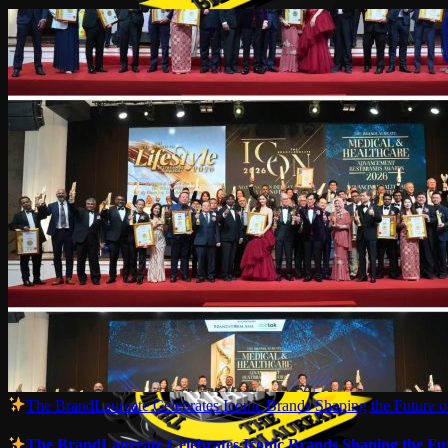
The BrandLaureate Celebrates Iconic Brands Shaping the Future of
The BrandLaureate Celebrates Iconic Brands Shaping the Futu