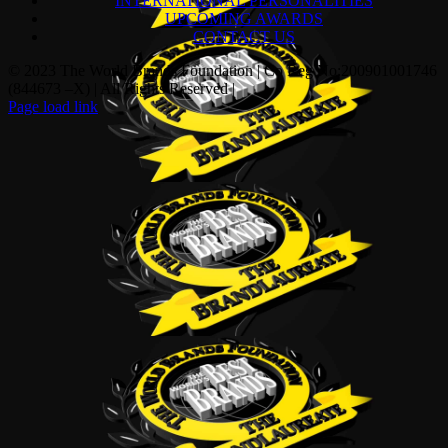
INTERNATIONAL PERSONALITIES
UPCOMING AWARDS
CONTACT US
© 2023 The World Brands Foundation | Co Reg No:200901001746
(844673 –X) | All Rights Reserved |
Page load link
Go
to
Top