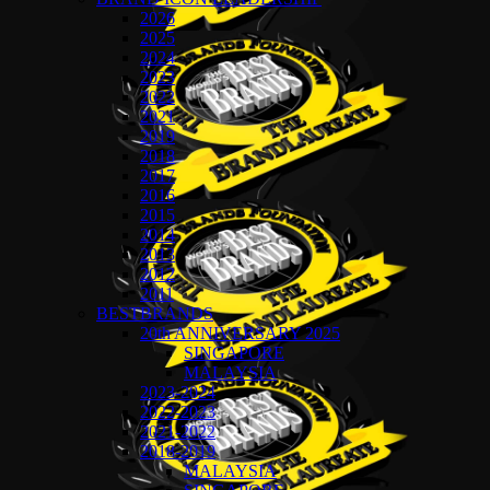
2026
2025
2024
2023
2022
2021
2019
2018
2017
2016
2015
2014
2013
2012
2011
BESTBRANDS
20th ANNIVERSARY 2025
SINGAPORE
MALAYSIA
2023-2024
2022-2023
2021-2022
2018-2019
MALAYSIA