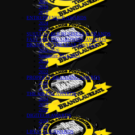
2021
2019
2018
ENTREPRENEUR AWARDS
2024
2023
SUSTAINABLE BUSINESS & BRANDS
FAST MOVING GROWING AWARDS
BRAND OF THE YEAR AWARDS
2025-2026
Singapore 2024-2025
2024
2023
2022
PROPERTY BRANDING AWARDS
2024
2022
THE HR-PDL AWARDS
2024
2023
2022
DIGITECH AWARDS
2024
2023
LIFESTYLE AWARDS