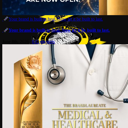
Your brand is built to heal. Now let it be built to last.
Your brand is built to heal. Now let it be built to last.
June 8th, 2026
|
0 Comments