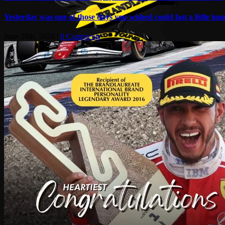
Yesterday was one of those days you wished could last a little long
June 26th, 2026
|
0 Comments