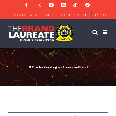
Skip
Facebook
Instagram
YouTube
LinkedIn
Tiktok
Spotify
to
content
NEWS & MEDIA
BOOK OF WORLD RECORDS
IPC-BSL
9 Tips for Creating an Awesome Brand