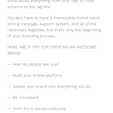
think about everything from your logo to color
scheme to the tag line.
You also have to have a memorable brand name,
strong message, support system, and all of the
necessary legalities, but that’s only the beginning
of your branding process…
HERE ARE 9 TIPS FOR CREATING AN AWESOME
BRAND
— How do people see you?
— Build your online platform.
— Weave your brand into everything you do.
— Be consistent.
— Don’t try to please everyone.