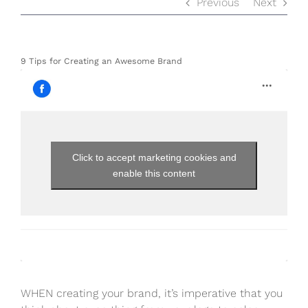
Previous
Next
9 Tips for Creating an Awesome Brand
Click to accept marketing cookies and
enable this content
WHEN creating your brand, it’s imperative that you