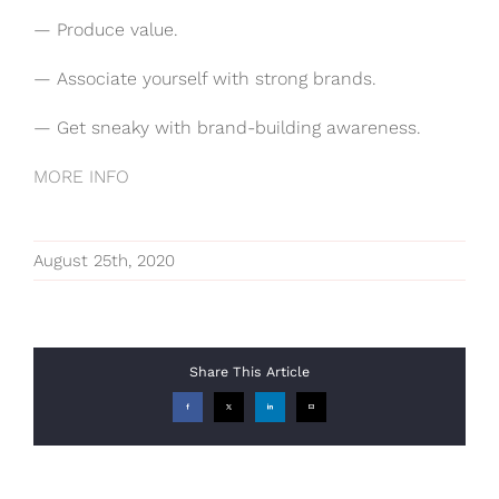
— Produce value.
— Associate yourself with strong brands.
— Get sneaky with brand-building awareness.
MORE INFO
August 25th, 2020
Share This Article
Facebook
X
LinkedIn
Email