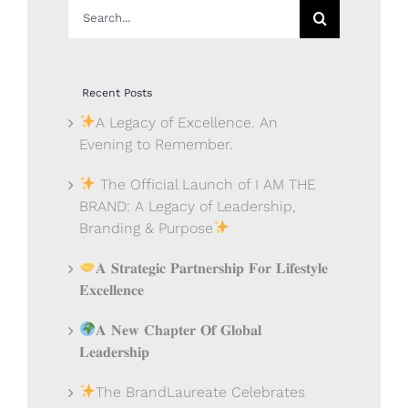
Search
for:
Recent Posts
A Legacy of Excellence. An
Evening to Remember.
The Official Launch of I AM THE
BRAND: A Legacy of Leadership,
Branding & Purpose
𝐀 𝐒𝐭𝐫𝐚𝐭𝐞𝐠𝐢𝐜 𝐏𝐚𝐫𝐭𝐧𝐞𝐫𝐬𝐡𝐢𝐩 𝐅𝐨𝐫 𝐋𝐢𝐟𝐞𝐬𝐭𝐲𝐥𝐞
𝐄𝐱𝐜𝐞𝐥𝐥𝐞𝐧𝐜𝐞
𝐀 𝐍𝐞𝐰 𝐂𝐡𝐚𝐩𝐭𝐞𝐫 𝐎𝐟 𝐆𝐥𝐨𝐛𝐚𝐥
𝐋𝐞𝐚𝐝𝐞𝐫𝐬𝐡𝐢𝐩
The BrandLaureate Celebrates