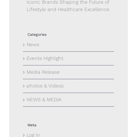
Iconic Brands Shaping the Future of
Lifestyle and Healthcare Excellence.
Categories
News
Events Highlight
Media Release
photos & Videos
NEWS & MEDIA
Meta
Log in