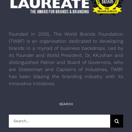
Founded in 2005, The World Brands Foundation
(TWBF) is an organisation dedicated to developing
brands in a myriad of business backdrops. Led by
its Founder and World President, Dr, KKJohan and
distinguished Patron and Board of Governors, who
are Statesman and Captains of Industries, TWBF
has been blazing the branding industry with its
innovative initiatives.
SEARCH
Search
for: