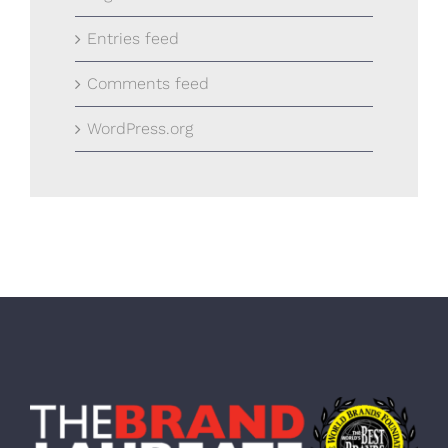
Entries feed
Comments feed
WordPress.org