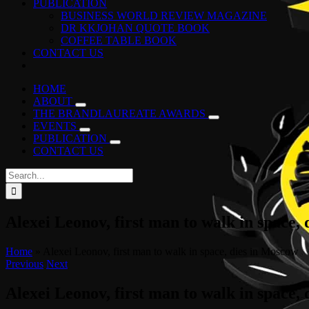
PUBLICATION
BUSINESS WORLD REVIEW MAGAZINE
DR KKJOHAN QUOTE BOOK
COFFEE TABLE BOOK
CONTACT US
HOME
ABOUT
THE BRANDLAUREATE AWARDS
EVENTS
PUBLICATION
CONTACT US
Search
for:
Alexei Leonov, first man to walk in space,
Home
»
Alexei Leonov, first man to walk in space, dies in Moscow
Previous
Next
Alexei Leonov, first man to walk in space,