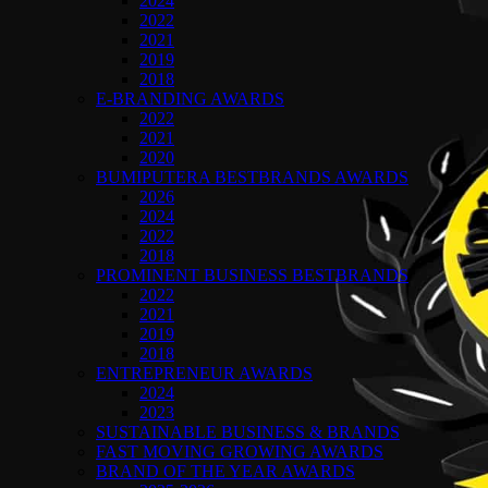
2024
2022
2021
2019
2018
E-BRANDING AWARDS
2022
2021
2020
BUMIPUTERA BESTBRANDS AWARDS
2026
2024
2022
2018
PROMINENT BUSINESS BESTBRANDS
2022
2021
2019
2018
ENTREPRENEUR AWARDS
2024
2023
SUSTAINABLE BUSINESS & BRANDS
FAST MOVING GROWING AWARDS
BRAND OF THE YEAR AWARDS