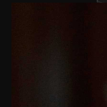
View
Larger
Image