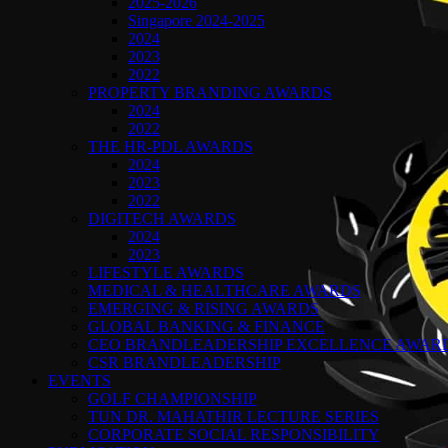
2025-2026
Singapore 2024-2025
2024
2023
2022
PROPERTY BRANDING AWARDS
2024
2022
THE HR-PDL AWARDS
2024
2023
2022
DIGITECH AWARDS
2024
2023
LIFESTYLE AWARDS
MEDICAL & HEALTHCARE AWARDS
EMERGING & RISING AWARDS
GLOBAL BANKING & FINANCE
CEO BRANDLEADERSHIP EXCELLENCE AWAR
CSR BRANDLEADERSHIP
EVENTS
GOLF CHAMPIONSHIP
TUN DR. MAHATHIR LECTURE SERIES
CORPORATE SOCIAL RESPONSIBILITY