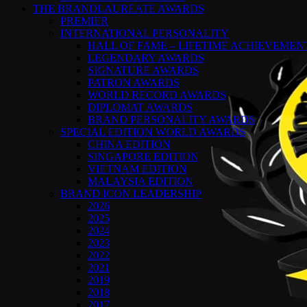
THE BRANDLAUREATE AWARDS
PREMIER
INTERNATIONAL PERSONALITY
HALL OF FAME – LIFETIME ACHIEVEME
LEGENDARY AWARDS
SIGNATURE AWARDS
PATRON AWARDS
WORLD RECORD AWARDS
DIPLOMAT AWARDS
BRAND PERSONALITY AWARDS
SPECIAL EDITION WORLD AWARDS
CHINA EDITION
SINGAPORE EDITION
VIETNAM EDITION
MALAYSIA EDITION
BRAND ICON LEADERSHIP
2026
2025
2024
2023
2022
2021
2019
2018
2017