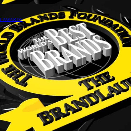
NT AWARDS