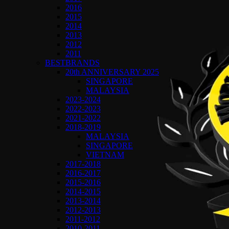
2016
2015
2014
2013
2012
2011
BESTBRANDS
20th ANNIVERSARY 2025
SINGAPORE
MALAYSIA
2023-2024
2022-2023
2021-2022
2018-2019
MALAYSIA
SINGAPORE
VIETNAM
2017-2018
2016-2017
2015-2016
2014-2015
2013-2014
2012-2013
2011-2012
2010-2011