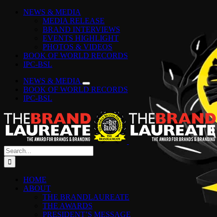
Skip
Facebook
Instagram
YouTube
LinkedIn
Tiktok
Spotify
NEWS & MEDIA
to
MEDIA RELEASE
content
BRAND INTERVIEWS
EVENTS HIGHLIGHT
PHOTOS & VIDEOS
BOOK OF WORLD RECORDS
IPC-BSL
NEWS & MEDIA
BOOK OF WORLD RECORDS
IPC-BSL
Search
for:
HOME
ABOUT
THE BRANDLAUREATE
THE AWARDS
PRESIDENT’S MESSAGE