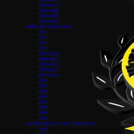
2009-2010
2008-2009
2007-2008
2006-2007
SMES BESTBRANDS
2025
2024
2023
2022
2019-2020
2018-2019
2017-2018
2016-2017
2015-2016
2014
2013
2012
2011
2010
2009
2008
2007
WORLD HALAL BESTBRANDS
2026