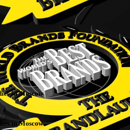
 dies in Moscow
 dies in Moscow