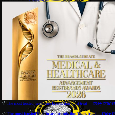
The most trusted healthcare brands don’t just treat — 𝘵𝘩𝘦𝘺 𝘵𝘳𝘢𝘯𝘴𝘧
The most trusted healthcare brands don’t just treat — 𝘵𝘩𝘦𝘺 𝘵𝘳𝘢