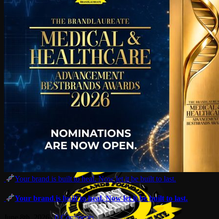
Your brand is built to heal. Now let it be built to last.
Your brand is built to heal. Now let it be built to last.
June 8th, 2026
|
0 Comments