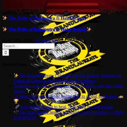
𝐓𝐡𝐞 𝐏𝐫𝐢𝐝𝐞 𝐨𝐟 𝐁𝐮𝐦𝐢𝐩𝐮𝐭𝐫𝐚 & 𝐇𝐚𝐥𝐚𝐥 𝐁𝐫𝐚𝐧𝐝𝐬
𝐓𝐡𝐞 𝐏𝐫𝐢𝐝𝐞 𝐨𝐟 𝐁𝐮𝐦𝐢𝐩𝐮𝐭𝐫𝐚 & 𝐇𝐚𝐥𝐚𝐥 𝐁𝐫𝐚𝐧𝐝𝐬
April 30th, 2026
|
0 Comments
Search
for:
Recent Posts
The BrandLaureate Celebrates Iconic Brands Shaping the
Future of Lifestyle and Healthcare Excellence.
Yesterday was one of those days you wished could last a little
longer.
A legacy in motion, from racing icon to global inspiration.
Your brand is built to heal. Now let it be built to last.
The most trusted healthcare brands don’t just treat — 𝘵𝘩𝘦𝘺
𝘵𝘳𝘢𝘯𝘴𝘧𝘰𝘳𝘮.