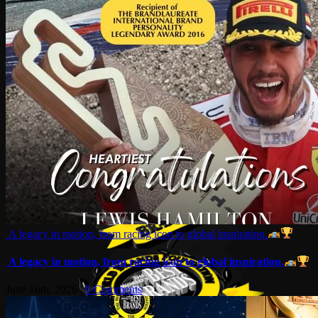
A legacy in motion, from racing icon to global inspiration.
A legacy in motion, from racing icon to global inspiration.
June 16th, 2026
|
0 Comments