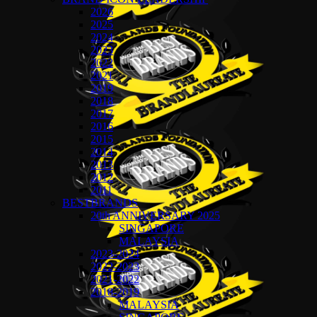
2026
2025
2024
2023
2022
2021
2019
2018
2017
2016
2015
2014
2013
2012
2011
BESTBRANDS
20th ANNIVERSARY 2025
SINGAPORE
MALAYSIA
2023-2024
2022-2023
2021-2022
2018-2019
MALAYSIA