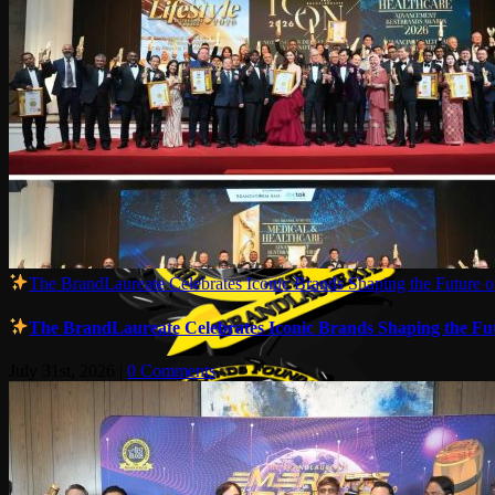
The BrandLaureate Celebrates Iconic Brands Shaping the Future of
The BrandLaureate Celebrates Iconic Brands Shaping the Futu
July 31st, 2026
|
0 Comments