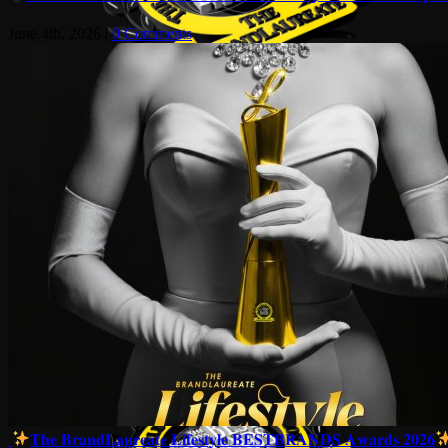
June 4th, 2026
|
0 Comments
𝐓𝐡𝐞 𝐁𝐫𝐚𝐧𝐝𝐋𝐚𝐮𝐫𝐞𝐚𝐭𝐞 𝐋𝐢𝐟𝐞𝐬𝐭𝐲𝐥𝐞 𝐁𝐄𝐒𝐓𝐁𝐑𝐀𝐍𝐃𝐒 𝐀𝐰𝐚𝐫𝐝𝐬 𝟐𝟎𝟐𝟔