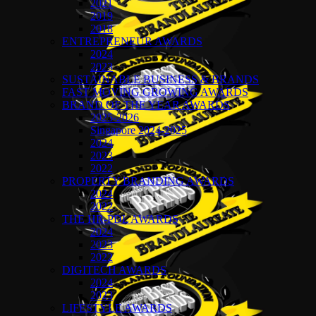
2021
2019
2018
ENTREPRENEUR AWARDS
2024
2023
SUSTAINABLE BUSINESS & BRANDS
FAST MOVING GROWING AWARDS
BRAND OF THE YEAR AWARDS
2025-2026
Singapore 2024-2025
2024
2023
2022
PROPERTY BRANDING AWARDS
2024
2022
THE HR-PDL AWARDS
2024
2023
2022
DIGITECH AWARDS
2024
2023
LIFESTYLE AWARDS