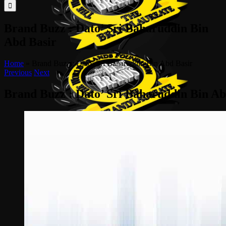
for:
Brand Buzz : Dato’ Sri Baharuddin Bin
Abd Basir
Home
»
Brand Buzz : Dato’ Sri Baharuddin Bin Abd Basir
Previous
Next
Brand Buzz : Dato’ Sri Baharuddin Bin Ab
View
Larger
Image