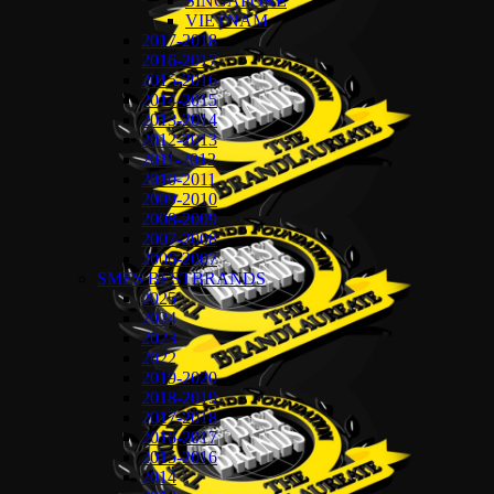
SINGAPORE
VIETNAM
2017-2018
2016-2017
2015-2016
2014-2015
2013-2014
2012-2013
2011-2012
2010-2011
2009-2010
2008-2009
2007-2008
2006-2007
SMES BESTBRANDS
2025
2024
2023
2022
2019-2020
2018-2019
2017-2018
2016-2017
2015-2016
2014