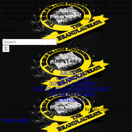
backdrops. Led by its Founder and World President, Dr, KKJohan
and distinguished Patron and Board of Governors, who are
Statesman and Captains of Industries, TWBF has been blazing the
branding industry with its innovative initiatives.
Search
Search
for:
Quick Links
ABOUT US
Corporate Profile
NOMINATION FORM
INTERNATIONAL PERSONALITIES
UPCOMING AWARDS
CONTACT US
© 2023 The World Brands Foundation | Co Reg No:200901001746
(844673 –X) | All Rights Reserved |
Page load link
Go
to