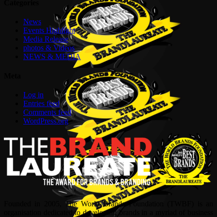
Categories
News
Events Highlight
Media Release
photos & Videos
NEWS & MEDIA
Meta
Log in
Entries feed
Comments feed
WordPress.org
Founded in 2005, The World Brands Foundation (TWBF) is an
organisation dedicated to developing brands in a myriad of business