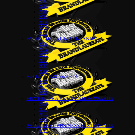
2013
2012
2011
2010
2009
2008
2007
WORLD HALAL BESTBRANDS
2026
2024
2022
2021
2019
2018
E-BRANDING AWARDS
2022
2021
2020
BUMIPUTERA BESTBRANDS AWARDS
2026
2024
2022
2018
PROMINENT BUSINESS BESTBRANDS
2022