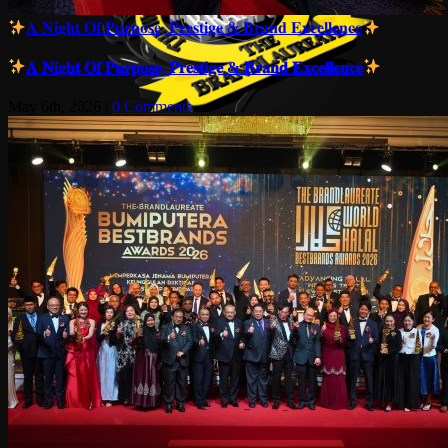
𝐀 𝐍𝐢𝐠𝐡𝐭 𝐎𝐟 𝐏𝐮𝐫𝐩𝐨𝐬𝐞, 𝐏𝐫𝐞𝐬𝐭𝐢𝐠𝐞 & 𝐁𝐫𝐚𝐧𝐝 𝐄𝐱𝐜𝐞𝐥𝐥𝐞𝐧𝐜𝐞
𝐀 𝐍𝐢𝐠𝐡𝐭 𝐎𝐟 𝐏𝐮𝐫𝐩𝐨𝐬𝐞, 𝐏𝐫𝐞𝐬𝐭𝐢𝐠𝐞 & 𝐁𝐫𝐚𝐧𝐝 𝐄𝐱𝐜𝐞𝐥𝐥𝐞𝐧𝐜𝐞
May 6th, 2026
|
0 Comments