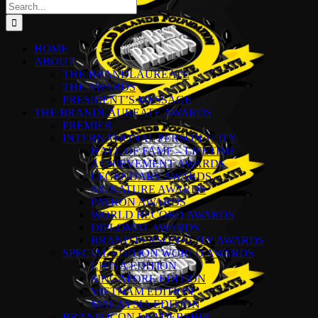
Search
for:
HOME
ABOUT
THE BRANDLAUREATE
THE AWARDS
PRESIDENT’S MESSAGE
THE BRANDLAUREATE AWARDS
PREMIER
INTERNATIONAL PERSONALITY
HALL OF FAME – LIFETIME
ACHIEVEMENT AWARDS
LEGENDARY AWARDS
SIGNATURE AWARDS
PATRON AWARDS
WORLD RECORD AWARDS
DIPLOMAT AWARDS
BRAND PERSONALITY AWARDS
SPECIAL EDITION WORLD AWARDS
CHINA EDITION
SINGAPORE EDITION
VIETNAM EDITION
MALAYSIA EDITION
BRAND ICON LEADERSHIP