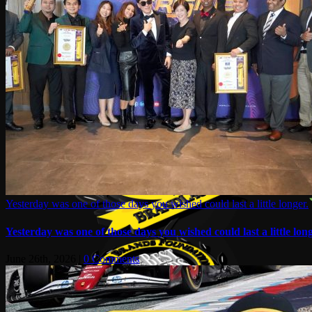
Yesterday was one of those days you wished could last a little longer.
Yesterday was one of those days you wished could last a little long
June 26th, 2026
|
0 Comments