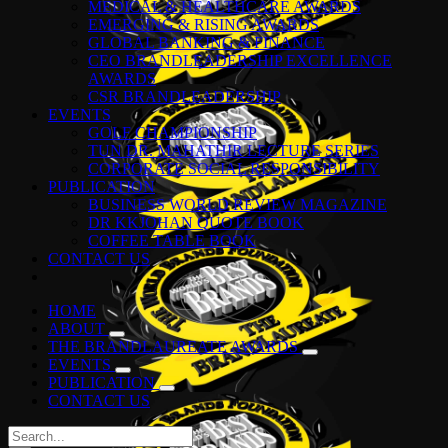
MEDICAL & HEALTHCARE AWARDS
EMERGING & RISING AWARDS
GLOBAL BANKING & FINANCE
CEO BRANDLEADERSHIP EXCELLENCE
AWARDS
CSR BRANDLEADERSHIP
EVENTS
GOLF CHAMPIONSHIP
TUN DR. MAHATHIR LECTURE SERIES
CORPORATE SOCIAL RESPONSIBILITY
PUBLICATION
BUSINESS WORLD REVIEW MAGAZINE
DR KKJOHAN QUOTE BOOK
COFFEE TABLE BOOK
CONTACT US
HOME
ABOUT
THE BRANDLAUREATE AWARDS
EVENTS
PUBLICATION
CONTACT US
Search