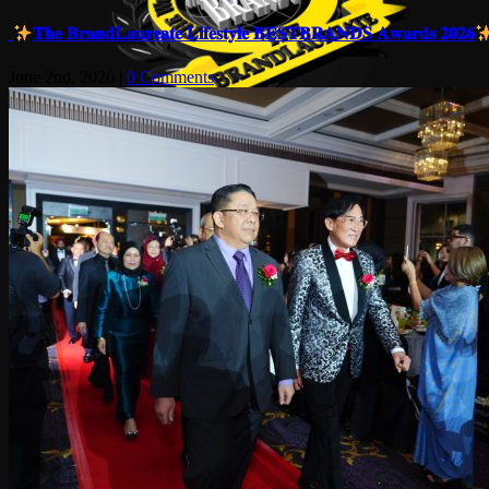
𝐓𝐡𝐞 𝐁𝐫𝐚𝐧𝐝𝐋𝐚𝐮𝐫𝐞𝐚𝐭𝐞 𝐋𝐢𝐟𝐞𝐬𝐭𝐲𝐥𝐞 𝐁𝐄𝐒𝐓𝐁𝐑𝐀𝐍𝐃𝐒 𝐀𝐰𝐚𝐫𝐝𝐬 𝟐𝟎𝟐𝟔
June 2nd, 2026
|
0 Comments