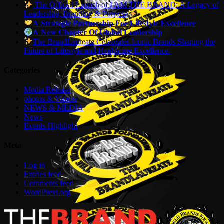
The Official Launch of I AM THE BRAND: A Legacy of
Leadership, Branding & Purpose
𝐀 𝐒𝐭𝐫𝐚𝐭𝐞𝐠𝐢𝐜 𝐏𝐚𝐫𝐭𝐧𝐞𝐫𝐬𝐡𝐢𝐩 𝐅𝐨𝐫 𝐋𝐢𝐟𝐞𝐬𝐭𝐲𝐥𝐞 𝐄𝐱𝐜𝐞𝐥𝐥𝐞𝐧𝐜𝐞
𝐀 𝐍𝐞𝐰 𝐂𝐡𝐚𝐩𝐭𝐞𝐫 𝐎𝐟 𝐆𝐥𝐨𝐛𝐚𝐥 𝐋𝐞𝐚𝐝𝐞𝐫𝐬𝐡𝐢𝐩
The BrandLaureate Celebrates Iconic Brands Shaping the
Future of Lifestyle and Healthcare Excellence.
Categories
Media Release
photos & Videos
NEWS & MEDIA
News
Events Highlight
Meta
Log in
Entries feed
Comments feed
WordPress.org