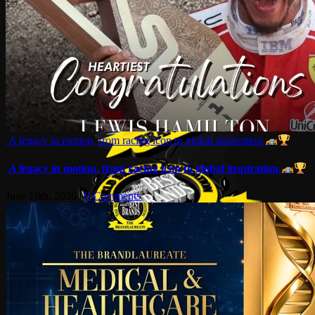
A legacy in motion, from racing icon to global inspiration.
A legacy in motion, from racing icon to global inspiration.
June 16th, 2026
|
0 Comments