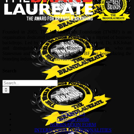
Founded in 2005, The World Brands Foundation (TWBF) is an
organisation dedicated to developing brands in a myriad of business
backdrops. Led by its Founder and World President, Dr, KKJohan
and distinguished Patron and Board of Governors, who are
Statesman and Captains of Industries, TWBF has been blazing the
branding industry with its innovative initiatives.
Search
Search
for:
Quick Links
ABOUT US
Corporate Profile
NOMINATION FORM
INTERNATIONAL PERSONALITIES