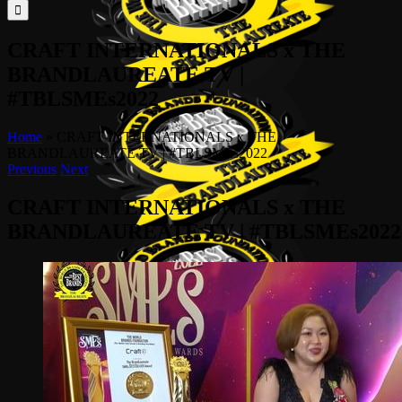
for:
CRAFT INTERNATIONALS x THE
BRANDLAUREATE TV |
#TBLSMEs2022
Home
»
CRAFT INTERNATIONALS x THE
BRANDLAUREATE TV | #TBLSMEs2022
Previous
Next
CRAFT INTERNATIONALS x THE
BRANDLAUREATE TV | #TBLSMEs2022
View
Larger
Image