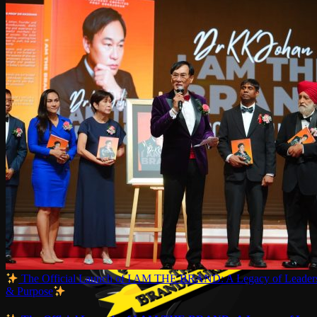
The Official Launch of I AM THE BRAND: A Legacy of Leaders
& Purpose