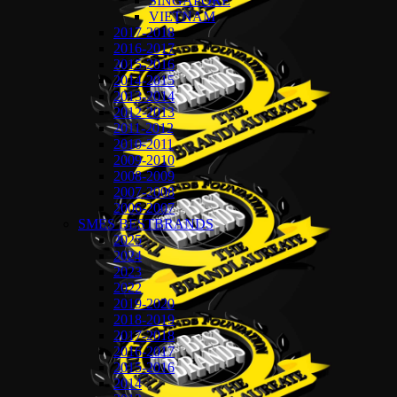
SINGAPORE
VIETNAM
2017-2018
2016-2017
2015-2016
2014-2015
2013-2014
2012-2013
2011-2012
2010-2011
2009-2010
2008-2009
2007-2008
2006-2007
SMES BESTBRANDS
2025
2024
2023
2022
2019-2020
2018-2019
2017-2018
2016-2017
2015-2016
2014