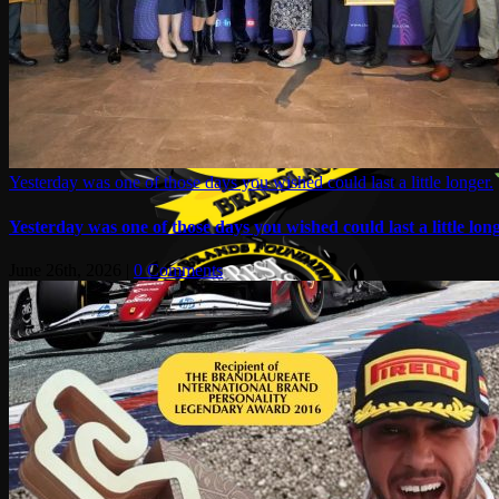
Yesterday was one of those days you wished could last a little longer.
Yesterday was one of those days you wished could last a little long
June 26th, 2026
|
0 Comments