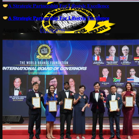
𝐀 𝐒𝐭𝐫𝐚𝐭𝐞𝐠𝐢𝐜 𝐏𝐚𝐫𝐭𝐧𝐞𝐫𝐬𝐡𝐢𝐩 𝐅𝐨𝐫 𝐋𝐢𝐟𝐞𝐬𝐭𝐲𝐥𝐞 𝐄𝐱𝐜𝐞𝐥𝐥𝐞𝐧𝐜𝐞
𝐀 𝐒𝐭𝐫𝐚𝐭𝐞𝐠𝐢𝐜 𝐏𝐚𝐫𝐭𝐧𝐞𝐫𝐬𝐡𝐢𝐩 𝐅𝐨𝐫 𝐋𝐢𝐟𝐞𝐬𝐭𝐲𝐥𝐞 𝐄𝐱𝐜𝐞𝐥𝐥𝐞𝐧𝐜𝐞
August 4th, 2026
|
0 Comments