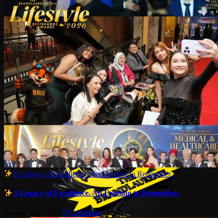
A Legacy of Excellence. An Evening to Remember.
A Legacy of Excellence. An Evening to Remember.
August 5th, 2026
|
0 Comments