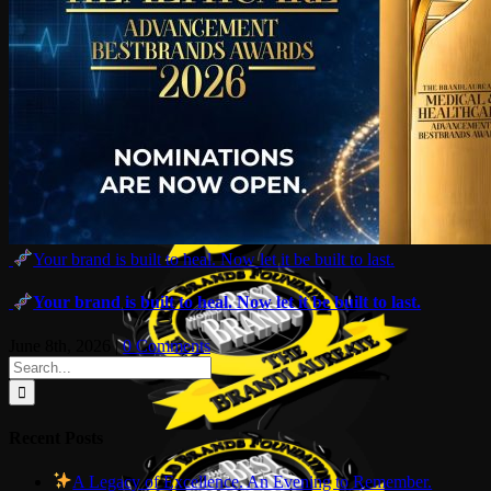
Your brand is built to heal. Now let it be built to last.
Your brand is built to heal. Now let it be built to last.
June 8th, 2026
|
0 Comments
Search
for:
Recent Posts
A Legacy of Excellence. An Evening to Remember.