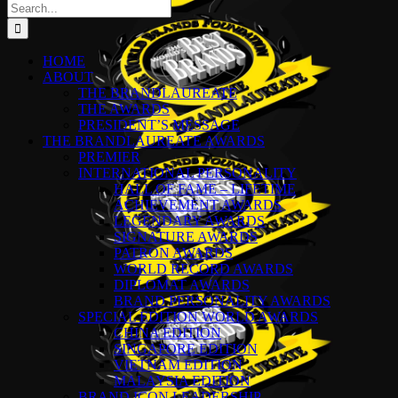
Search
for:
HOME
ABOUT
THE BRANDLAUREATE
THE AWARDS
PRESIDENT’S MESSAGE
THE BRANDLAUREATE AWARDS
PREMIER
INTERNATIONAL PERSONALITY
HALL OF FAME – LIFETIME
ACHIEVEMENT AWARDS
LEGENDARY AWARDS
SIGNATURE AWARDS
PATRON AWARDS
WORLD RECORD AWARDS
DIPLOMAT AWARDS
BRAND PERSONALITY AWARDS
SPECIAL EDITION WORLD AWARDS
CHINA EDITION
SINGAPORE EDITION
VIETNAM EDITION
MALAYSIA EDITION
BRAND ICON LEADERSHIP