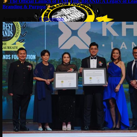
The Official Launch of I AM THE BRAND: A Legacy of Lead
Branding & Purpose
August 4th, 2026
|
0 Comments