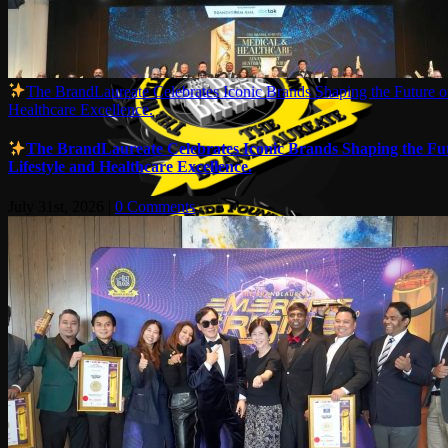
The BrandLaureate Celebrates Iconic Brands Shaping the Future of
Healthcare Excellence.
The BrandLaureate Celebrates Iconic Brands Shaping the Fut
Lifestyle and Healthcare Excellence.
July 31st, 2026
|
0 Comments