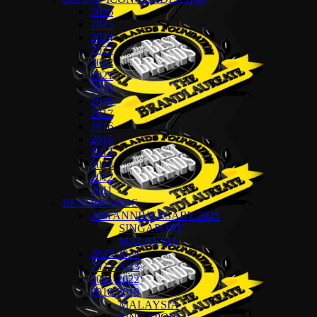
2026
2025
2024
2023
2022
2021
2019
2018
2017
2016
2015
2014
2013
2012
2011
BESTBRANDS
20th ANNIVERSARY 2025
SINGAPORE
MALAYSIA
2023-2024
2022-2023
2021-2022
2018-2019
MALAYSIA