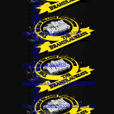
2013
2012
2011
2010
2009
2008
2007
WORLD HALAL BESTBRANDS
2026
2024
2022
2021
2019
2018
E-BRANDING AWARDS
2022
2021
2020
BUMIPUTERA BESTBRANDS AWARDS
2026
2024
2022
2018
PROMINENT BUSINESS BESTBRANDS
2022