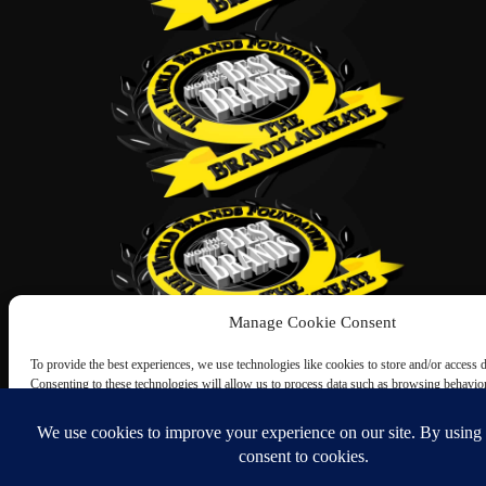
Manage Cookie Consent
To provide the best experiences, we use technologies like cookies to store and/or access 
Consenting to these technologies will allow us to process data such as browsing behavio
this site. Not consenting or withdrawing consent, may adversely affect certain features an
Accept