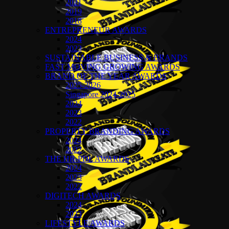
2021
2019
2018
ENTREPRENEUR AWARDS
2024
2023
SUSTAINABLE BUSINESS & BRANDS
FAST MOVING GROWING AWARDS
BRAND OF THE YEAR AWARDS
2025-2026
Singapore 2024-2025
2024
2023
2022
PROPERTY BRANDING AWARDS
2024
2022
THE HR-PDL AWARDS
2024
2023
2022
DIGITECH AWARDS
2024
2023
LIFESTYLE AWARDS