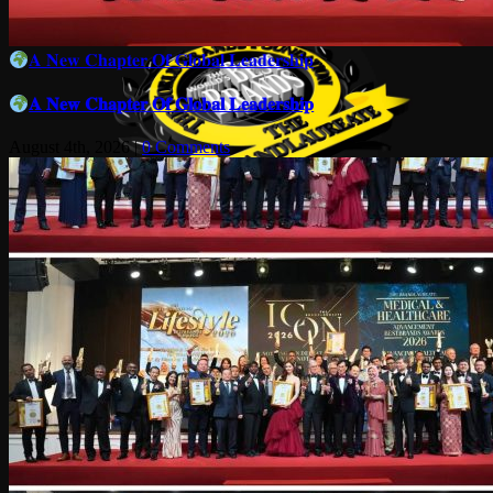
𝐀 𝐍𝐞𝐰 𝐂𝐡𝐚𝐩𝐭𝐞𝐫 𝐎𝐟 𝐆𝐥𝐨𝐛𝐚𝐥 𝐋𝐞𝐚𝐝𝐞𝐫𝐬𝐡𝐢𝐩
𝐀 𝐍𝐞𝐰 𝐂𝐡𝐚𝐩𝐭𝐞𝐫 𝐎𝐟 𝐆𝐥𝐨𝐛𝐚𝐥 𝐋𝐞𝐚𝐝𝐞𝐫𝐬𝐡𝐢𝐩
August 4th, 2026
|
0 Comments