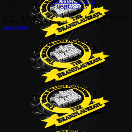
UPCOMING AWARDS
CONTACT US
© 2023 The World Brands Foundation | Co Reg No:200901001746
(844673 –X) | All Rights Reserved |
Page load link
Go
to
Top