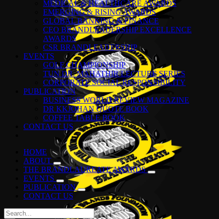
MEDICAL & HEALTHCARE AWARDS
EMERGING & RISING AWARDS
GLOBAL BANKING & FINANCE
CEO BRANDLEADERSHIP EXCELLENCE
AWARDS
CSR BRANDLEADERSHIP
EVENTS
GOLF CHAMPIONSHIP
TUN DR. MAHATHIR LECTURE SERIES
CORPORATE SOCIAL RESPONSIBILITY
PUBLICATION
BUSINESS WORLD REVIEW MAGAZINE
DR KKJOHAN QUOTE BOOK
COFFEE TABLE BOOK
CONTACT US
HOME
ABOUT
THE BRANDLAUREATE AWARDS
EVENTS
PUBLICATION
CONTACT US
Search