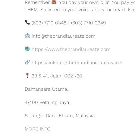
Remember
, You pay your own bills, You pay 
THEM. So listen to your voice and your heart, ke
(603) 7710 0348 || (603) 7710 0349
info@thebrandlaureate.com
https://www.thebrandlaureate.com
https://linktr.ee/thebrandlaureateawards
39 & 41, Jalan SS21/60,
Damansara Utama,
47400 Petaling Jaya,
Selangor Darul Ehsan, Malaysia
MORE INFO