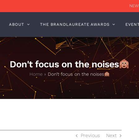
NEWS
ABOUT
THE BRANDLAUREATE AWARDS
EVEN
Don't focus on the noises
Home
»
Don’t focus on the noises
Previous
Next