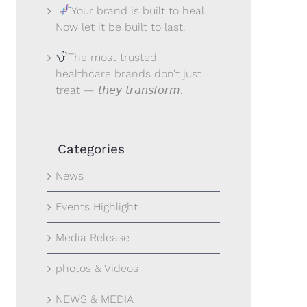
Your brand is built to heal.
Now let it be built to last.
The most trusted
healthcare brands don’t just
treat — 𝘵𝘩𝘦𝘺 𝘵𝘳𝘢𝘯𝘴𝘧𝘰𝘳𝘮.
Categories
News
Events Highlight
Media Release
photos & Videos
NEWS & MEDIA