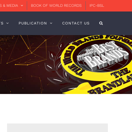
 & MEDIA
BOOK OF WORLD RECORDS
IPC-BSL
TS
PUBLICATION
CONTACT US