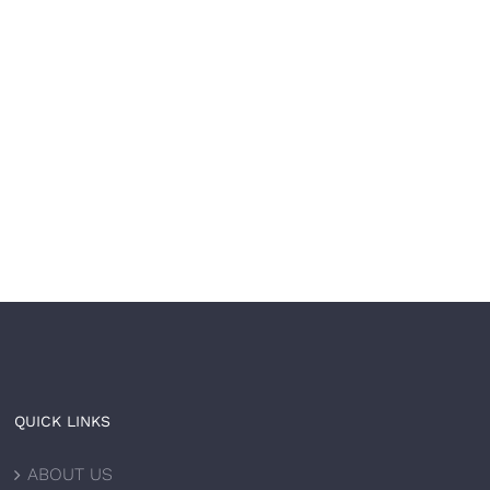
Your brand is built to
The most trusted
l. Now let it be built
healthcare brands don’
ast.
just treat — 𝘵𝘩𝘦𝘺
𝘵𝘳𝘢𝘯𝘴𝘧𝘰𝘳𝘮.
 8th, 2026
|
0 Comments
June 4th, 2026
|
0 Comments
QUICK LINKS
ABOUT US