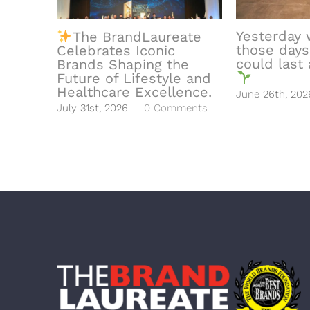
Yesterday 
The BrandLaureate
those days
Celebrates Iconic
could last a
Brands Shaping the
Future of Lifestyle and
Healthcare Excellence.
June 26th, 202
July 31st, 2026
|
0 Comments