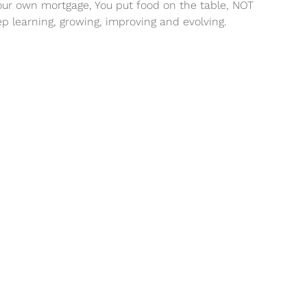
your own mortgage, You put food on the table, NOT
ep learning, growing, improving and evolving.