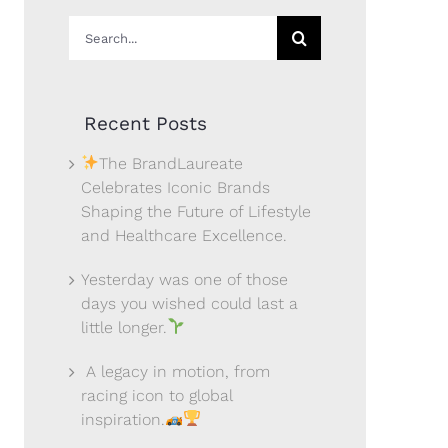
Search
for:
Recent Posts
The BrandLaureate
Celebrates Iconic Brands
Shaping the Future of Lifestyle
and Healthcare Excellence.
Yesterday was one of those
days you wished could last a
little longer.
A legacy in motion, from
racing icon to global
inspiration.