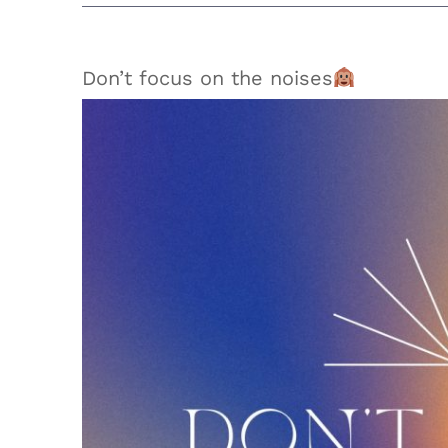
Don’t focus on the noises
View
Larger
Image