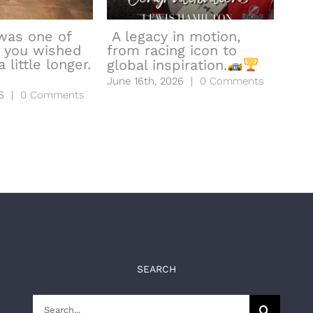
was one of
A legacy in motion,
 you wished
from racing icon to
hea
 little longer.
global inspiration.
to l
June 16th, 2026
|
0 Comments
June
6
|
0 Comments
SEARCH
Search