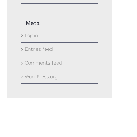
Meta
Log in
Entries feed
Comments feed
WordPress.org