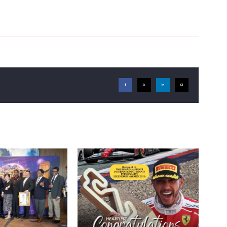
Facebook
X
LinkedIn
Email