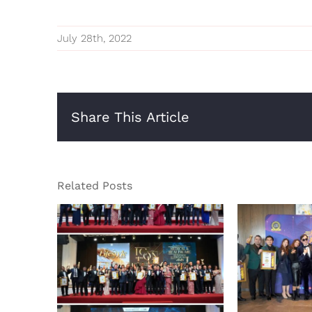
July 28th, 2022
Share This Article
Related Posts