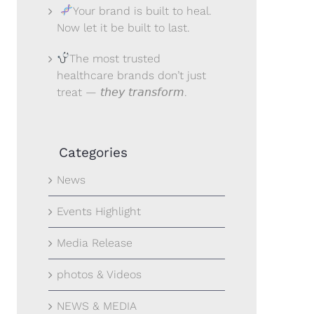
Your brand is built to heal.
Now let it be built to last.
The most trusted
healthcare brands don’t just
treat — 𝘵𝘩𝘦𝘺 𝘵𝘳𝘢𝘯𝘴𝘧𝘰𝘳𝘮.
Categories
News
Events Highlight
Media Release
photos & Videos
NEWS & MEDIA