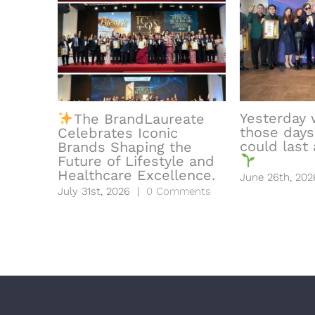
Yesterday 
The BrandLaureate
those days
Celebrates Iconic
could last a
Brands Shaping the
Future of Lifestyle and
Healthcare Excellence.
June 26th, 202
July 31st, 2026
|
0 Comments