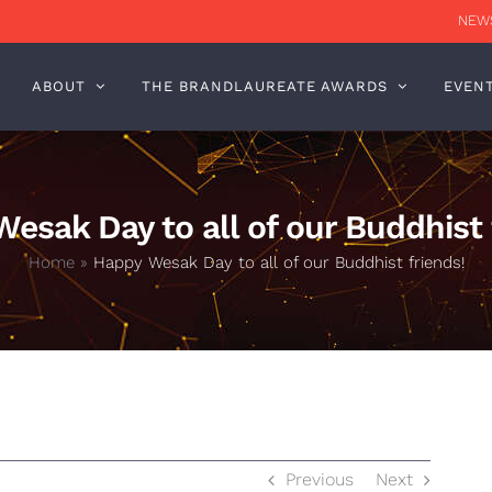
NEWS
ABOUT
THE BRANDLAUREATE AWARDS
EVEN
esak Day to all of our Buddhist 
Home
»
Happy Wesak Day to all of our Buddhist friends!
Previous
Next