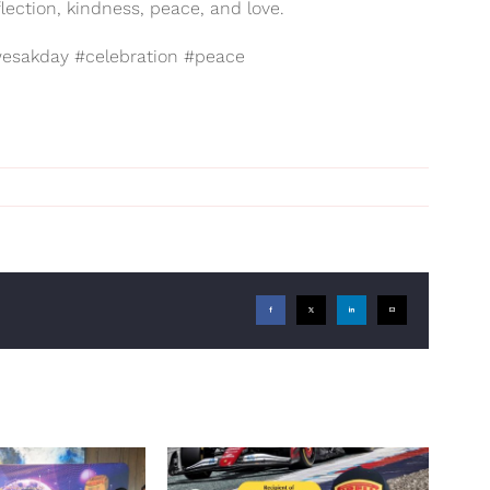
lection, kindness, peace, and love.
esakday #celebration #peace
Facebook
X
LinkedIn
Email