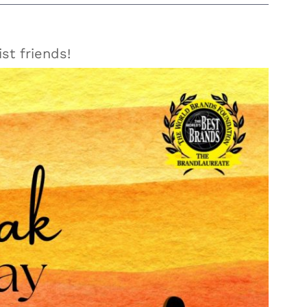
st friends!