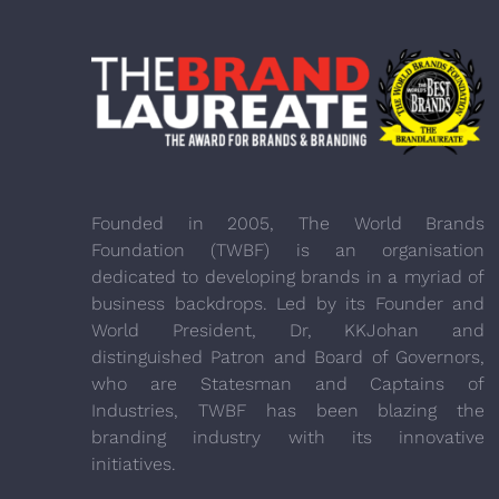
Founded in 2005, The World Brands
Foundation (TWBF) is an organisation
dedicated to developing brands in a myriad of
business backdrops. Led by its Founder and
World President, Dr, KKJohan and
distinguished Patron and Board of Governors,
who are Statesman and Captains of
Industries, TWBF has been blazing the
branding industry with its innovative
initiatives.