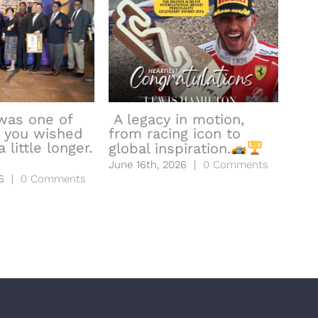
was one of
A legacy in motion,
 you wished
from racing icon to
hea
 little longer.
global inspiration.
to l
June 16th, 2026
|
0 Comments
June
6
|
0 Comments