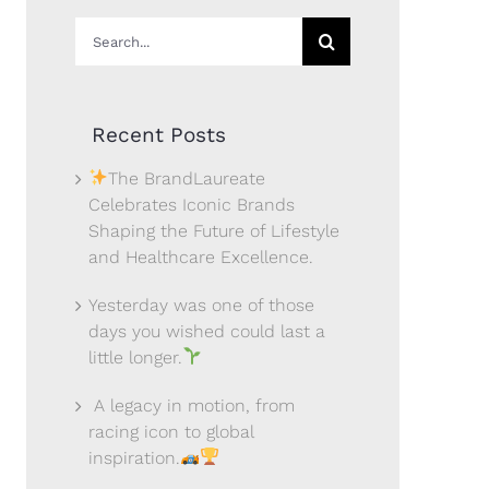
Search
for:
Recent Posts
The BrandLaureate
Celebrates Iconic Brands
Shaping the Future of Lifestyle
and Healthcare Excellence.
Yesterday was one of those
days you wished could last a
little longer.
A legacy in motion, from
racing icon to global
inspiration.