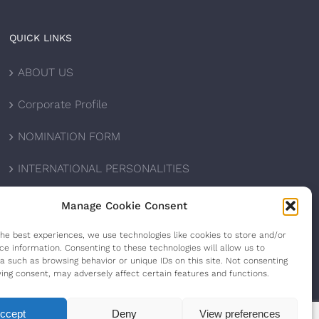
QUICK LINKS
ABOUT US
Corporate Profile
NOMINATION FORM
INTERNATIONAL PERSONALITIES
UPCOMING AWARDS
Manage Cookie Consent
CONTACT US
the best experiences, we use technologies like cookies to store and/or
ce information. Consenting to these technologies will allow us to
a such as browsing behavior or unique IDs on this site. Not consenting
ing consent, may adversely affect certain features and functions.
ccept
Deny
View preferences