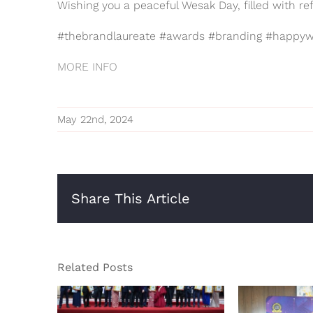
Wishing you a peaceful Wesak Day, filled with ref
#thebrandlaureate #awards #branding #happyw
MORE INFO
May 22nd, 2024
Share This Article
Related Posts