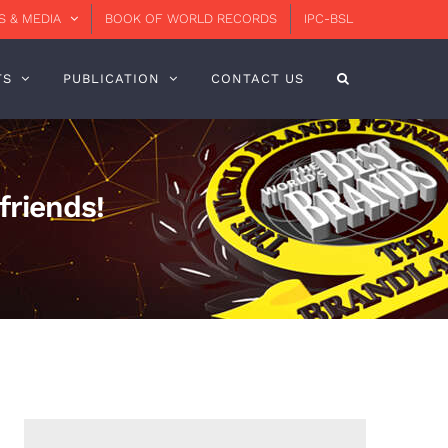
 & MEDIA
BOOK OF WORLD RECORDS
IPC-BSL
TS
PUBLICATION
CONTACT US
friends!