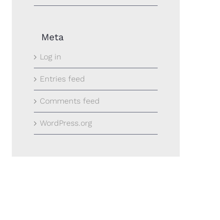
Meta
Log in
Entries feed
Comments feed
WordPress.org