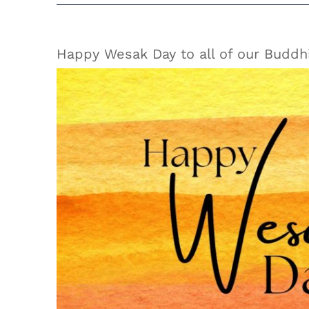
Happy Wesak Day to all of our Buddhi
View
Larger
Image