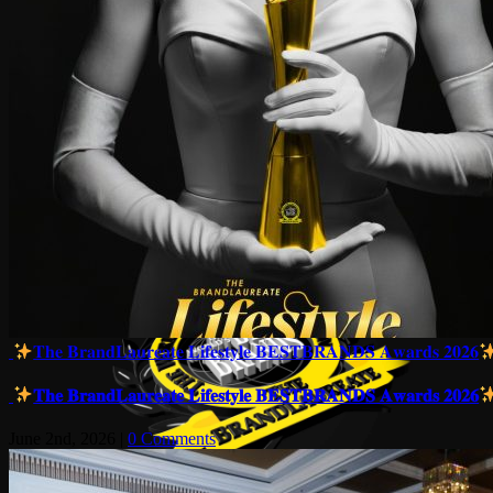
𝐓𝐡𝐞 𝐁𝐫𝐚𝐧𝐝𝐋𝐚𝐮𝐫𝐞𝐚𝐭𝐞 𝐋𝐢𝐟𝐞𝐬𝐭𝐲𝐥𝐞 𝐁𝐄𝐒𝐓𝐁𝐑𝐀𝐍𝐃𝐒 𝐀𝐰𝐚𝐫𝐝𝐬 𝟐𝟎𝟐𝟔
𝐓𝐡𝐞 𝐁𝐫𝐚𝐧𝐝𝐋𝐚𝐮𝐫𝐞𝐚𝐭𝐞 𝐋𝐢𝐟𝐞𝐬𝐭𝐲𝐥𝐞 𝐁𝐄𝐒𝐓𝐁𝐑𝐀𝐍𝐃𝐒 𝐀𝐰𝐚𝐫𝐝𝐬 𝟐𝟎𝟐𝟔
June 2nd, 2026
|
0 Comments