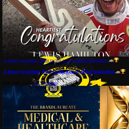
A legacy in motion, from racing icon to global inspiration.
A legacy in motion, from racing icon to global inspiration.
June 16th, 2026
|
0 Comments