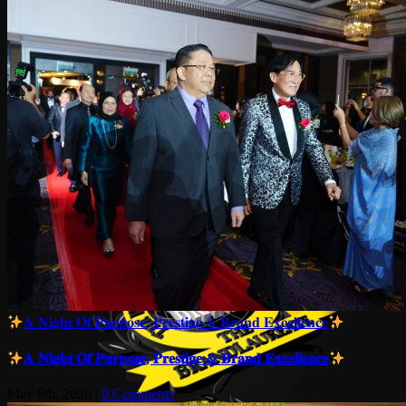
𝐀 𝐍𝐢𝐠𝐡𝐭 𝐎𝐟 𝐏𝐮𝐫𝐩𝐨𝐬𝐞, 𝐏𝐫𝐞𝐬𝐭𝐢𝐠𝐞 & 𝐁𝐫𝐚𝐧𝐝 𝐄𝐱𝐜𝐞𝐥𝐥𝐞𝐧𝐜𝐞
𝐀 𝐍𝐢𝐠𝐡𝐭 𝐎𝐟 𝐏𝐮𝐫𝐩𝐨𝐬𝐞, 𝐏𝐫𝐞𝐬𝐭𝐢𝐠𝐞 & 𝐁𝐫𝐚𝐧𝐝 𝐄𝐱𝐜𝐞𝐥𝐥𝐞𝐧𝐜𝐞
May 6th, 2026
|
0 Comments