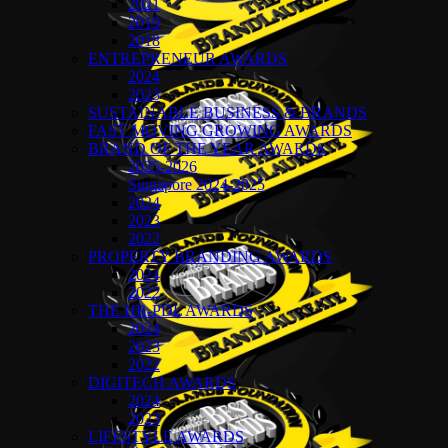
2021
2019
2018
ENTREPRENEUR AWARDS
2024
2023
SUSTAINABLE BUSINESS & BRANDS
FAST MOVING GROWING AWARDS
BRAND OF THE YEAR AWARDS
2025-2026
Singapore 2024-2025
2024
2023
2022
PROPERTY BRANDING AWARDS
2024
2022
THE HR-PDL AWARDS
2024
2023
2022
DIGITECH AWARDS
2024
2023
LIFESTYLE AWARDS