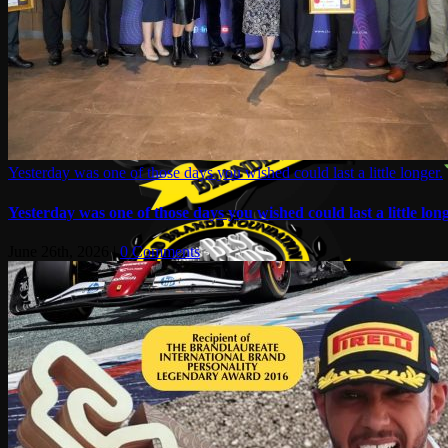
Yesterday was one of those days you wished could last a little longer.
Yesterday was one of those days you wished could last a little long
June 26th, 2026
|
0 Comments