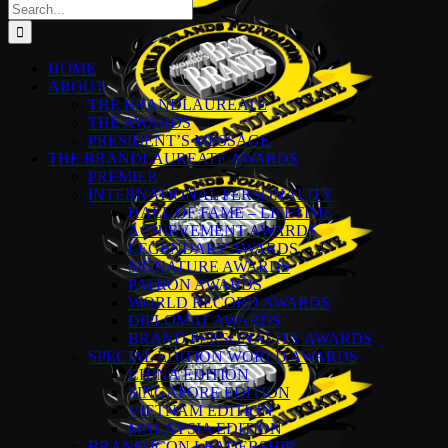
Search
for:
HOME
ABOUT
THE BRANDLAUREATE
THE AWARDS
PRESIDENT’S MESSAGE
THE BRANDLAUREATE AWARDS
PREMIER
INTERNATIONAL PERSONALITY
HALL OF FAME – LIFETIME
ACHIEVEMENT AWARDS
LEGENDARY AWARDS
SIGNATURE AWARDS
PATRON AWARDS
WORLD RECORD AWARDS
DIPLOMAT AWARDS
BRAND PERSONALITY AWARDS
SPECIAL EDITION WORLD AWARDS
CHINA EDITION
SINGAPORE EDITION
VIETNAM EDITION
MALAYSIA EDITION
BRAND ICON LEADERSHIP