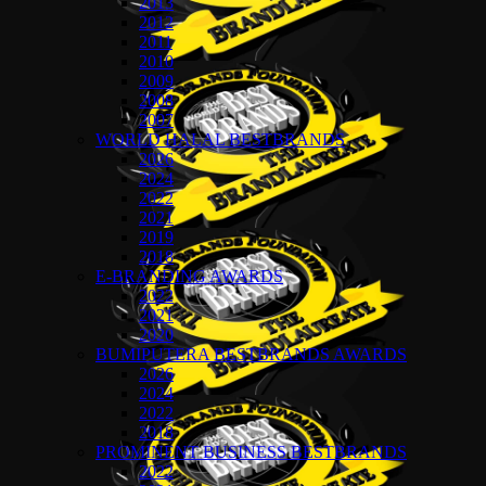
2013
2012
2011
2010
2009
2008
2007
WORLD HALAL BESTBRANDS
2026
2024
2022
2021
2019
2018
E-BRANDING AWARDS
2022
2021
2020
BUMIPUTERA BESTBRANDS AWARDS
2026
2024
2022
2018
PROMINENT BUSINESS BESTBRANDS
2022