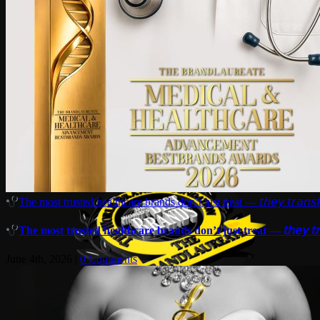
The most trusted healthcare brands don’t just treat — 𝘵𝘩𝘦𝘺 𝘵𝘳𝘢𝘯𝘴𝘧
The most trusted healthcare brands don’t just treat — 𝘵𝘩𝘦𝘺 𝘵𝘳𝘢
June 4th, 2026
|
0 Comments