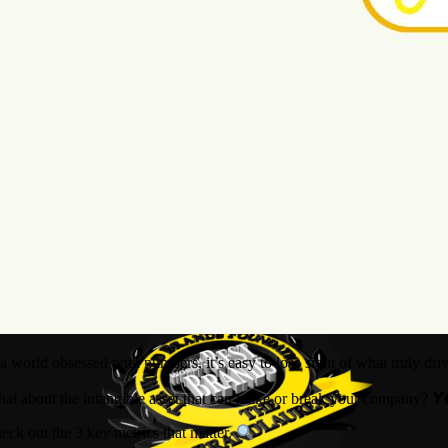
 a world obsessed with numbers, it’s easy to lose sight of what truly dr
at about the intangible asset that can make or break your company? 𝙔
eck out the 3 key metrics that matter.