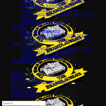
MEDICAL & HEALTHCARE AWARDS
EMERGING & RISING AWARDS
GLOBAL BANKING & FINANCE
CEO BRANDLEADERSHIP EXCELLENCE
AWARDS
CSR BRANDLEADERSHIP
EVENTS
GOLF CHAMPIONSHIP
TUN DR. MAHATHIR LECTURE SERIES
CORPORATE SOCIAL RESPONSIBILITY
PUBLICATION
BUSINESS WORLD REVIEW MAGAZINE
DR KKJOHAN QUOTE BOOK
COFFEE TABLE BOOK
CONTACT US
HOME
ABOUT
THE BRANDLAUREATE AWARDS
EVENTS
PUBLICATION
CONTACT US
Search