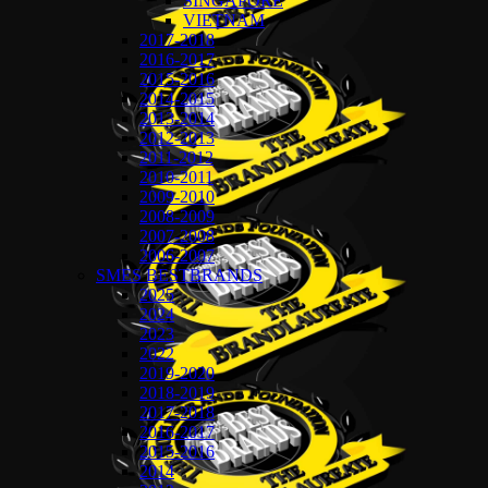
SINGAPORE
VIETNAM
2017-2018
2016-2017
2015-2016
2014-2015
2013-2014
2012-2013
2011-2012
2010-2011
2009-2010
2008-2009
2007-2008
2006-2007
SMES BESTBRANDS
2025
2024
2023
2022
2019-2020
2018-2019
2017-2018
2016-2017
2015-2016
2014