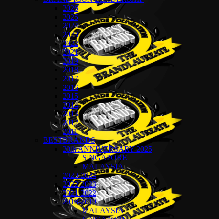
2026
2025
2024
2023
2022
2021
2019
2018
2017
2016
2015
2014
2013
2012
2011
BESTBRANDS
20th ANNIVERSARY 2025
SINGAPORE
MALAYSIA
2023-2024
2022-2023
2021-2022
2018-2019
MALAYSIA