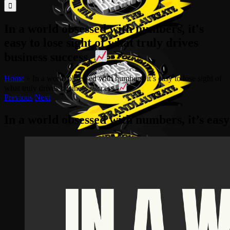
for:
In a world obsessed with numbers, it's
easy to lose sight of what truly drives
business success.
Home
»
In a world obsessed with numbers, it’s easy to lose sight of
what truly drives business success.
Previous
Next
In a world obsessed with numbers, it’s easy 
View
Larger
Image