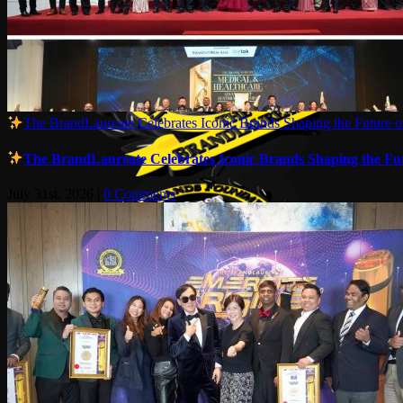
The BrandLaureate Celebrates Iconic Brands Shaping the Future of
The BrandLaureate Celebrates Iconic Brands Shaping the Futu
July 31st, 2026
|
0 Comments