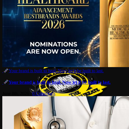
Your brand is built to heal. Now let it be built to last.
Your brand is built to heal. Now let it be built to last.
June 8th, 2026
|
0 Comments