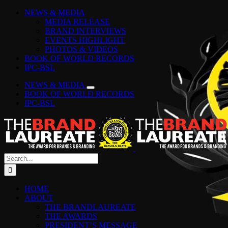
Skip
Facebook
Instagram
YouTube
LinkedIn
Tiktok
Spotify
NEWS & MEDIA
to
MEDIA RELEASE
content
BRAND INTERVIEWS
EVENTS HIGHLIGHT
PHOTOS & VIDEOS
BOOK OF WORLD RECORDS
IPC-BSL
NEWS & MEDIA
BOOK OF WORLD RECORDS
IPC-BSL
Search
for:
HOME
ABOUT
THE BRANDLAUREATE
THE AWARDS
PRESIDENT’S MESSAGE