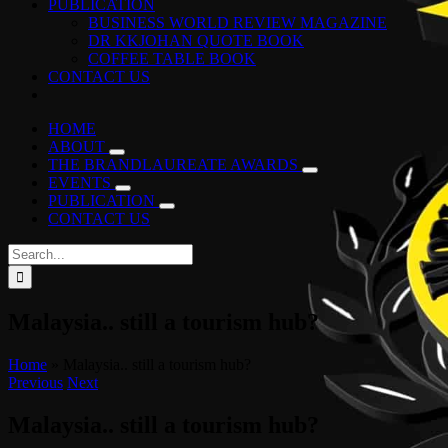
PUBLICATION
BUSINESS WORLD REVIEW MAGAZINE
DR KKJOHAN QUOTE BOOK
COFFEE TABLE BOOK
CONTACT US
HOME
ABOUT
THE BRANDLAUREATE AWARDS
EVENTS
PUBLICATION
CONTACT US
Search
for:
Malaysia.. still a tourism hub?
Home
»
Malaysia.. still a tourism hub?
Previous
Next
Malaysia.. still a tourism hub?