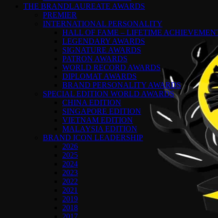
THE BRANDLAUREATE AWARDS
PREMIER
INTERNATIONAL PERSONALITY
HALL OF FAME – LIFETIME ACHIEVEME
LEGENDARY AWARDS
SIGNATURE AWARDS
PATRON AWARDS
WORLD RECORD AWARDS
DIPLOMAT AWARDS
BRAND PERSONALITY AWARDS
SPECIAL EDITION WORLD AWARDS
CHINA EDITION
SINGAPORE EDITION
VIETNAM EDITION
MALAYSIA EDITION
BRAND ICON LEADERSHIP
2026
2025
2024
2023
2022
2021
2019
2018
2017