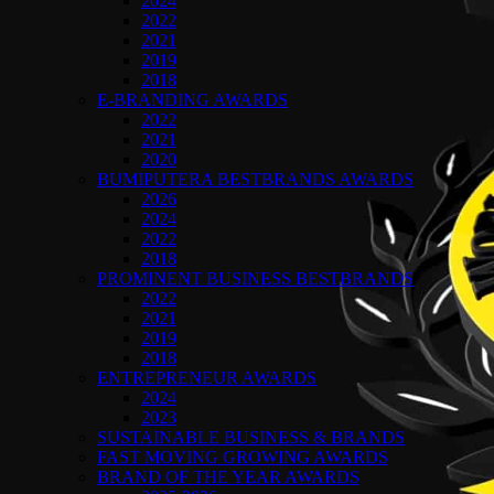
2024
2022
2021
2019
2018
E-BRANDING AWARDS
2022
2021
2020
BUMIPUTERA BESTBRANDS AWARDS
2026
2024
2022
2018
PROMINENT BUSINESS BESTBRANDS
2022
2021
2019
2018
ENTREPRENEUR AWARDS
2024
2023
SUSTAINABLE BUSINESS & BRANDS
FAST MOVING GROWING AWARDS
BRAND OF THE YEAR AWARDS