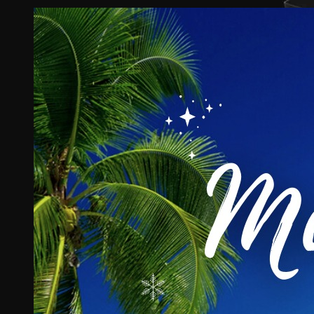
View
Larger
Image