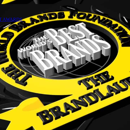
NT AWARDS