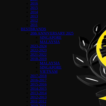
2016
2015
2014
2013
2012
2011
BESTBRANDS
20th ANNIVERSARY 2025
SINGAPORE
MALAYSIA
2023-2024
2022-2023
2021-2022
2018-2019
MALAYSIA
SINGAPORE
VIETNAM
2017-2018
2016-2017
2015-2016
2014-2015
2013-2014
2012-2013
2011-2012
2010-2011