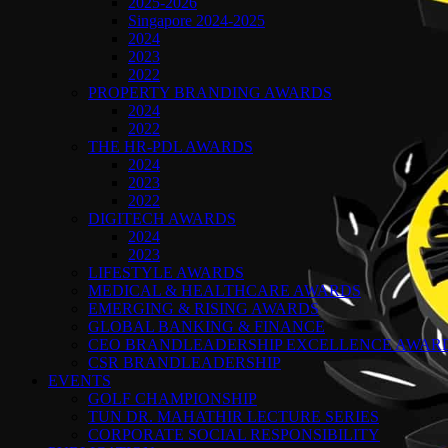
2025-2026
Singapore 2024-2025
2024
2023
2022
PROPERTY BRANDING AWARDS
2024
2022
THE HR-PDL AWARDS
2024
2023
2022
DIGITECH AWARDS
2024
2023
LIFESTYLE AWARDS
MEDICAL & HEALTHCARE AWARDS
EMERGING & RISING AWARDS
GLOBAL BANKING & FINANCE
CEO BRANDLEADERSHIP EXCELLENCE AWAR
CSR BRANDLEADERSHIP
EVENTS
GOLF CHAMPIONSHIP
TUN DR. MAHATHIR LECTURE SERIES
CORPORATE SOCIAL RESPONSIBILITY