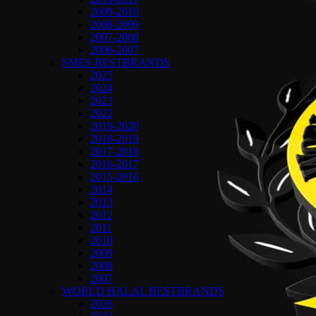
2009-2010
2008-2009
2007-2008
2006-2007
SMES BESTBRANDS
2025
2024
2023
2022
2019-2020
2018-2019
2017-2018
2016-2017
2015-2016
2014
2013
2012
2011
2010
2009
2008
2007
WORLD HALAL BESTBRANDS
2026