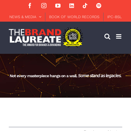
Skip
Facebook
Instagram
YouTube
LinkedIn
Tiktok
Spotify
to
content
NEWS & MEDIA
BOOK OF WORLD RECORDS
IPC-BSL
Not every masterpiece hangs on a wall. 𝘚𝘰𝘮𝘦 𝘴𝘵𝘢𝘯𝘥 𝘢𝘴 𝘭𝘦𝘨𝘢𝘤𝘪𝘦𝘴.