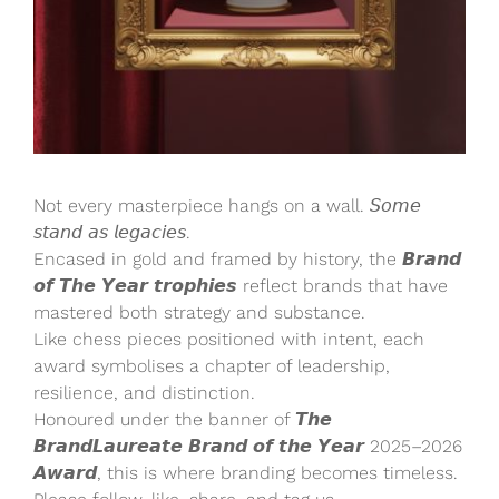
Not every masterpiece hangs on a wall. 𝘚𝘰𝘮𝘦
𝘴𝘵𝘢𝘯𝘥 𝘢𝘴 𝘭𝘦𝘨𝘢𝘤𝘪𝘦𝘴.
Encased in gold and framed by history, the 𝘽𝙧𝙖𝙣𝙙
𝙤𝙛 𝙏𝙝𝙚 𝙔𝙚𝙖𝙧 𝙩𝙧𝙤𝙥𝙝𝙞𝙚𝙨 reflect brands that have
mastered both strategy and substance.
Like chess pieces positioned with intent, each
award symbolises a chapter of leadership,
resilience, and distinction.
Honoured under the banner of 𝙏𝙝𝙚
𝘽𝙧𝙖𝙣𝙙𝙇𝙖𝙪𝙧𝙚𝙖𝙩𝙚 𝘽𝙧𝙖𝙣𝙙 𝙤𝙛 𝙩𝙝𝙚 𝙔𝙚𝙖𝙧 2025–2026
𝘼𝙬𝙖𝙧𝙙, this is where branding becomes timeless.