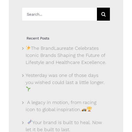
Search
for:
Recent Posts
The BrandLaureate Celebrates
Iconic Brands Shaping the Future of
Lifestyle and Healthcare Excellence.
Yesterday was one of those days
you wished could last a little longer.
A legacy in motion, from racing
icon to global inspiration.
Your brand is built to heal. Now
let it be built to last.