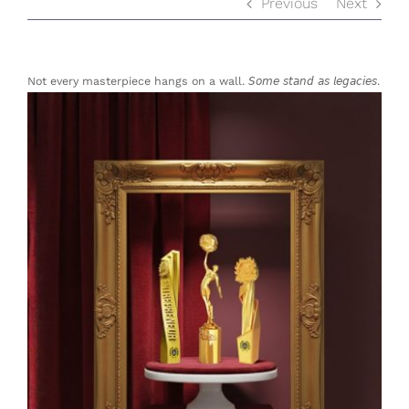
Previous
Next
Not every masterpiece hangs on a wall. 𝘚𝘰𝘮𝘦 𝘴𝘵𝘢𝘯𝘥 𝘢𝘴 𝘭𝘦𝘨𝘢𝘤𝘪𝘦𝘴.
View
Larger
Image