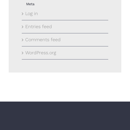
Meta
Log in
Entries feed
Comments feed
WordPress.org