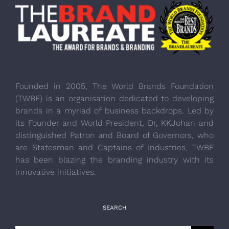
Founded in 2005, The World Brands Foundation
(TWBF) is an organisation dedicated to developing
brands in a myriad of business backdrops. Led by
its Founder and World President, Dr, KKJohan and
distinguished Patron and Board of Governors, who
are Statesman and Captains of Industries, TWBF
has been blazing the branding industry with its
innovative initiatives.
SEARCH