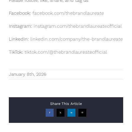
Please follow, like, share, and tag us
Facebook:
facebook.com/thebrandlaureate
Instagram:
instagram.com/thebrandlaureateofficial
LinkedIn:
linkedin.com/company/the-brandlaureate
TikTok:
tiktok.com/@thebrandlaureateofficial
January 8th, 2026
Share This Article
Facebook
X
LinkedIn
Email