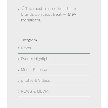
The most trusted healthcare
brands don’t just treat — 𝘵𝘩𝘦𝘺
𝘵𝘳𝘢𝘯𝘴𝘧𝘰𝘳𝘮.
Categories
News
Events Highlight
Media Release
photos & Videos
NEWS & MEDIA