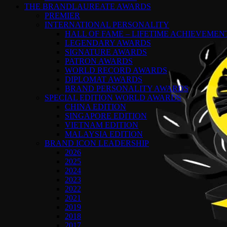
THE BRANDLAUREATE AWARDS
PREMIER
INTERNATIONAL PERSONALITY
HALL OF FAME – LIFETIME ACHIEVEME
LEGENDARY AWARDS
SIGNATURE AWARDS
PATRON AWARDS
WORLD RECORD AWARDS
DIPLOMAT AWARDS
BRAND PERSONALITY AWARDS
SPECIAL EDITION WORLD AWARDS
CHINA EDITION
SINGAPORE EDITION
VIETNAM EDITION
MALAYSIA EDITION
BRAND ICON LEADERSHIP
2026
2025
2024
2023
2022
2021
2019
2018
2017