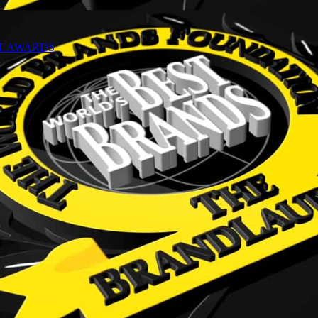
NT AWARDS