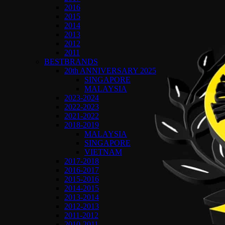
2016
2015
2014
2013
2012
2011
BESTBRANDS
20th ANNIVERSARY 2025
SINGAPORE
MALAYSIA
2023-2024
2022-2023
2021-2022
2018-2019
MALAYSIA
SINGAPORE
VIETNAM
2017-2018
2016-2017
2015-2016
2014-2015
2013-2014
2012-2013
2011-2012
2010-2011