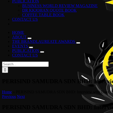
PUBLICATION
BUSINESS WORLD REVIEW MAGAZINE
DR KKJOHAN QUOTE BOOK
COFFEE TABLE BOOK
CONTACT US
HOME
ABOUT
THE BRANDLAUREATE AWARDS
EVENTS
PUBLICATION
CONTACT US
Search
for:
PERISIND SAMUDRA SDN BHD: Interview 
Home
»
PERISIND SAMUDRA SDN BHD: Interview with Dato’ Mo
Previous
Next
PERISIND SAMUDRA SDN BHD: Interview 