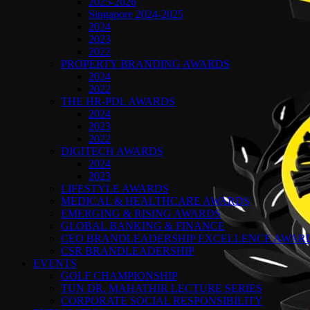
2025-2026
Singapore 2024-2025
2024
2023
2022
PROPERTY BRANDING AWARDS
2024
2022
THE HR-PDL AWARDS
2024
2023
2022
DIGITECH AWARDS
2024
2023
LIFESTYLE AWARDS
MEDICAL & HEALTHCARE AWARDS
EMERGING & RISING AWARDS
GLOBAL BANKING & FINANCE
CEO BRANDLEADERSHIP EXCELLENCE AWAR
CSR BRANDLEADERSHIP
EVENTS
GOLF CHAMPIONSHIP
TUN DR. MAHATHIR LECTURE SERIES
CORPORATE SOCIAL RESPONSIBILITY