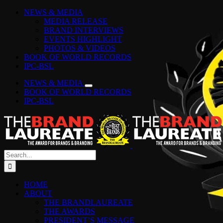
Skip
Facebook
Instagram
YouTube
LinkedIn
Tiktok
Spotify
NEWS & MEDIA
to
MEDIA RELEASE
content
BRAND INTERVIEWS
EVENTS HIGHLIGHT
PHOTOS & VIDEOS
BOOK OF WORLD RECORDS
IPC-BSL
NEWS & MEDIA
BOOK OF WORLD RECORDS
IPC-BSL
Search
for:
HOME
ABOUT
THE BRANDLAUREATE
THE AWARDS
PRESIDENT’S MESSAGE