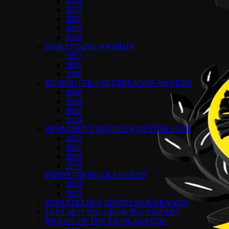
2024
2022
2021
2019
2018
E-BRANDING AWARDS
2022
2021
2020
BUMIPUTERA BESTBRANDS AWARDS
2026
2024
2022
2018
PROMINENT BUSINESS BESTBRANDS
2022
2021
2019
2018
ENTREPRENEUR AWARDS
2024
2023
SUSTAINABLE BUSINESS & BRANDS
FAST MOVING GROWING AWARDS
BRAND OF THE YEAR AWARDS