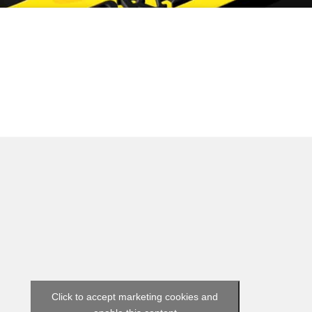
Click to accept marketing cookies and