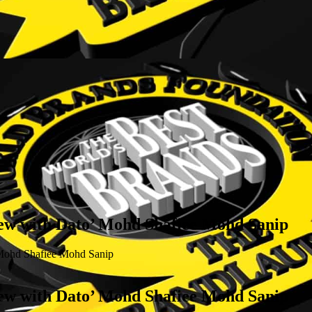
with Dato’ Mohd Shafiee Mohd Sanip
hd Shafiee Mohd Sanip
with Dato’ Mohd Shafiee Mohd Sanip