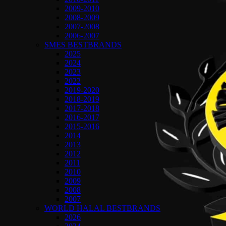
2009-2010
2008-2009
2007-2008
2006-2007
SMES BESTBRANDS
2025
2024
2023
2022
2019-2020
2018-2019
2017-2018
2016-2017
2015-2016
2014
2013
2012
2011
2010
2009
2008
2007
WORLD HALAL BESTBRANDS
2026