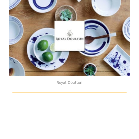
Royal Doulton
Royal Doulton