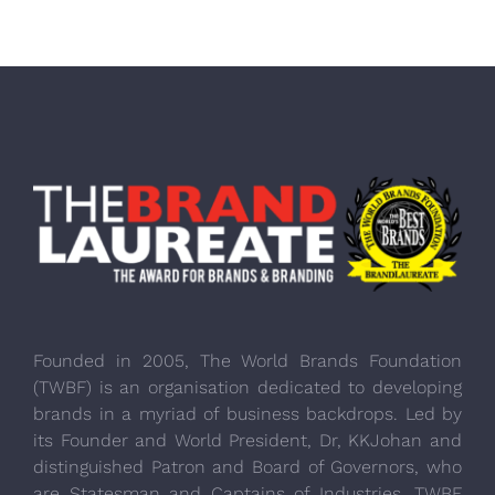
Founded in 2005, The World Brands Foundation
(TWBF) is an organisation dedicated to developing
brands in a myriad of business backdrops. Led by
its Founder and World President, Dr, KKJohan and
distinguished Patron and Board of Governors, who
are Statesman and Captains of Industries, TWBF