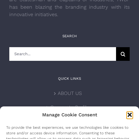
has been blazing the branding industry with its
innovative initiatives.
SEARCH
Search
for:
QUICK LINKS
ABOUT US
Corporate Profile
Manage Cookie Consent
NOMINATION FORM
To provide the best experiences, we use technologies like cookies to
store and/or access device information. Consenting to these
INTERNATIONAL PERSONALITIES
technologies will allow us to process data such as browsing behavior