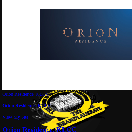
Orion Residence, KLCC
Orion Residence, KLCC
View My Site
Orion Residence, KLCC