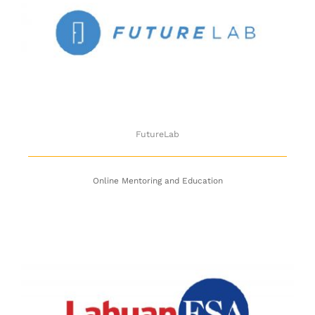
FutureLab
FutureLab
Online Mentoring and Education