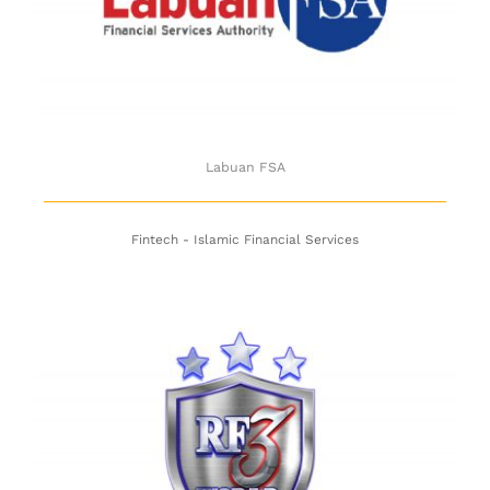
Labuan FSA
Labuan FSA
Fintech - Islamic Financial Services
RF3 World