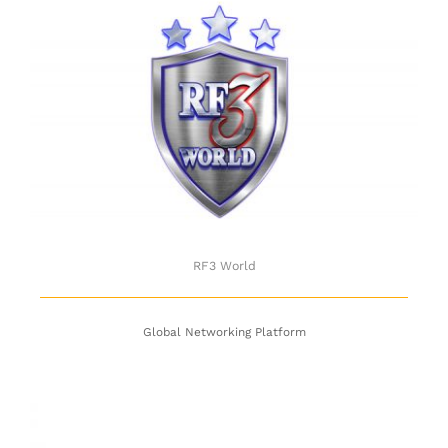
RF3 World
RF3 World
Global Networking Platform