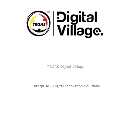
TEGAS Digital Village
TEGAS Digital Village
Enterprise - Digital Innovation Solutions