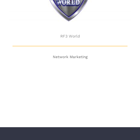
RF3 World
Network Marketing