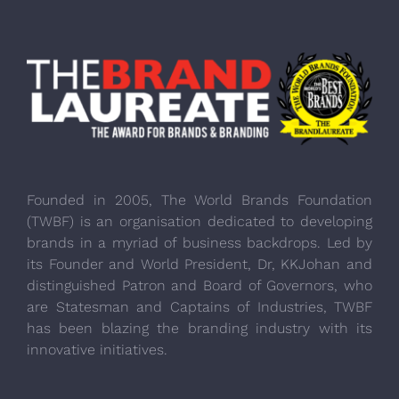
Founded in 2005, The World Brands Foundation
(TWBF) is an organisation dedicated to developing
brands in a myriad of business backdrops. Led by
its Founder and World President, Dr, KKJohan and
distinguished Patron and Board of Governors, who
are Statesman and Captains of Industries, TWBF
has been blazing the branding industry with its
innovative initiatives.