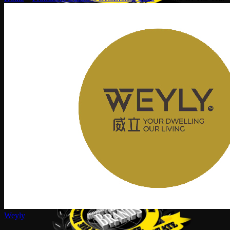
Weyly