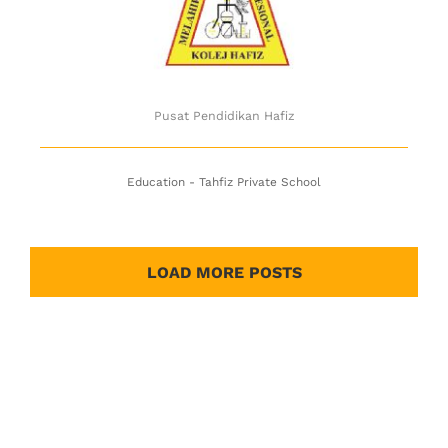
Pusat Pendidikan Hafiz
Education - Tahfiz Private School
LOAD MORE POSTS