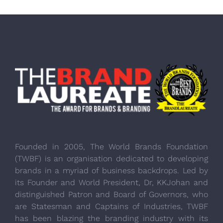
Founded in 2005, The World Brands Foundation
(TWBF) is an organisation dedicated to developing
brands in a myriad of business backdrops. Led by
its Founder and World President, Dr, KKJohan and
distinguished Patron and Board of Governors, who
are Statesman and Captains of Industries, TWBF
has been blazing the branding industry with its