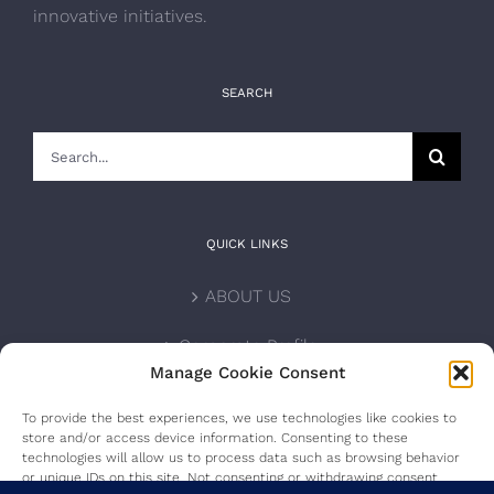
innovative initiatives.
SEARCH
Search
for:
QUICK LINKS
ABOUT US
Corporate Profile
Manage Cookie Consent
NOMINATION FORM
To provide the best experiences, we use technologies like cookies to
store and/or access device information. Consenting to these
INTERNATIONAL PERSONALITIES
technologies will allow us to process data such as browsing behavior
or unique IDs on this site. Not consenting or withdrawing consent,