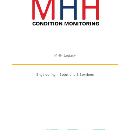
MHH Legacy
MHH Legacy
Engineering - Solutions & Services