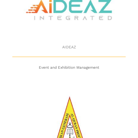
AIDEAZ
AIDEAZ
Event and Exhibition Management
Pusat Pendidikan Hafiz