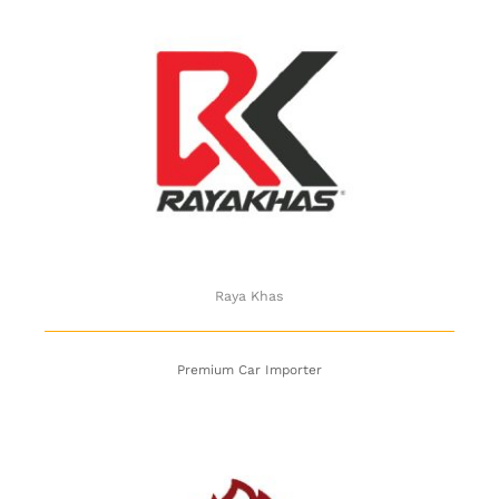
Raya Khas
Raya Khas
Premium Car Importer