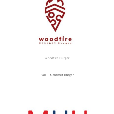
Woodfire Burger
Woodfire Burger
F&B – Gourmet Burger