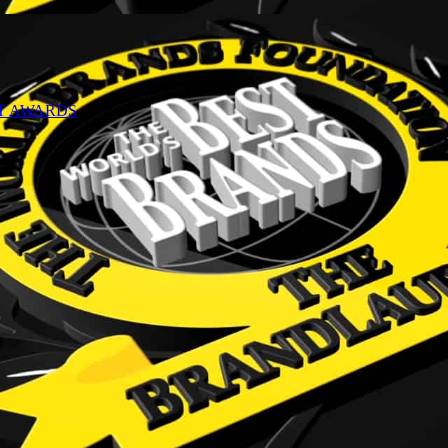
NT AWARDS