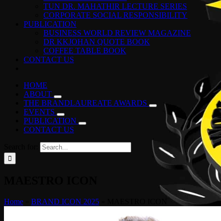
TUN DR. MAHATHIR LECTURE SERIES
CORPORATE SOCIAL RESPONSIBILITY
PUBLICATION
BUSINESS WORLD REVIEW MAGAZINE
DR KKJOHAN QUOTE BOOK
COFFEE TABLE BOOK
CONTACT US
HOME
ABOUT
THE BRANDLAUREATE AWARDS
EVENTS
PUBLICATION
CONTACT US
Search for:
MAESTRO ICON
Home
»
BRAND ICON 2025
»
MAESTRO ICON