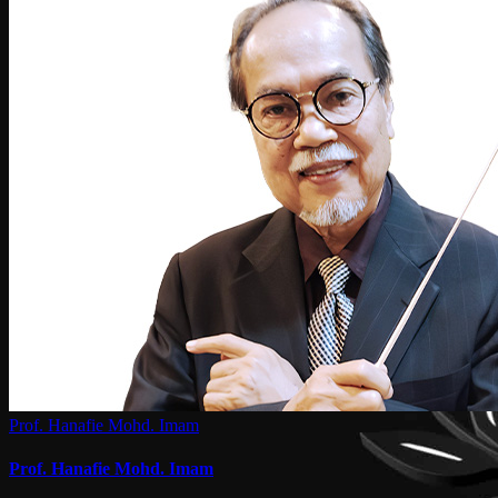
Prof. Hanafie Mohd. Imam
Prof. Hanafie Mohd. Imam