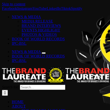
Skip to content
Facebook
Instagram
YouTube
LinkedIn
Tiktok
Spotify
NEWS & MEDIA
MEDIA RELEASE
BRAND INTERVIEWS
EVENTS HIGHLIGHT
PHOTOS & VIDEOS
BOOK OF WORLD RECORDS
IPC-BSL
NEWS & MEDIA
BOOK OF WORLD RECORDS
IPC-BSL
Search for:
HOME
ABOUT