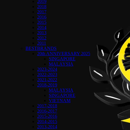
2019
2018
2017
2016
2015
2014
2013
2012
2011
BESTBRANDS
20th ANNIVERSARY 2025
SINGAPORE
MALAYSIA
2023-2024
2022-2023
2021-2022
2018-2019
MALAYSIA
SINGAPORE
VIETNAM
2017-2018
2016-2017
2015-2016
2014-2015
2013-2014