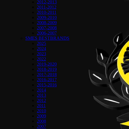
2012-2013
2011-2012
2010-2011
2009-2010
2008-2009
2007-2008
2006-2007
SMES BESTBRANDS
2025
2024
2023
2022
2019-2020
2018-2019
2017-2018
2016-2017
2015-2016
2014
2013
2012
2011
2010
2009
2008
2007