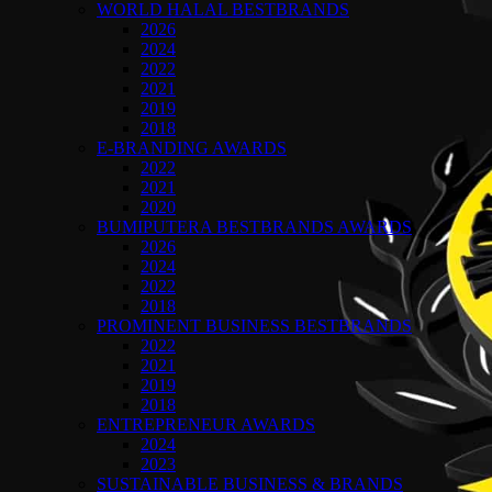
WORLD HALAL BESTBRANDS
2026
2024
2022
2021
2019
2018
E-BRANDING AWARDS
2022
2021
2020
BUMIPUTERA BESTBRANDS AWARDS
2026
2024
2022
2018
PROMINENT BUSINESS BESTBRANDS
2022
2021
2019
2018
ENTREPRENEUR AWARDS
2024
2023
SUSTAINABLE BUSINESS & BRANDS