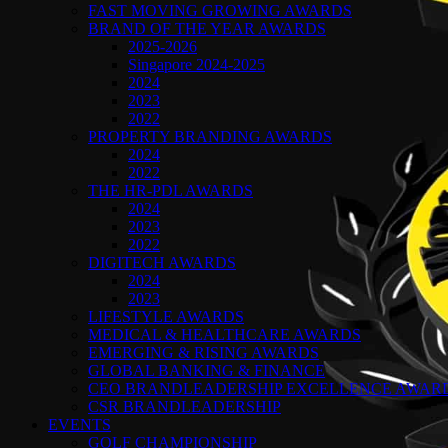
FAST MOVING GROWING AWARDS
BRAND OF THE YEAR AWARDS
2025-2026
Singapore 2024-2025
2024
2023
2022
PROPERTY BRANDING AWARDS
2024
2022
THE HR-PDL AWARDS
2024
2023
2022
DIGITECH AWARDS
2024
2023
LIFESTYLE AWARDS
MEDICAL & HEALTHCARE AWARDS
EMERGING & RISING AWARDS
GLOBAL BANKING & FINANCE
CEO BRANDLEADERSHIP EXCELLENCE AWAR
CSR BRANDLEADERSHIP
EVENTS
GOLF CHAMPIONSHIP