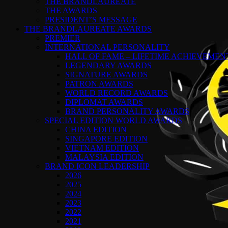
THE BRANDLAUREATE
THE AWARDS
PRESIDENT’S MESSAGE
THE BRANDLAUREATE AWARDS
PREMIER
INTERNATIONAL PERSONALITY
HALL OF FAME – LIFETIME ACHIEVEME
LEGENDARY AWARDS
SIGNATURE AWARDS
PATRON AWARDS
WORLD RECORD AWARDS
DIPLOMAT AWARDS
BRAND PERSONALITY AWARDS
SPECIAL EDITION WORLD AWARDS
CHINA EDITION
SINGAPORE EDITION
VIETNAM EDITION
MALAYSIA EDITION
BRAND ICON LEADERSHIP
2026
2025
2024
2023
2022
2021