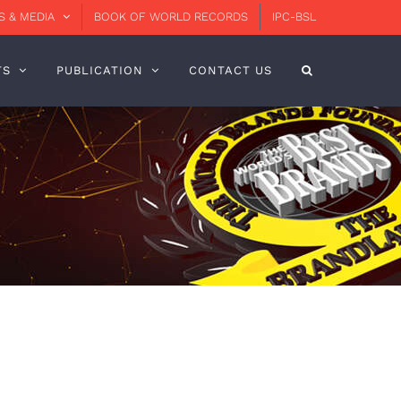
 & MEDIA
BOOK OF WORLD RECORDS
IPC-BSL
TS
PUBLICATION
CONTACT US