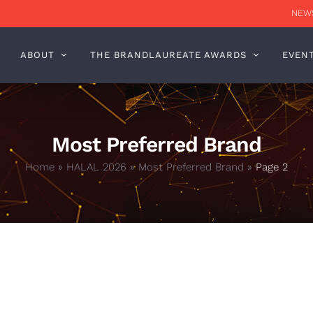
NEWS
ABOUT
THE BRANDLAUREATE AWARDS
EVEN
Most Preferred Brand
Home
»
HALAL 2026
»
Most Preferred Brand
»
Page 2