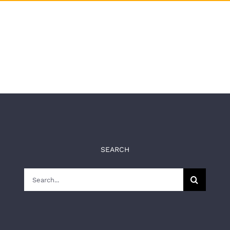
SEARCH
Search
for: