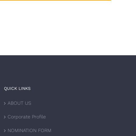
QUICK LINKS
ABOUT US
Corporate Profile
NOMINATION FORM