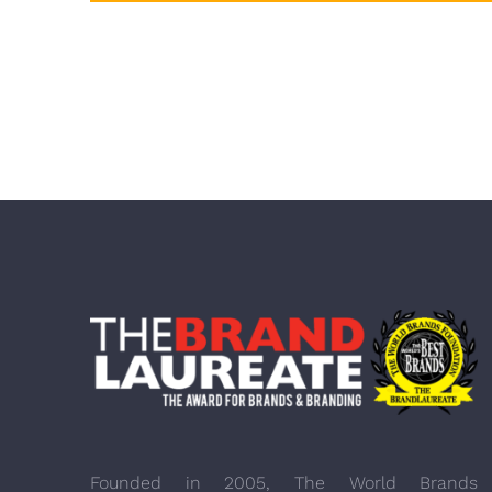
Founded in 2005, The World Brands