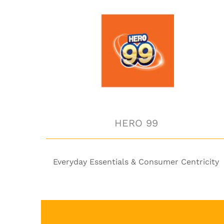
HERO 99
HERO 99
Everyday Essentials & Consumer Centricity