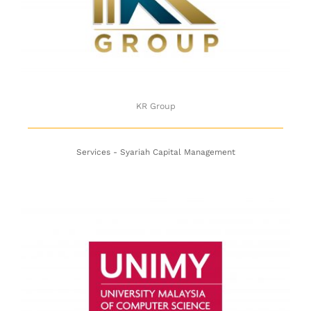
KR Group
KR Group
Services - Syariah Capital Management
UNIMY