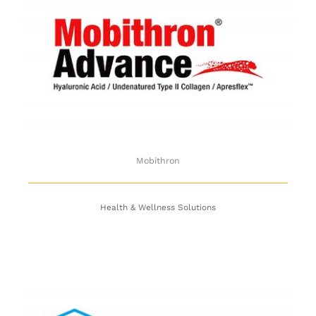
Mobithron
Mobithron
Health & Wellness Solutions