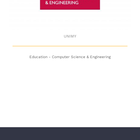
UNIMY
Education - Computer Science & Engineering