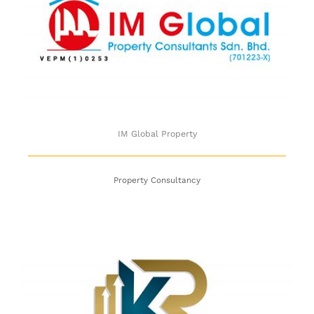
IM Global Property
IM Global Property
Property Consultancy