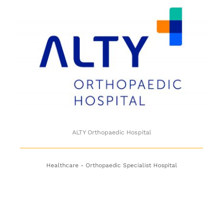
ALTY Orthopaedic Hospital
ALTY Orthopaedic Hospital
Healthcare - Orthopaedic Specialist Hospital