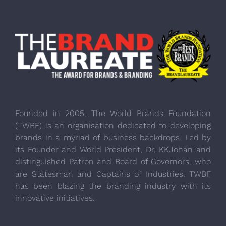
Founded in 2005, The World Brands Foundation
(TWBF) is an organisation dedicated to developing
brands in a myriad of business backdrops. Led by
its Founder and World President, Dr, KKJohan and
distinguished Patron and Board of Governors, who
are Statesman and Captains of Industries, TWBF
has been blazing the branding industry with its
innovative initiatives.