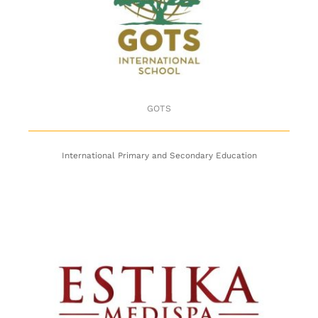
GOTS
GOTS
International Primary and Secondary Education
Estika Medispa