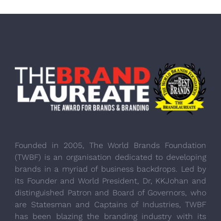
Founded in 2005, The World Brands Foundation
(TWBF) is an organisation dedicated to developing
brands in a myriad of business backdrops. Led by
its Founder and World President, Dr, KKJohan and
distinguished Patron and Board of Governors, who
are Statesman and Captains of Industries, TWBF
has been blazing the branding industry with its