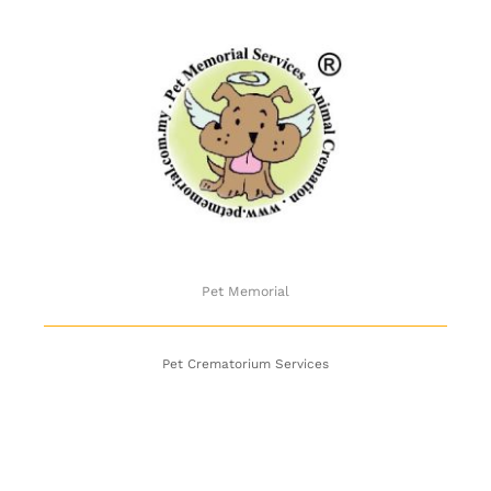
Pet Memorial
Pet Memorial
Pet Crematorium Services