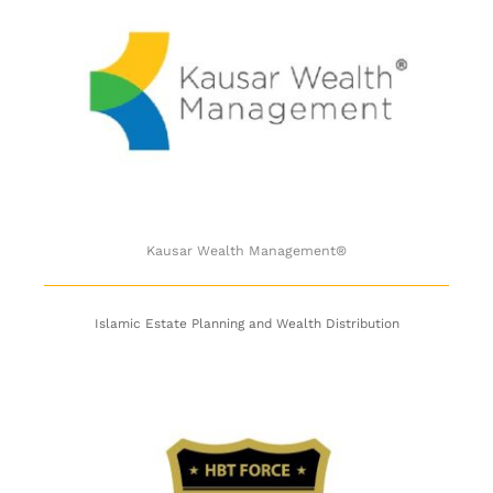
Kausar Wealth Management®
Kausar Wealth Management®
Islamic Estate Planning and Wealth Distribution