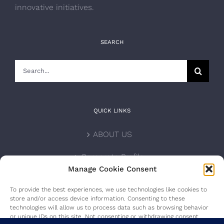
innovative initiatives.
SEARCH
Search
for:
QUICK LINKS
ABOUT US
Corporate Profile
Manage Cookie Consent
NOMINATION FORM
To provide the best experiences, we use technologies like cookies to
store and/or access device information. Consenting to these
INTERNATIONAL PERSONALITIES
technologies will allow us to process data such as browsing behavior
or unique IDs on this site. Not consenting or withdrawing consent,