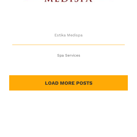
Estika Medispa
Spa Services
LOAD MORE POSTS