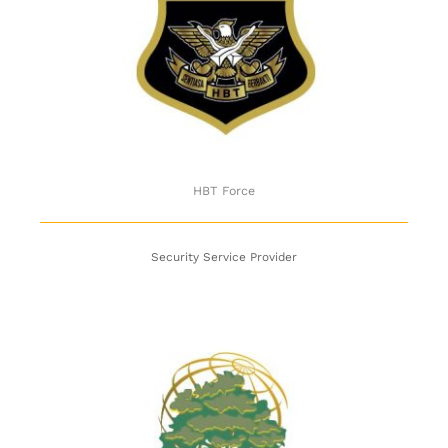
HBT Force
HBT Force
Security Service Provider