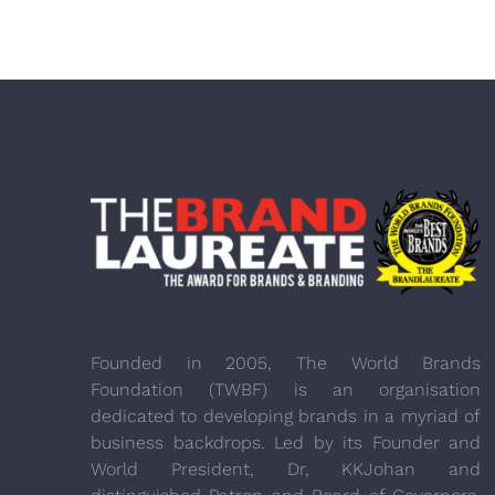
Founded in 2005, The World Brands
Foundation (TWBF) is an organisation
dedicated to developing brands in a myriad of
business backdrops. Led by its Founder and
World President, Dr, KKJohan and