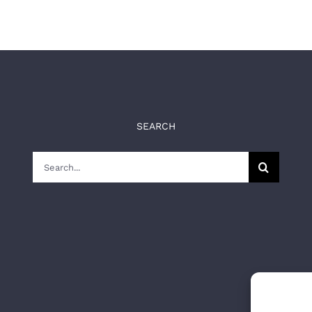
SEARCH
Search
for: