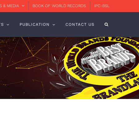
 & MEDIA
BOOK OF WORLD RECORDS
IPC-BSL
TS
PUBLICATION
CONTACT US