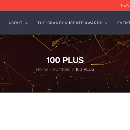
NEWS
ABOUT
THE BRANDLAUREATE AWARDS
EVEN
100 PLUS
Home
»
Portfolio
»
100 PLUS