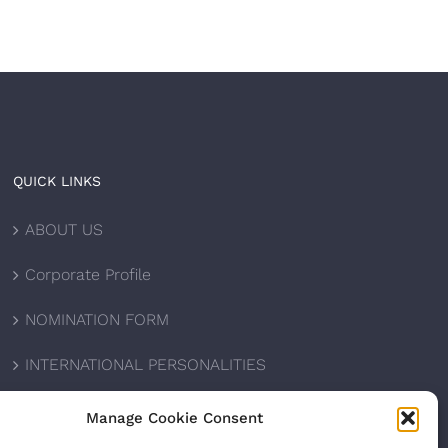
QUICK LINKS
ABOUT US
Corporate Profile
NOMINATION FORM
INTERNATIONAL PERSONALITIES
UPCOMING AWARDS
Manage Cookie Consent