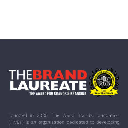
Founded in 2005, The World Brands Foundation
(TWBF) is an organisation dedicated to developing