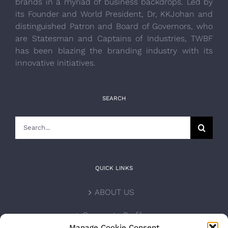
brands in a myriad of business backdrops. Led by
its Founder and World President, Dr, KKJohan and
distinguished Patron and Board of Governors, who
are Statesman and Captains of Industries, TWBF
has been blazing the branding industry with its
innovative initiatives.
SEARCH
Search
for:
QUICK LINKS
ABOUT US
Corporate Profile
Manage Cookie Consent