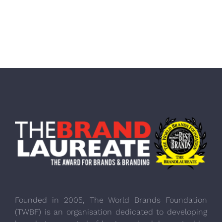
Founded in 2005, The World Brands Foundation
(TWBF) is an organisation dedicated to developing