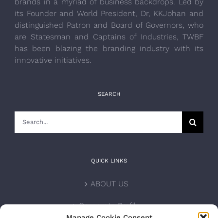
brands in a myriad of business backdrops. Led by
its Founder and World President, Dr, KKJohan and
distinguished Patron and Board of Governors, who
are Statesman and Captains of Industries, TWBF
has been blazing the branding industry with its
innovative initiatives.
SEARCH
Search
for:
QUICK LINKS
ABOUT US
Corporate Profile
Manage Cookie Consent