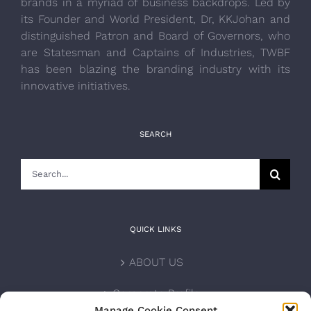
brands in a myriad of business backdrops. Led by
its Founder and World President, Dr, KKJohan and
distinguished Patron and Board of Governors, who
are Statesman and Captains of Industries, TWBF
has been blazing the branding industry with its
innovative initiatives.
SEARCH
Search
for:
QUICK LINKS
ABOUT US
Corporate Profile
Manage Cookie Consent