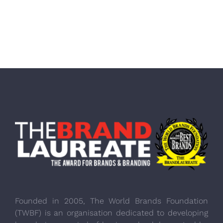
Founded in 2005, The World Brands Foundation
(TWBF) is an organisation dedicated to developing