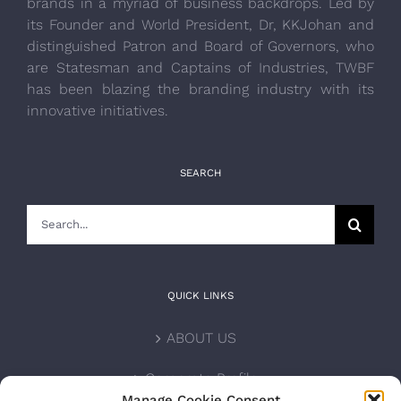
brands in a myriad of business backdrops. Led by
its Founder and World President, Dr, KKJohan and
distinguished Patron and Board of Governors, who
are Statesman and Captains of Industries, TWBF
has been blazing the branding industry with its
innovative initiatives.
SEARCH
Search
for:
QUICK LINKS
ABOUT US
Corporate Profile
Manage Cookie Consent