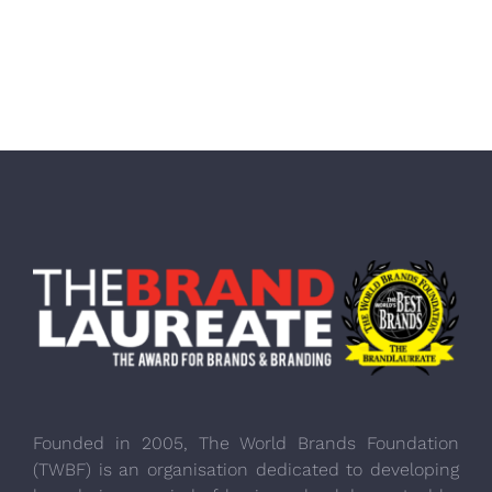
Founded in 2005, The World Brands Foundation
(TWBF) is an organisation dedicated to developing