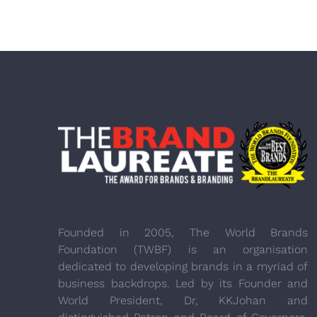
Founded in 2005, The World Brands
Foundation (TWBF) is an organisation
dedicated to developing brands in a myriad of
business backdrops. Led by its Founder and
World President, Dr, KKJohan and