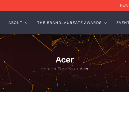
NEWS
ABOUT
THE BRANDLAUREATE AWARDS
EVEN
Acer
Home
»
Portfolio
»
Acer