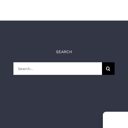
SEARCH
Search
for: