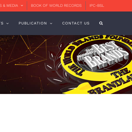
 & MEDIA
BOOK OF WORLD RECORDS
IPC-BSL
TS
PUBLICATION
CONTACT US