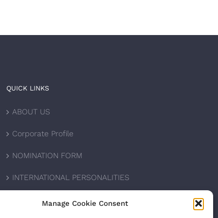
QUICK LINKS
ABOUT US
Corporate Profile
NOMINATION FORM
INTERNATIONAL PERSONALITIES
UPCOMING AWARDS
Manage Cookie Consent