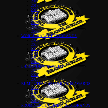
2014
2013
2012
2011
2010
2009
2008
2007
WORLD HALAL BESTBRANDS
2026
2024
2022
2021
2019
2018
E-BRANDING AWARDS
2022
2021
2020
BUMIPUTERA BESTBRANDS AWARDS
2026
2024
2022
2018
PROMINENT BUSINESS BESTBRANDS