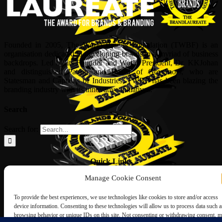
Founded in 2005, The World Brands Foundation (TWBF) is an
organisation dedicated to developing brands in a myriad of business
backdrops. Led by its Founder and World President, Dr, KKJohan
and distinguished Patron and Board of Governors, who are
Statesman and Captains of Industries, TWBF has been blazing the
branding industry with its innovative initiatives.
Search
Search for:
Quick Links
Manage Cookie Consent
ABOUT US
Corporate Profile
To provide the best experiences, we use technologies like cookies to store and/or access
NOMINATION FORM
device information. Consenting to these technologies will allow us to process data such a
INTERNATIONAL PERSONALITIES
browsing behavior or unique IDs on this site. Not consenting or withdrawing consent, 
UPCOMING AWARDS