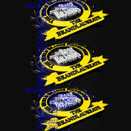
MALAYSIA EDITION
BRAND ICON LEADERSHIP
2026
2025
2024
2023
2022
2021
2019
2018
2017
2016
2015
2014
2013
2012
2011
BESTBRANDS
20th ANNIVERSARY 2025
SINGAPORE
MALAYSIA
2023-2024
2022-2023
2021-2022
2018-2019