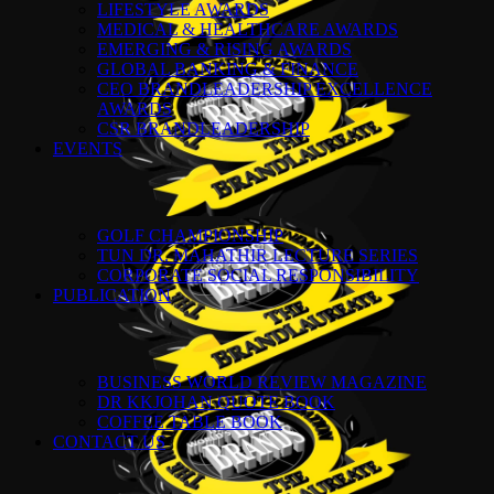
LIFESTYLE AWARDS
MEDICAL & HEALTHCARE AWARDS
EMERGING & RISING AWARDS
GLOBAL BANKING & FINANCE
CEO BRANDLEADERSHIP EXCELLENCE
AWARDS
CSR BRANDLEADERSHIP
EVENTS
GOLF CHAMPIONSHIP
TUN DR. MAHATHIR LECTURE SERIES
CORPORATE SOCIAL RESPONSIBILITY
PUBLICATION
BUSINESS WORLD REVIEW MAGAZINE
DR KKJOHAN QUOTE BOOK
COFFEE TABLE BOOK
CONTACT US