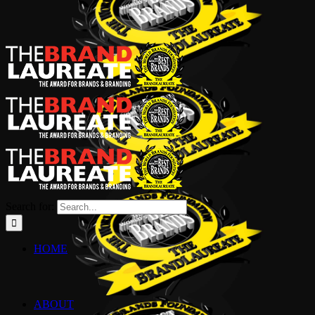
Search for:
HOME
ABOUT