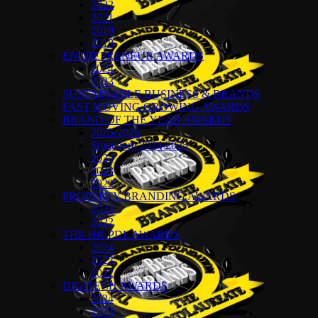
2022
2021
2019
2018
ENTREPRENEUR AWARDS
2024
2023
SUSTAINABLE BUSINESS & BRANDS
FAST MOVING GROWING AWARDS
BRAND OF THE YEAR AWARDS
2025-2026
Singapore 2024-2025
2024
2023
2022
PROPERTY BRANDING AWARDS
2024
2022
THE HR-PDL AWARDS
2024
2023
2022
DIGITECH AWARDS
2024
2023