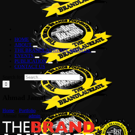
HOME
ABOUT
THE BRANDLAUREATE AWARDS
EVENTS
PUBLICATION
CONTACT US
Search for:
Ahmad Jamal
Home
»
Portfolio
»
Ahmad Jamal
Ahmad Jamal
admin
2019-04-24T16:20:00+00:00