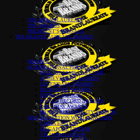
THE BRANDLAUREATE
THE AWARDS
PRESIDENT’S MESSAGE
THE BRANDLAUREATE AWARDS
PREMIER
INTERNATIONAL PERSONALITY
HALL OF FAME – LIFETIME
ACHIEVEMENT AWARDS
LEGENDARY AWARDS
SIGNATURE AWARDS
PATRON AWARDS
WORLD RECORD AWARDS
DIPLOMAT AWARDS
BRAND PERSONALITY AWARDS
SPECIAL EDITION WORLD AWARDS
CHINA EDITION
SINGAPORE EDITION
VIETNAM EDITION