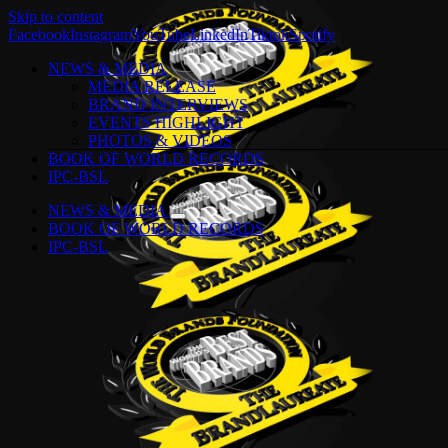
Skip to content
Facebook
Instagram
YouTube
LinkedIn
Tiktok
Spotify
NEWS & MEDIA
MEDIA RELEASE
BRAND INTERVIEWS
EVENTS HIGHLIGHT
PHOTOS & VIDEOS
BOOK OF WORLD RECORDS
IPC-BSL
NEWS & MEDIA
BOOK OF WORLD RECORDS
IPC-BSL