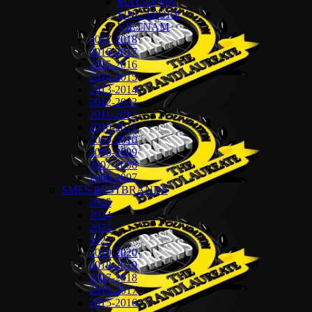
MALAYSIA
SINGAPORE
VIETNAM
2017-2018
2016-2017
2015-2016
2014-2015
2013-2014
2012-2013
2011-2012
2010-2011
2009-2010
2008-2009
2007-2008
2006-2007
SMES BESTBRANDS
2025
2024
2023
2022
2019-2020
2018-2019
2017-2018
2016-2017
2015-2016