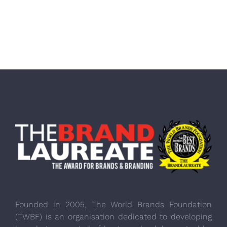
Founded in 2005, The World Brands Foundation
(TWBF) is an organisation dedicated to developing