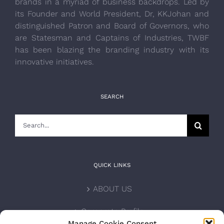
brands in a myriad of business backdrops. Led by
its Founder and World President, Dr, KKJohan and
distinguished Patron and Board of Governors, who
are Statesman and Captains of Industries, TWBF
has been blazing the branding industry with its
innovative initiatives.
SEARCH
Search
for:
QUICK LINKS
ABOUT US
Corporate Profile
Manage Cookie Consent