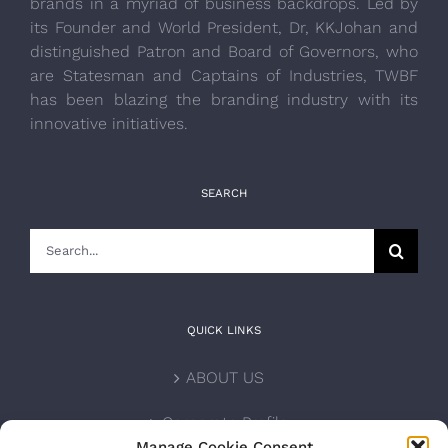
brands in a myriad of business backdrops. Led by
its Founder and World President, Dr, KKJohan and
distinguished Patron and Board of Governors, who
are Statesman and Captains of Industries, TWBF
has been blazing the branding industry with its
innovative initiatives.
SEARCH
Search
for:
QUICK LINKS
ABOUT US
Corporate Profile
Manage Cookie Consent