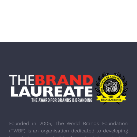
Founded in 2005, The World Brands Foundation
(TWBF) is an organisation dedicated to developing