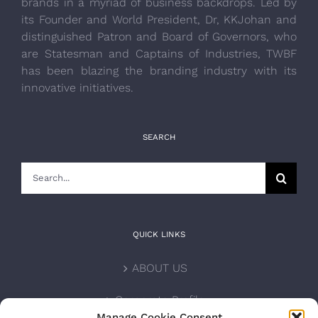
brands in a myriad of business backdrops. Led by
its Founder and World President, Dr, KKJohan and
distinguished Patron and Board of Governors, who
are Statesman and Captains of Industries, TWBF
has been blazing the branding industry with its
innovative initiatives.
SEARCH
Search
for:
QUICK LINKS
ABOUT US
Corporate Profile
Manage Cookie Consent