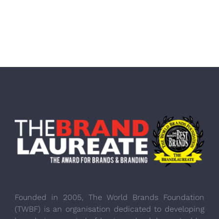
Founded in 2005, The World Brands Foundation
(TWBF) is an organisation dedicated to developing