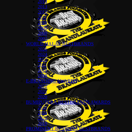
2014
2013
2012
2011
2010
2009
2008
2007
WORLD HALAL BESTBRANDS
2026
2024
2022
2021
2019
2018
E-BRANDING AWARDS
2022
2021
2020
BUMIPUTERA BESTBRANDS AWARDS
2026
2024
2022
2018
PROMINENT BUSINESS BESTBRANDS