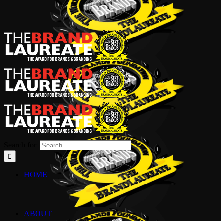
Search for:
HOME
ABOUT