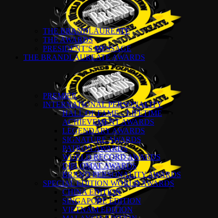
THE BRANDLAUREATE
THE AWARDS
PRESIDENT’S MESSAGE
THE BRANDLAUREATE AWARDS
PREMIER
INTERNATIONAL PERSONALITY
HALL OF FAME – LIFETIME
ACHIEVEMENT AWARDS
LEGENDARY AWARDS
SIGNATURE AWARDS
PATRON AWARDS
WORLD RECORD AWARDS
DIPLOMAT AWARDS
BRAND PERSONALITY AWARDS
SPECIAL EDITION WORLD AWARDS
CHINA EDITION
SINGAPORE EDITION
VIETNAM EDITION