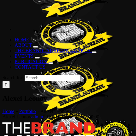
HOME
ABOUT
THE BRANDLAUREATE AWARDS
EVENTS
PUBLICATION
CONTACT US
Search for:
Alexei Leonov
Home
»
Portfolio
»
Alexei Leonov
Alexei Leonov
admin
2019-04-24T16:44:58+00:00