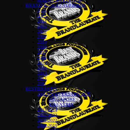
MALAYSIA EDITION
BRAND ICON LEADERSHIP
2026
2025
2024
2023
2022
2021
2019
2018
2017
2016
2015
2014
2013
2012
2011
BESTBRANDS
20th ANNIVERSARY 2025
SINGAPORE
MALAYSIA
2023-2024
2022-2023
2021-2022
2018-2019