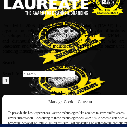
Founded in 2005, The World Brands Foundation (TWBF) is an
organisation dedicated to developing brands in a myriad of business
backdrops. Led by its Founder and World President, Dr, KKJohan
and distinguished Patron and Board of Governors, who are
Statesman and Captains of Industries, TWBF has been blazing the
branding industry with its innovative initiatives.
Search
Search for:
Quick Links
Manage Cookie Consent
ABOUT US
Corporate Profile
To provide the best experiences, we use technologies like cookies to store and/or access
NOMINATION FORM
device information. Consenting to these technologies will allow us to process data such a
INTERNATIONAL PERSONALITIES
browsing behavior or unique IDs on this site. Not consenting or withdrawing consent, 
UPCOMING AWARDS