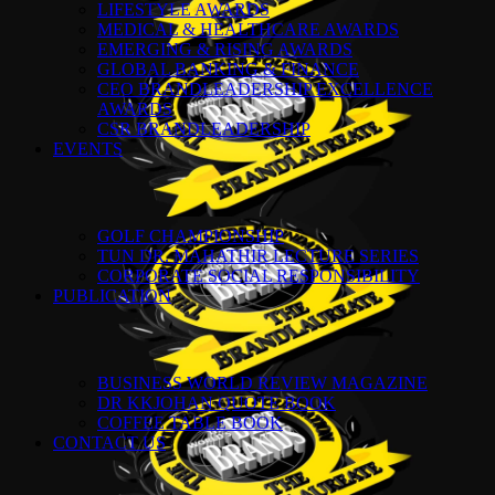
LIFESTYLE AWARDS
MEDICAL & HEALTHCARE AWARDS
EMERGING & RISING AWARDS
GLOBAL BANKING & FINANCE
CEO BRANDLEADERSHIP EXCELLENCE
AWARDS
CSR BRANDLEADERSHIP
EVENTS
GOLF CHAMPIONSHIP
TUN DR. MAHATHIR LECTURE SERIES
CORPORATE SOCIAL RESPONSIBILITY
PUBLICATION
BUSINESS WORLD REVIEW MAGAZINE
DR KKJOHAN QUOTE BOOK
COFFEE TABLE BOOK
CONTACT US