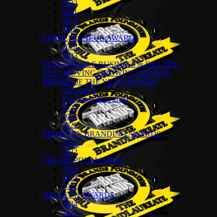
2022
2021
2019
2018
ENTREPRENEUR AWARDS
2024
2023
SUSTAINABLE BUSINESS & BRANDS
FAST MOVING GROWING AWARDS
BRAND OF THE YEAR AWARDS
2025-2026
Singapore 2024-2025
2024
2023
2022
PROPERTY BRANDING AWARDS
2024
2022
THE HR-PDL AWARDS
2024
2023
2022
DIGITECH AWARDS
2024
2023