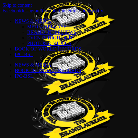
Skip to content
Facebook
Instagram
YouTube
LinkedIn
Tiktok
Spotify
NEWS & MEDIA
MEDIA RELEASE
BRAND INTERVIEWS
EVENTS HIGHLIGHT
PHOTOS & VIDEOS
BOOK OF WORLD RECORDS
IPC-BSL
NEWS & MEDIA
BOOK OF WORLD RECORDS
IPC-BSL