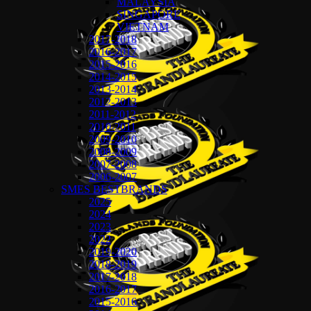
MALAYSIA
SINGAPORE
VIETNAM
2017-2018
2016-2017
2015-2016
2014-2015
2013-2014
2012-2013
2011-2012
2010-2011
2009-2010
2008-2009
2007-2008
2006-2007
SMES BESTBRANDS
2025
2024
2023
2022
2019-2020
2018-2019
2017-2018
2016-2017
2015-2016