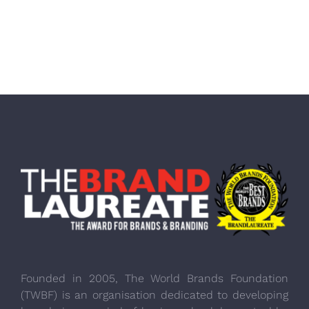
Founded in 2005, The World Brands Foundation
(TWBF) is an organisation dedicated to developing