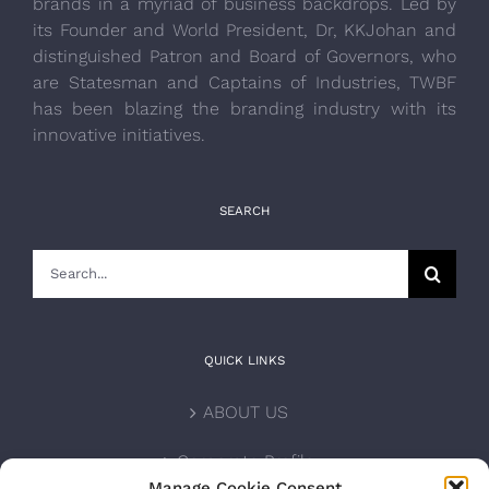
brands in a myriad of business backdrops. Led by
its Founder and World President, Dr, KKJohan and
distinguished Patron and Board of Governors, who
are Statesman and Captains of Industries, TWBF
has been blazing the branding industry with its
innovative initiatives.
SEARCH
Search
for:
QUICK LINKS
ABOUT US
Corporate Profile
Manage Cookie Consent